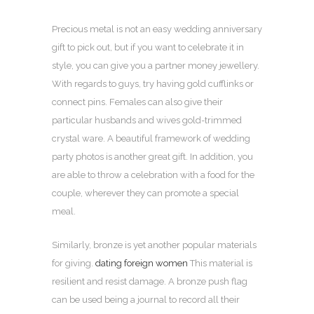
Precious metal is not an easy wedding anniversary
gift to pick out, but if you want to celebrate it in
style, you can give you a partner money jewellery.
With regards to guys, try having gold cufflinks or
connect pins. Females can also give their
particular husbands and wives gold-trimmed
crystal ware. A beautiful framework of wedding
party photos is another great gift. In addition, you
are able to throw a celebration with a food for the
couple, wherever they can promote a special
meal.
Similarly, bronze is yet another popular materials
for giving.
dating foreign women
This material is
resilient and resist damage. A bronze push flag
can be used being a journal to record all their