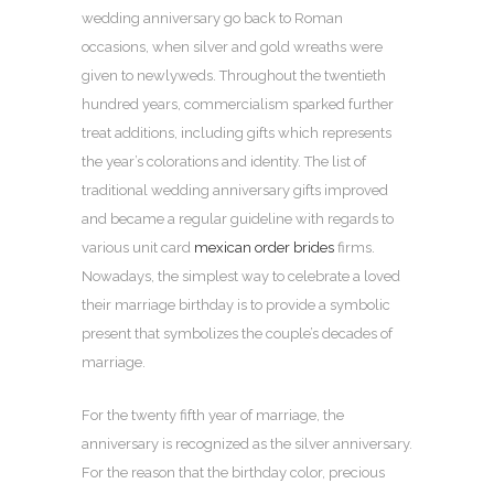
wedding anniversary go back to Roman
occasions, when silver and gold wreaths were
given to newlyweds. Throughout the twentieth
hundred years, commercialism sparked further
treat additions, including gifts which represents
the year’s colorations and identity. The list of
traditional wedding anniversary gifts improved
and became a regular guideline with regards to
various unit card
mexican order brides
firms.
Nowadays, the simplest way to celebrate a loved
their marriage birthday is to provide a symbolic
present that symbolizes the couple’s decades of
marriage.
For the twenty fifth year of marriage, the
anniversary is recognized as the silver anniversary.
For the reason that the birthday color, precious