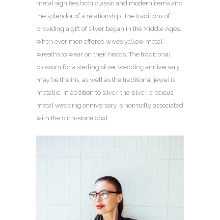
metal signifies both classic and modern items and
the splendor of a relationship. The traditions of
providing a gift of silver began in the Middle Ages,
when ever men offered wives yellow metal
wreaths to wear on their heads. The traditional
blossom for a sterling silver wedding anniversary
may be the iris, as well as the traditional jewel is
metallic. In addition to silver, the silver precious
metal wedding anniversary is normally associated
with the birth-stone opal.