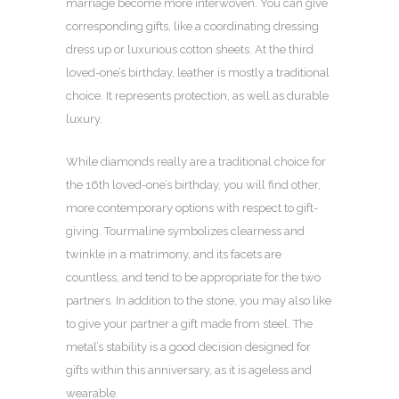
marriage become more interwoven. You can give
corresponding gifts, like a coordinating dressing
dress up or luxurious cotton sheets. At the third
loved-one’s birthday, leather is mostly a traditional
choice. It represents protection, as well as durable
luxury.
While diamonds really are a traditional choice for
the 16th loved-one’s birthday, you will find other,
more contemporary options with respect to gift-
giving. Tourmaline symbolizes clearness and
twinkle in a matrimony, and its facets are
countless, and tend to be appropriate for the two
partners. In addition to the stone, you may also like
to give your partner a gift made from steel. The
metal’s stability is a good decision designed for
gifts within this anniversary, as it is ageless and
wearable.