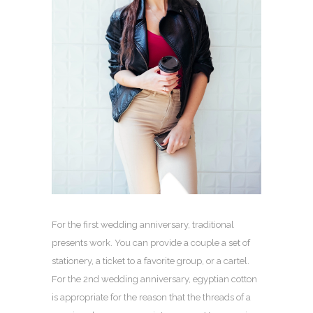
For the first wedding anniversary, traditional
presents work. You can provide a couple a set of
stationery, a ticket to a favorite group, or a cartel.
For the 2nd wedding anniversary, egyptian cotton
is appropriate for the reason that the threads of a