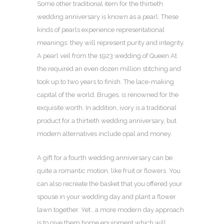
Some other traditional item for the thirtieth
wedding anniversary is known as a pearl. These
kinds of pearls experience representational
meanings: they will represent purity and integrity.
A pearl veil from the 1923 wedding of Queen At
the required an even dozen million stitching and
took up to two years to finish. The lace-making
capital of the world, Bruges, is renowned for the
exquisite worth. In addition, ivory is a traditional
product for a thirtieth wedding anniversary, but
modern alternatives include opal and money.
A gift for a fourth wedding anniversary can be
quite a romantic motion, like fruit or flowers. You
can also recreate the basket that you offered your
spouse in your wedding day and plant a flower
lawn together. Yet , a more modern day approach
is to give them home equipment which will