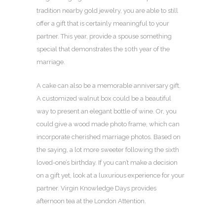
tradition nearby gold jewelry, you are able to still
offer a gift that is certainly meaningful to your
partner. This year, provide a spouse something
special that demonstrates the 10th year of the
marriage.
A cake can also be a memorable anniversary gift.
A customized walnut box could be a beautiful
way to present an elegant bottle of wine. Or, you
could give a wood made photo frame, which can
incorporate cherished marriage photos. Based on
the saying, a lot more sweeter following the sixth
loved-one’s birthday. If you can’t make a decision
on a gift yet, look at a luxurious experience for your
partner. Virgin Knowledge Days provides
afternoon tea at the London Attention.