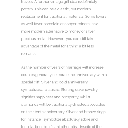
travels. A further vintage gift idea is definitely
pottery. This can be a classic, but modern
replacement for traditional materials. Some lovers
as well favor porcelain or copper mineral as a
more modern alternative to money or silver
precious metal. However , you can still take
advantage of the metal for a thing a bit less
romantic.
As the number of years of marriage will increase,
couples generally celebrate the anniversary with a
special gift. Silver and gold anniversary
symbolizes are classic. Sterling silver jewelry
signifies happiness and prosperity, whilst
diamonds will be traditionally directed at couples
on their tenth anniversary. Silver and bronze rings,
for instance , symbolize absolutely adore and
long-lasting significant other bliss. Inspite of the