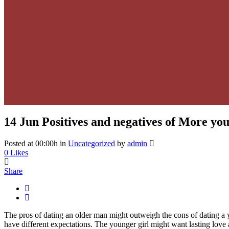
14 Jun
Positives and negatives of More y
Posted at 00:00h
in
Uncategorized
by
admin
0
Likes
Share
The pros of dating an older man might outweigh the cons of dating
have different expectations. The younger girl might want lasting love 