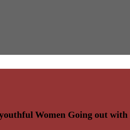
e youthful Women Going out wit