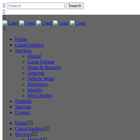
Home
GekoGraphics
Services
Digital
Large Format
Signs & Banners
Artwork
Vehicle Wrap
Brochures
Identity
Web Design
Portfolio
Specials
Contact
Home
GekoGraphics
Services
Digital