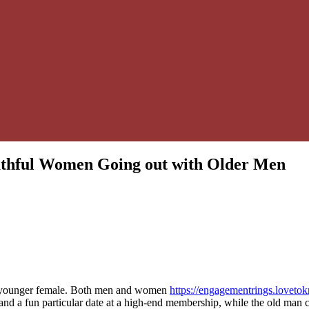
outhful Women Going out with Older Men
 a younger female. Both men and women
https://engagementrings.lovet
and a fun particular date at a high-end membership, while the old man cou