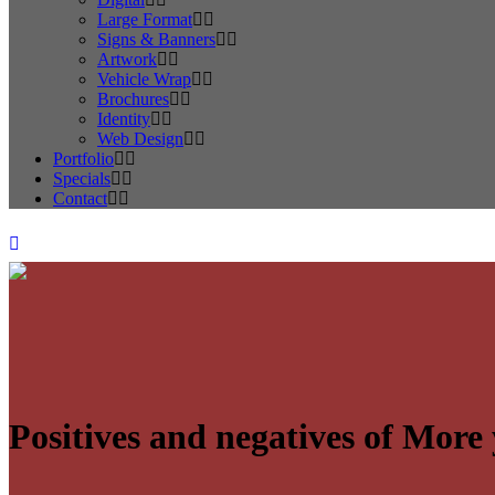
Large Format
Signs & Banners
Artwork
Vehicle Wrap
Brochures
Identity
Web Design
Portfolio
Specials
Contact
Positives and negatives of Mor