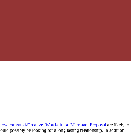
oknow.com/wiki/Creative_Words_in_a_Marriage_Proposal
are likely to
ld possibly be looking for a long lasting relationship. In addition ,