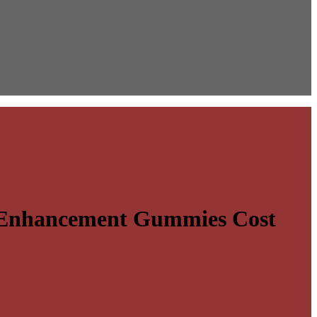
e Enhancement Gummies Cost