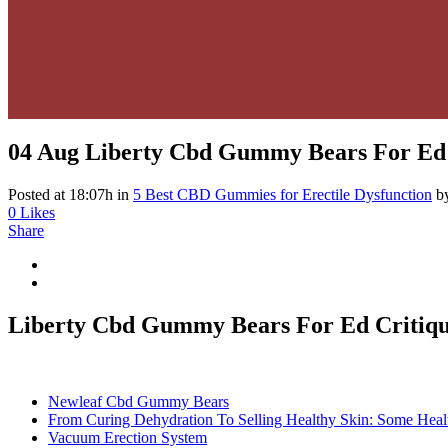
04 Aug
Liberty Cbd Gummy Bears For Ed 
Posted at 18:07h
in
5 Best CBD Gummies for Erectile Dysfunction
b
0
Likes
Share
Liberty Cbd Gummy Bears For Ed Critiq
Newleaf Cbd Gummy Bears
From Curing Dehydration To Selling Healthy Skin: Some Heal
Vacuum Erection System