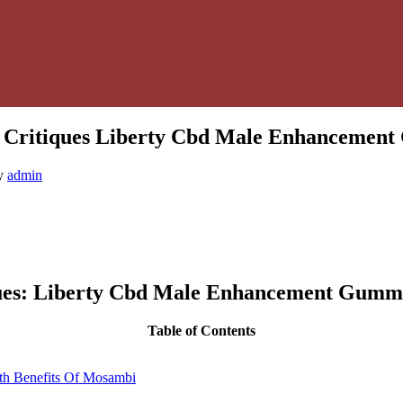
Critiques Liberty Cbd Male Enhancement
y
admin
ues: Liberty Cbd Male Enhancement Gummi
Table of Contents
th Benefits Of Mosambi