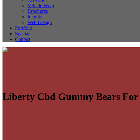
Vehicle Wrap
Brochures
Identity
Web Design
Portfolio
Specials
Contact
Liberty Cbd Gummy Bears For 