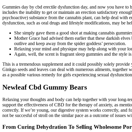
Gummies day by cbd erectile dysfunction day, and now you have to be
includes the inability to get or maintain an erection satisfactory enou
psychoactive) substance from the cannabis plant, can help deal with ere
dysfunction, such as oral drugs and lifestyle modifications, may be hel
She simply gave them a good shot at making cannabis gummies 
Mother Grace had advised them earlier that these darkish elves
outlive and keep away from the spider goddess’ persecution.
Relaxing your mind and physique may help along with your lon
Again, well, the scent is fragrant sleep gummies and the style is
This is a tremendous supplement and it could possibly solely provide 
Ginkgo seeds and leaves can deal with numerous ailments, together wit
as a possible various remedy for girls experiencing sexual dysfunction.
Newleaf Cbd Gummy Bears
Relaxing your thoughts and body can help together with your long-term e
support the effectiveness of CBD for the therapy of anxiety, as mention
correctly. If we’re young, our digestive system works correctly, and f
not be succesful of stroll on the similar pace as a outcome of issues wi
From Curing Dehydration To Selling Wholesome Po