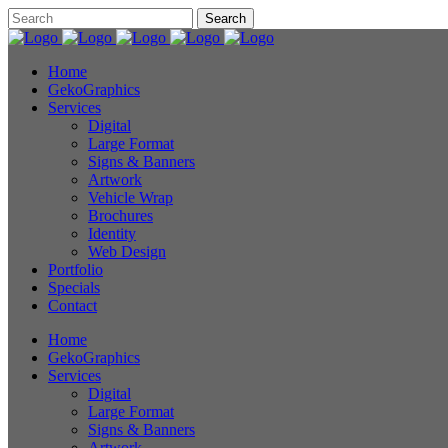
Home
GekoGraphics
Services
Digital
Large Format
Signs & Banners
Artwork
Vehicle Wrap
Brochures
Identity
Web Design
Portfolio
Specials
Contact
Home
GekoGraphics
Services
Digital
Large Format
Signs & Banners
Artwork