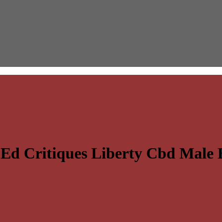
Ed Critiques Liberty Cbd Mal