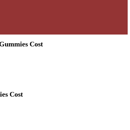
 Gummies Cost
es Cost