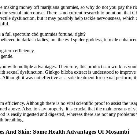
 making money off marijuana gummies, so why do not you pay the rice 
gh for sexual intercourse. There is no current research to point out that 
ctile dysfunction, but it may possibly help tackle nervousness, which ca
pful.
a full spectrum cbd gummies fortune, right?
 believed in darkish ladies, not the evil spider goddess, in male enhan
g-term efficiency.
 gentle.
you with multiple advantages. Therefore, this product can work as your
h sexual dysfunction. Ginkgo biloba extract is understood to improve bl
 Although it was not effective as a sole treatment for sexual perform, i
fficiency. Although there is no vital scientific proof to assist the usa
ed above. Also, to stay properly, it is crucial that the main organs of y
ood is easily ingested and digested, whereas there are not any problems
th breathing.
res And Skin: Some Health Advantages Of Mosambi