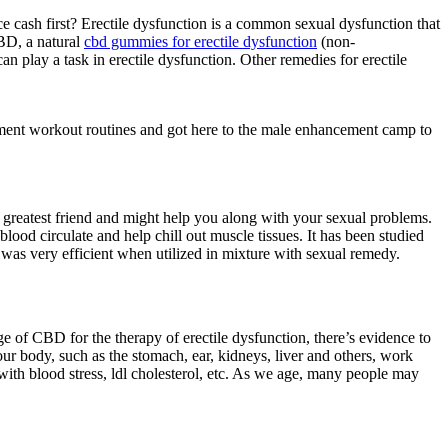
cash first? Erectile dysfunction is a common sexual dysfunction that
CBD, a natural
cbd gummies for erectile dysfunction
(non-
n play a task in erectile dysfunction. Other remedies for erectile
cement workout routines and got here to the male enhancement camp to
 greatest friend and might help you along with your sexual problems.
ood circulate and help chill out muscle tissues. It has been studied
t was very efficient when utilized in mixture with sexual remedy.
ge of CBD for the therapy of erectile dysfunction, there’s evidence to
our body, such as the stomach, ear, kidneys, liver and others, work
 with blood stress, ldl cholesterol, etc. As we age, many people may