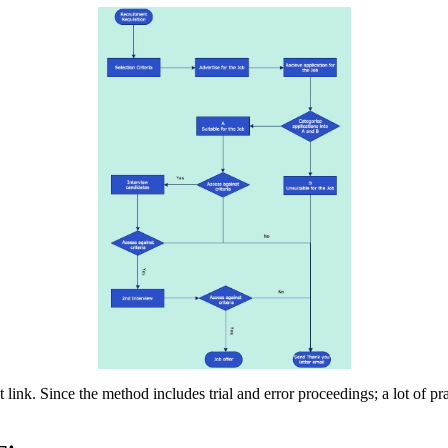
link. Since the method includes trial and error proceedings; a lot of pra