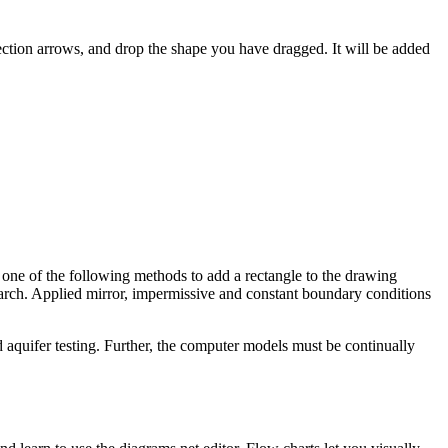
ection arrows, and drop the shape you have dragged. It will be added
 one of the following methods to add a rectangle to the drawing
earch. Applied mirror, impermissive and constant boundary conditions
 aquifer testing. Further, the computer models must be continually