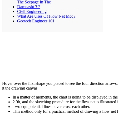
The Seepage In The
Damnasht 3 2
Civil Engineering
What Are Uses Of Flow Net Mcq?
Geotech Engineer 101
Hover over the first shape you placed to see the four direction arrows.
it the drawing canvas.
In a matter of moments, the chart is going to be displayed in th
2.9b, and the sketching procedure for the flow net is illustrated i
Two equipotential lines never cross each other.
This method only for a practical method of drawing a flow net fo