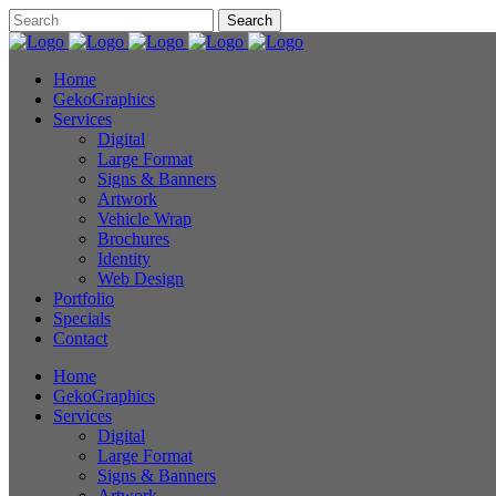
Home
GekoGraphics
Services
Digital
Large Format
Signs & Banners
Artwork
Vehicle Wrap
Brochures
Identity
Web Design
Portfolio
Specials
Contact
Home
GekoGraphics
Services
Digital
Large Format
Signs & Banners
Artwork