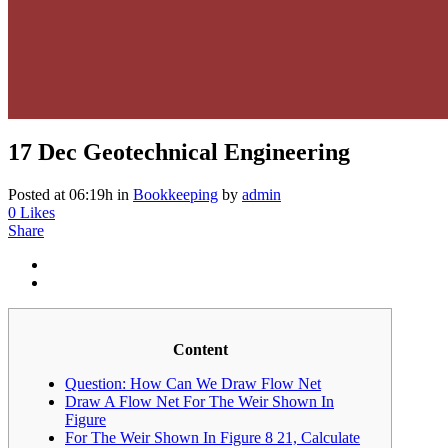
17 Dec
Geotechnical Engineering
Posted at 06:19h
in
Bookkeeping
by
admin
0
Likes
Share
Content
Question: How Can We Draw Flow Net
Draw A Flow Net For The Weir Shown In
Figure
For The Weir Shown In Figure 8 21, Calculate