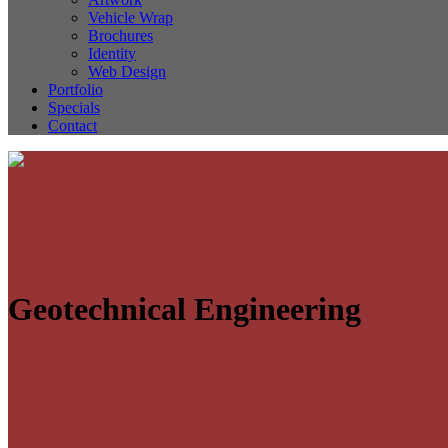
Vehicle Wrap
Brochures
Identity
Web Design
Portfolio
Specials
Contact
Geotechnical Engineering