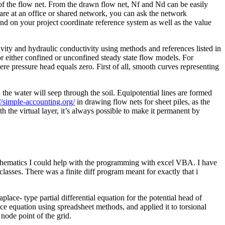
of the flow net. From the drawn flow net, Nf and Nd can be easily
are at an office or shared network, you can ask the network
end on your project coordinate reference system as well as the value
tivity and hydraulic conductivity using methods and references listed in
r either confined or unconfined steady state flow models. For
re pressure head equals zero. First of all, smooth curves representing
the water will seep through the soil. Equipotential lines are formed
://simple-accounting.org/
in drawing flow nets for sheet piles, as the
 the virtual layer, it’s always possible to make it permanent by
mathematics I could help with the programming with excel VBA. I have
lasses. There was a finite diff program meant for exactly that i
ce- type partial differential equation for the potential head of
ce equation using spreadsheet methods, and applied it to torsional
 node point of the grid.