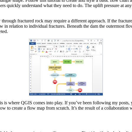
gle shape. Follow this tutorial to create and style a basic flow chart a
aders quickly understand what they need to do. The uplift pressure at a
 through fractured rock may require a different approach. If the fractur
low in relation to individual fractures. Beneath the dam the outermost flo
eted.
his is where QGIS comes into play. If you’ve been following my posts, 
ow to create a flow map from scratch. It’s the result of a collaboratio