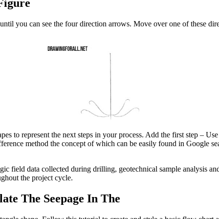
Figure
until you can see the four direction arrows. Move over one of these dir
s to represent the next steps in your process. Add the first step – Use
 difference method the concept of which can be easily found in Google s
field data collected during drilling, geotechnical sample analysis and
ghout the project cycle.
late The Seepage In The