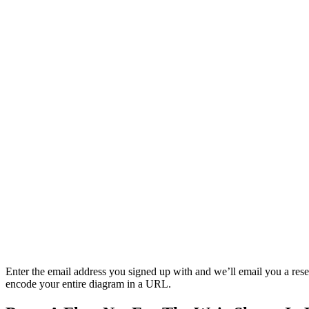
Enter the email address you signed up with and we’ll email you a reset 
encode your entire diagram in a URL.