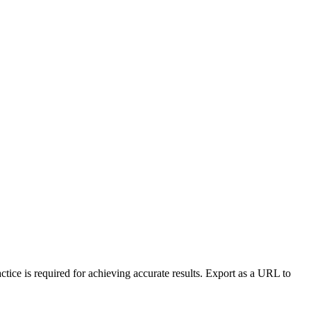
ctice is required for achieving accurate results. Export as a URL to