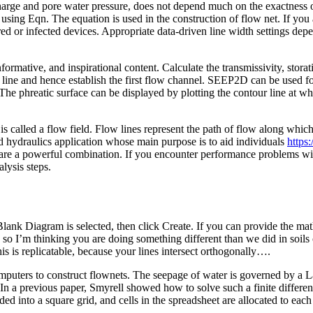
charge and pore water pressure, does not depend much on the exactness 
sing Eqn. The equation is used in the construction of flow net. If you 
ed or infected devices. Appropriate data-driven line width settings dep
ormative, and inspirational content. Calculate the transmissivity, stora
line and hence establish the first flow channel. SEEP2D can be used fo
he phreatic surface can be displayed by plotting the contour line at whe
 called a flow field. Flow lines represent the path of flow along which 
ed hydraulics application whose main purpose is to aid individuals
https
 are a powerful combination. If you encounter performance problems with
alysis steps.
 Blank Diagram is selected, then click Create. If you can provide the 
so I’m thinking you are doing something different than we did in soils c
 is replicatable, because your lines intersect orthogonally….
ers to construct flownets. The seepage of water is governed by a Lapla
In a previous paper, Smyrell showed how to solve such a finite differen
ed into a square grid, and cells in the spreadsheet are allocated to each