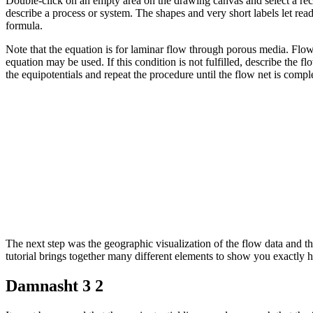
Double-click on an empty area on the drawing canvas and select a rectan
describe a process or system. The shapes and very short labels let re
formula.
Note that the equation is for laminar flow through porous media. Flow
equation may be used. If this condition is not fulfilled, describe the f
the equipotentials and repeat the procedure until the flow net is compl
The next step was the geographic visualization of the flow data and t
tutorial brings together many different elements to show you exactly h
Damnasht 3 2