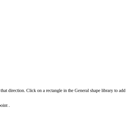
that direction. Click on a rectangle in the General shape library to add
oint .