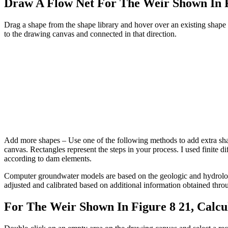
Draw A Flow Net For The Weir Shown In 
Drag a shape from the shape library and hover over an existing shape 
to the drawing canvas and connected in that direction.
Add more shapes – Use one of the following methods to add extra shape
canvas. Rectangles represent the steps in your process. I used finite
according to dam elements.
Computer groundwater models are based on the geologic and hydrologic 
adjusted and calibrated based on additional information obtained throu
For The Weir Shown In Figure 8 21, Calcu