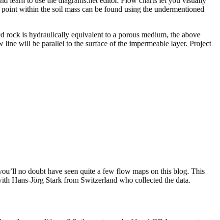
nd learn to use the diagrams.net editor. Flow charts let you visually
ny point within the soil mass can be found using the undermentioned
ed rock is hydraulically equivalent to a porous medium, the above
w line will be parallel to the surface of the impermeable layer. Project
you’ll no doubt have seen quite a few flow maps on this blog. This
n with Hans-Jörg Stark from Switzerland who collected the data.