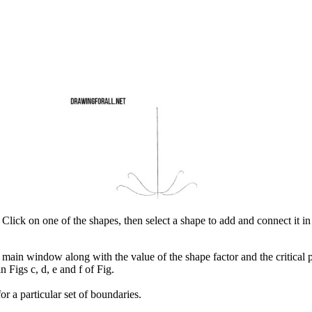
 Click on one of the shapes, then select a shape to add and connect it in 
e main window along with the value of the shape factor and the critical p
n Figs c, d, e and f of Fig.
r a particular set of boundaries.