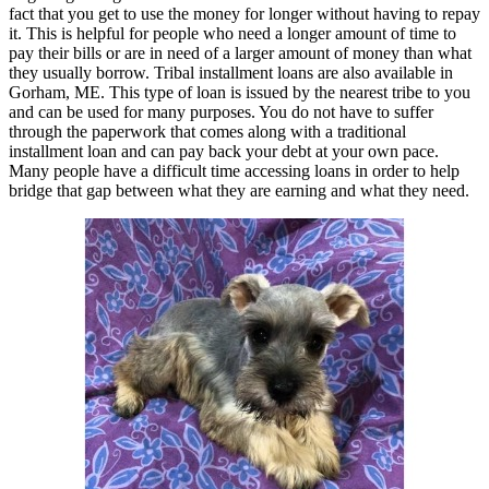
fact that you get to use the money for longer without having to repay
it. This is helpful for people who need a longer amount of time to
pay their bills or are in need of a larger amount of money than what
they usually borrow. Tribal installment loans are also available in
Gorham, ME. This type of loan is issued by the nearest tribe to you
and can be used for many purposes. You do not have to suffer
through the paperwork that comes along with a traditional
installment loan and can pay back your debt at your own pace.
Many people have a difficult time accessing loans in order to help
bridge that gap between what they are earning and what they need.