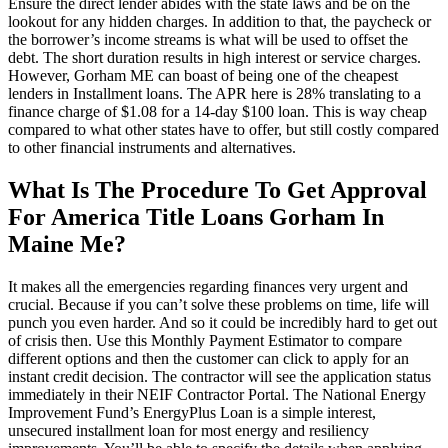
Ensure the direct lender abides with the state laws and be on the
lookout for any hidden charges. In addition to that, the paycheck or
the borrower’s income streams is what will be used to offset the
debt. The short duration results in high interest or service charges.
However, Gorham ME can boast of being one of the cheapest
lenders in Installment loans. The APR here is 28% translating to a
finance charge of $1.08 for a 14-day $100 loan. This is way cheap
compared to what other states have to offer, but still costly compared
to other financial instruments and alternatives.
What Is The Procedure To Get Approval
For America Title Loans Gorham In
Maine Me?
It makes all the emergencies regarding finances very urgent and
crucial. Because if you can’t solve these problems on time, life will
punch you even harder. And so it could be incredibly hard to get out
of crisis then. Use this Monthly Payment Estimator to compare
different options and then the customer can click to apply for an
instant credit decision. The contractor will see the application status
immediately in their NEIF Contractor Portal. The National Energy
Improvement Fund’s EnergyPlus Loan is a simple interest,
unsecured installment loan for most energy and resiliency