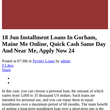
18 Jun
Installment Loans In Gorham,
Maine Me Online, Quick Cash Same Day
And Near Me, Apply Now 24
Posted at 07:38h
in
Payday Loans
by
admin
0
Likes
Share
In this case, you can choose a personal loan, the amount of which
varies from 5,000 to 35 thousand US dollars. Such loans are
intended for personal use, and you can repay them in equal
installments over a maximum period of 60 months. The main benefit
of getting a long-term installment loan over a short-term one is the