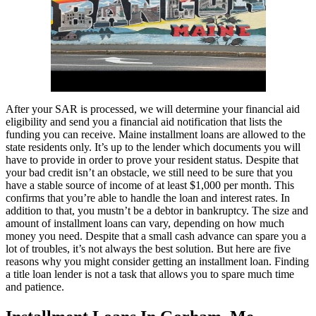
After your SAR is processed, we will determine your financial aid
eligibility and send you a financial aid notification that lists the
funding you can receive. Maine installment loans are allowed to the
state residents only. It’s up to the lender which documents you will
have to provide in order to prove your resident status. Despite that
your bad credit isn’t an obstacle, we still need to be sure that you
have a stable source of income of at least $1,000 per month. This
confirms that you’re able to handle the loan and interest rates. In
addition to that, you mustn’t be a debtor in bankruptcy. The size and
amount of installment loans can vary, depending on how much
money you need. Despite that a small cash advance can spare you a
lot of troubles, it’s not always the best solution. But here are five
reasons why you might consider getting an installment loan. Finding
a title loan lender is not a task that allows you to spare much time
and patience.