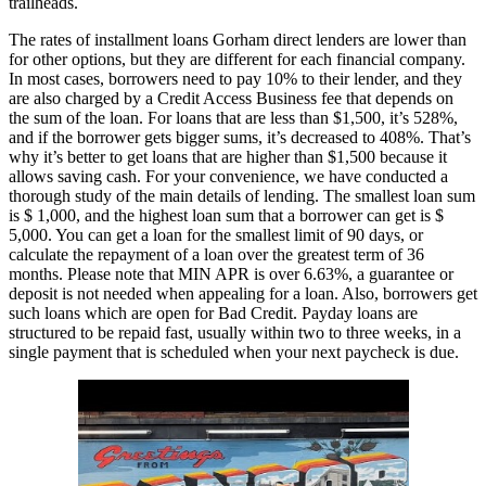
trailheads.
The rates of installment loans Gorham direct lenders are lower than
for other options, but they are different for each financial company.
In most cases, borrowers need to pay 10% to their lender, and they
are also charged by a Credit Access Business fee that depends on
the sum of the loan. For loans that are less than $1,500, it’s 528%,
and if the borrower gets bigger sums, it’s decreased to 408%. That’s
why it’s better to get loans that are higher than $1,500 because it
allows saving cash. For your convenience, we have conducted a
thorough study of the main details of lending. The smallest loan sum
is $ 1,000, and the highest loan sum that a borrower can get is $
5,000. You can get a loan for the smallest limit of 90 days, or
calculate the repayment of a loan over the greatest term of 36
months. Please note that MIN APR is over 6.63%, a guarantee or
deposit is not needed when appealing for a loan. Also, borrowers get
such loans which are open for Bad Credit. Payday loans are
structured to be repaid fast, usually within two to three weeks, in a
single payment that is scheduled when your next paycheck is due.