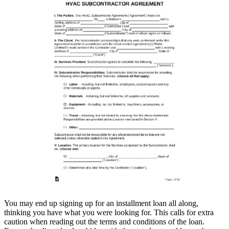
You may end up signing up for an installment loan all along,
thinking you have what you were looking for. This calls for extra
caution when reading out the terms and conditions of the loan.