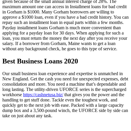
given because of the small annual interest charge of 28%. The
maximum amount one can access in Installment loans for bad credit
in Gorham is $1000. Many Gorham borrowers are willing to
approve a $1000 loan, even if you have a bad credit history. You can
repay such an installment loan in equal parts within a few months.
Payday installment loans Gorham is much more convenient than
applying for a payday loan for 30 days. When applying for such a
loan, you must return the money the next day after you receive your
salary. If a borrower from Gorham, Maine wants to get a loan
without any background check, he goes to this type of service.
Best Business Loans 2020
Our small business loan experience and expertise is unmatched in
New England. Get the cash you need for unexpected expenses, debt
consolidation and more. You need a machine that’s dependable and
long lasting. The utility-driven UFORCE series is the supercharged
workhorse
https://cashnetusa.biz/
that gives you the power and the
handling to get stuff done. Tackle even the toughest work, and
quickly get to the next job with ease. Packed with a large capacity
dump box and a 3,500-pound winch, the UFORCE side by side can
take on just about any task.