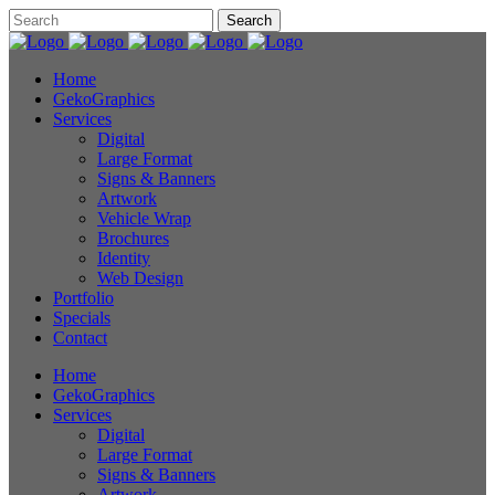
Home
GekoGraphics
Services
Digital
Large Format
Signs & Banners
Artwork
Vehicle Wrap
Brochures
Identity
Web Design
Portfolio
Specials
Contact
Home
GekoGraphics
Services
Digital
Large Format
Signs & Banners
Artwork