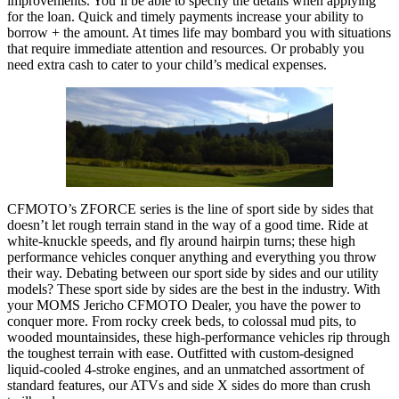
improvements. You’ll be able to specify the details when applying
for the loan. Quick and timely payments increase your ability to
borrow + the amount. At times life may bombard you with situations
that require immediate attention and resources. Or probably you
need extra cash to cater to your child’s medical expenses.
CFMOTO’s ZFORCE series is the line of sport side by sides that
doesn’t let rough terrain stand in the way of a good time. Ride at
white-knuckle speeds, and fly around hairpin turns; these high
performance vehicles conquer anything and everything you throw
their way. Debating between our sport side by sides and our utility
models? These sport side by sides are the best in the industry. With
your MOMS Jericho CFMOTO Dealer, you have the power to
conquer more. From rocky creek beds, to colossal mud pits, to
wooded mountainsides, these high-performance vehicles rip through
the toughest terrain with ease. Outfitted with custom-designed
liquid-cooled 4-stroke engines, and an unmatched assortment of
standard features, our ATVs and side X sides do more than crush