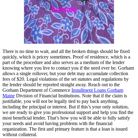
There is no time to wait, and all the broken things should be fixed
quickly, which is pricey sometimes. Proof of residence, which is a
part of the procedure and also serves as a medium of the lender
knowing where you live to contact you if the need ever be. Gorham
allows a single rollover, but your debt may accumulate collection
fees of $20. Legal violations of the set statutes and regulations by
the lender should be reported straight away. Reach out to the
Gorham Department of Commerce
Installment Loans Gorham
Maine
Division of Financial Institutions. Note that if the claim is
justifiable, you will not be legally tied to pay back anything,
including the principal or interest. But if this’s your only solution,
we are ready to give you professional support and help you find the
most beneficial lender. That’s how you will be able to fully satisfy
your needs and avoid having problems with the financial
organization. The first and primary feature is that a loan is issued
without collateral.