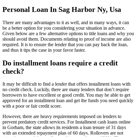
Personal Loan In Sag Harbor Ny, Usa
There are many advantages to it as well, and in many ways, it can
be a better option for you considering your situation in advance.
Given below are a few alternative options to title loans and why you
should avoid them. Documents relating to proof of income are also
required. It is to ensure the lender that you can pay back the loan,
and thus it tips the case in your favor faster.
Do installment loans require a credit
check?
It may be difficult to find a lender that offers installment loans with
no credit check. Luckily, there are many lenders that don’t require
borrowers to have excellent or good credit. You may be able to get
approved for an installment loan and get the funds you need quickly
with a poor or fair credit score.
However, there are heavy requirements imposed on lenders to
prevent predatory credit services. For Installment cash loans online
in Gorham, the state allows its residents a loan tenure of 31 days
with an extended repayment plan of 60 days. Rollovers are not