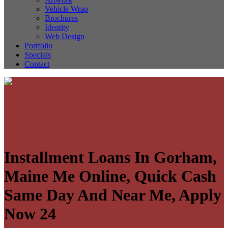
Vehicle Wrap
Brochures
Identity
Web Design
Portfolio
Specials
Contact
Installment Loans In Gorham,
Maine Me Online, Quick Cash
Same Day And Near Me, Apply
Now 24