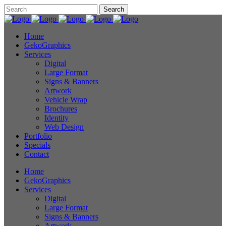
Home
GekoGraphics
Services
Digital
Large Format
Signs & Banners
Artwork
Vehicle Wrap
Brochures
Identity
Web Design
Portfolio
Specials
Contact
Home
GekoGraphics
Services
Digital
Large Format
Signs & Banners
Artwork