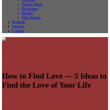
Vehicle Wrap
Brochures
Identity
Web Design
Portfolio
Specials
Contact
How to Find Love — 5 Ideas to
Find the Love of Your Life