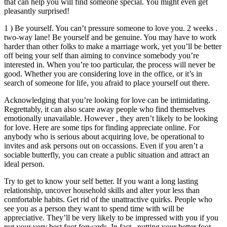
that can help you will find someone special. You might even get
pleasantly surprised!
1 ) Be yourself. You can’t pressure someone to love you. 2 weeks .
two-way lane! Be yourself and be genuine. You may have to work
harder than other folks to make a marriage work, yet you’ll be better
off being your self than aiming to convince somebody you’re
interested in. When you’re too particular, the process will never be
good. Whether you are considering love in the office, or it’s in
search of someone for life, you afraid to place yourself out there.
Acknowledging that you’re looking for love can be intimidating.
Regrettably, it can also scare away people who find themselves
emotionally unavailable. However , they aren’t likely to be looking
for love. Here are some tips for finding appreciate online. For
anybody who is serious about acquiring love, be operational to
invites and ask persons out on occassions. Even if you aren’t a
sociable butterfly, you can create a public situation and attract an
ideal person.
Try to get to know your self better. If you want a long lasting
relationship, uncover household skills and alter your less than
comfortable habits. Get rid of the unattractive quirks. People who
see you as a person they want to spend time with will be
appreciative. They’ll be very likely to be impressed with you if you
put your very best foot forwards. In fact , putting your better foot