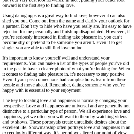
onward is the first step to finding love.
Using dating apps is a great way to find love, however it can also
shed you out. Come out from the game and clarify your outlook for
a partner. Don’t try to hide who have you really are. It’s easy to have
rejection for me personally and finish up disappointed. However , if
you’re seriously interested in finding take pleasure in, you can’t
become shy or pretend to be someone you aren’t. Even if to get
single, you are able to still find love online.
It’s important to know yourself well and understand your
requirements. You can make a list of the types of people you’ve old
in the past to have a clearer photo of what you’re looking for. When
it comes to finding take pleasure in, it’s necessary to stay positive.
Even if your past connections had complications, learn from these
people and move ahead. Remember, dating someone who you’re
happy with is essential to your enjoyment.
The key to locating love and happiness is normally changing your
perspective. Love and happiness are universal and are generally not
distinctive to a particular type of person. We all experience love and
happiness, yet we often you will want to them by watching videos
and tv shows. These portrayals create unrealistic desires about the
excellent life. Showmanship often portrays love and happiness in an
exceedingly different way. It’s period we altered our point of view