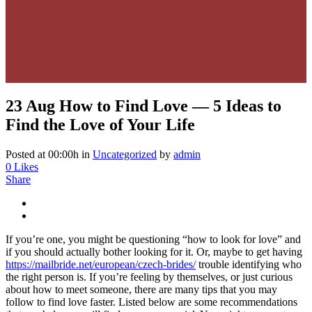
23 Aug
How to Find Love — 5 Ideas to
Find the Love of Your Life
Posted at 00:00h
in
Uncategorized
by
admin
0
Likes
Share
If you’re one, you might be questioning “how to look for love” and
if you should actually bother looking for it. Or, maybe to get having
https://mailbride.net/european/czech-brides/
trouble identifying who
the right person is. If you’re feeling by themselves, or just curious
about how to meet someone, there are many tips that you may
follow to find love faster. Listed below are some recommendations