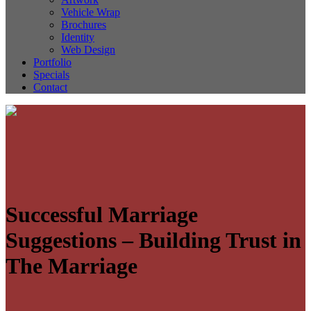
Vehicle Wrap
Brochures
Identity
Web Design
Portfolio
Specials
Contact
Successful Marriage
Suggestions – Building Trust in
The Marriage