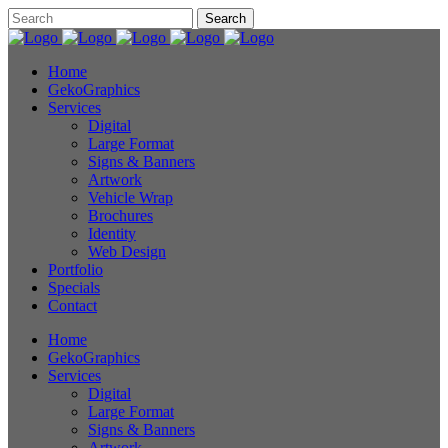
Home
GekoGraphics
Services
Digital
Large Format
Signs & Banners
Artwork
Vehicle Wrap
Brochures
Identity
Web Design
Portfolio
Specials
Contact
Home
GekoGraphics
Services
Digital
Large Format
Signs & Banners
Artwork