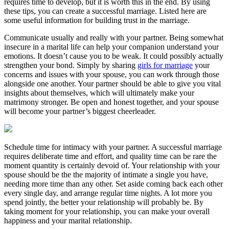
requires time to develop, but it is worth this in the end. By using
these tips, you can create a successful marriage. Listed here are
some useful information for building trust in the marriage.
Communicate usually and really with your partner. Being somewhat
insecure in a marital life can help your companion understand your
emotions. It doesn’t cause you to be weak. It could possibly actually
strengthen your bond. Simply by sharing
girls for marriage
your
concerns and issues with your spouse, you can work through those
alongside one another. Your partner should be able to give you vital
insights about themselves, which will ultimately make your
matrimony stronger. Be open and honest together, and your spouse
will become your partner’s biggest cheerleader.
Schedule time for intimacy with your partner. A successful marriage
requires deliberate time and effort, and quality time can be rare the
moment quantity is certainly devoid of. Your relationship with your
spouse should be the the majority of intimate a single you have,
needing more time than any other. Set aside coming back each other
every single day, and arrange regular time nights. A lot more you
spend jointly, the better your relationship will probably be. By
taking moment for your relationship, you can make your overall
happiness and your marital relationship.