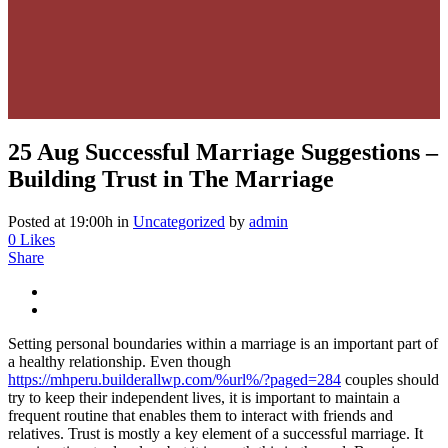
25 Aug
Successful Marriage Suggestions –
Building Trust in The Marriage
Posted at 19:00h
in
Uncategorized
by
admin
0
Likes
Share
Setting personal boundaries within a marriage is an important part of
a healthy relationship. Even though
https://mhperu.builderallwp.com/%url%/?paged=284
couples should
try to keep their independent lives, it is important to maintain a
frequent routine that enables them to interact with friends and
relatives. Trust is mostly a key element of a successful marriage. It