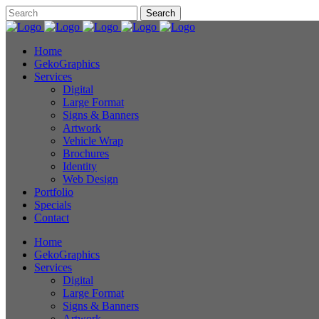
Home
GekoGraphics
Services
Digital
Large Format
Signs & Banners
Artwork
Vehicle Wrap
Brochures
Identity
Web Design
Portfolio
Specials
Contact
Home
GekoGraphics
Services
Digital
Large Format
Signs & Banners
Artwork