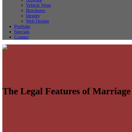
Vehicle Wrap
Brochures
Identity
Web Design
Portfolio
Specials
Contact
The Legal Features of Marriage