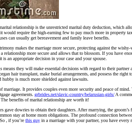
arital relationship is the unrestricted marital duty deduction, which al
 as it would require the high-earning few to pay much more in property tax
es can usually get bereavement and family leave benefits.
trimony makes the marriage more secure, protecting against the wishy-
 relationship more secure and allows that to blossom. If you have enoug
it is an appropriate decision in your case and your spouse.
means they will make essential decisions with regard to their partner a
gan hair transplant, make burial arrangements, and possess the right to 
and hubby is much more shielded against lawsuits.
 of marriage. It provides couples even more security and peace of mind
rtgage agreements.
grbrides.net/slavic-country/belarusian-girls/
A common 
he benefits of marital relationship are worth it!
s gave dowries to obtain their daughters. After marrying, the groom’s f
ommon stay at home mom obligations. The profound connection between 
So , if you’re
this guy
in a marriage with your partner, you have every re