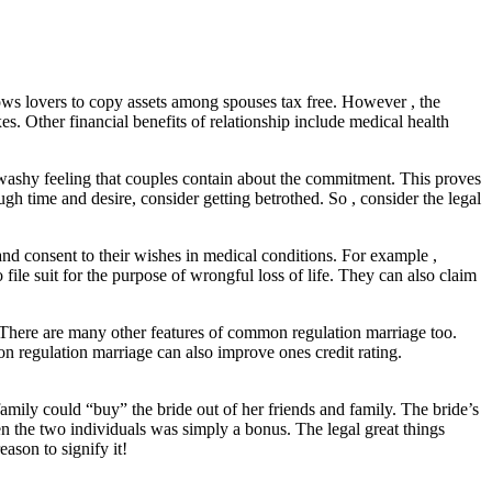
lows lovers to copy assets among spouses tax free. However , the
es. Other financial benefits of relationship include medical health
washy feeling that couples contain about the commitment. This proves
h time and desire, consider getting betrothed. So , consider the legal
nd consent to their wishes in medical conditions. For example ,
file suit for the purpose of wrongful loss of life. They can also claim
. There are many other features of common regulation marriage too.
regulation marriage can also improve ones credit rating.
amily could “buy” the bride out of her friends and family. The bride’s
the two individuals was simply a bonus. The legal great things
ason to signify it!