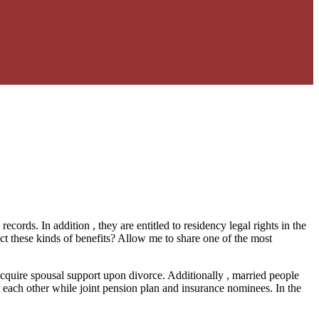
ords. In addition , they are entitled to residency legal rights in the
ct these kinds of benefits? Allow me to share one of the most
o acquire spousal support upon divorce. Additionally , married people
rm each other while joint pension plan and insurance nominees. In the