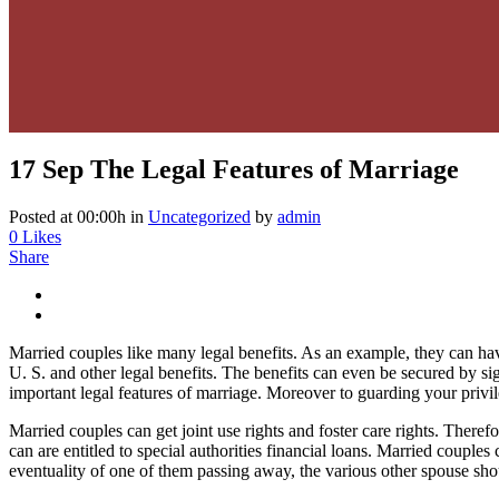
17 Sep
The Legal Features of Marriage
Posted at 00:00h
in
Uncategorized
by
admin
0
Likes
Share
Married couples like many legal benefits. As an example, they can have 
U. S. and other legal benefits. The benefits can even be secured by s
important legal features of marriage. Moreover to guarding your privil
Married couples can get joint use rights and foster care rights. Theref
can are entitled to special authorities financial loans. Married coupl
eventuality of one of them passing away, the various other spouse shou