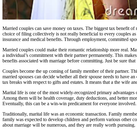
Married couples can save money on taxes. The biggest tax benefit of m
choice of filing collectively is not really beneficial to every couples
insurance and medical benefits. Through employment, committed spous
Married couples could make their romantic relationship more real. Ma
a individual’s commitment with their partner permanently. This makes a
benefits associated with marriage before committing. Just be sure that 
Couples become the up coming of family member of their partner. This 
married spouses can decide whether all their spouse needs to have an or
tax breaks with respect to gifts and estates. It means that a the wife 
Marital life is one of the most widely-recognized primary advantages
Among them will be health coverage, duty deductions, and better mo
Eventually, this can be a win-win predicament for everyone involved. T
Traditionally, marital life was an economic transaction. Family member
family was expected to develop children and perform various other c
about marriage will be numerous, and they are really worth pursuing. 