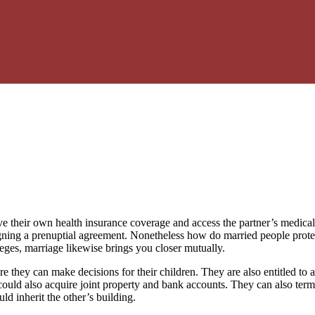
their own health insurance coverage and access the partner’s medical rec
igning a prenuptial agreement. Nonetheless how do married people prote
eges, marriage likewise brings you closer mutually.
ore they can make decisions for their children. They are also entitled t
es could also acquire joint property and bank accounts. They can also te
ld inherit the other’s building.