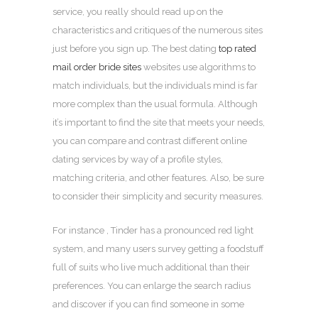
service, you really should read up on the
characteristics and critiques of the numerous sites
just before you sign up. The best dating
top rated
mail order bride sites
websites use algorithms to
match individuals, but the individuals mind is far
more complex than the usual formula. Although
it’s important to find the site that meets your needs,
you can compare and contrast different online
dating services by way of a profile styles,
matching criteria, and other features. Also, be sure
to consider their simplicity and security measures.
For instance , Tinder has a pronounced red light
system, and many users survey getting a foodstuff
full of suits who live much additional than their
preferences. You can enlarge the search radius
and discover if you can find someone in some