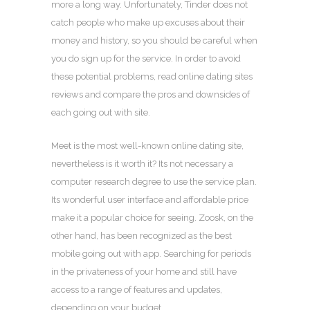
more a long way. Unfortunately, Tinder does not
catch people who make up excuses about their
money and history, so you should be careful when
you do sign up for the service. In order to avoid
these potential problems, read online dating sites
reviews and compare the pros and downsides of
each going out with site.
Meet is the most well-known online dating site,
nevertheless is it worth it? Its not necessary a
computer research degree to use the service plan.
Its wonderful user interface and affordable price
make it a popular choice for seeing. Zoosk, on the
other hand, has been recognized as the best
mobile going out with app. Searching for periods
in the privateness of your home and still have
access to a range of features and updates,
depending on your budget.