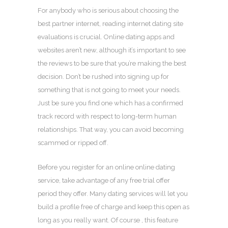
For anybody who is serious about choosing the
best partner internet, reading internet dating site
evaluations is crucial. Online dating apps and
websites aren’t new, although it’s important to see
the reviews to be sure that you’re making the best
decision. Don’t be rushed into signing up for
something that is not going to meet your needs.
Just be sure you find one which has a confirmed
track record with respect to long-term human
relationships. That way, you can avoid becoming
scammed or ripped off.
Before you register for an online online dating
service, take advantage of any free trial offer
period they offer. Many dating services will let you
build a profile free of charge and keep this open as
long as you really want. Of course , this feature