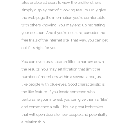
sites enable all users to view the profile; others
simply display part of it looking results. Only give
the web page the information you’re comfortable
with others knowing. You may end up regretting
your decision! And if you’re not sure, consider the
free trials of the internet site. That way, you can get
out if it’s right for you.
You can even use a search filter to narrow down
the results. You may set filtration that limit the
number of members within a several area, just
like people with blue eyes. Good characteristic is
the like feature. If you locate someone who
pertuisane your interest, you can give them a “like”
and commence a talk. This is a great icebreaker
that will open doors to new people and potentially
a relationship.