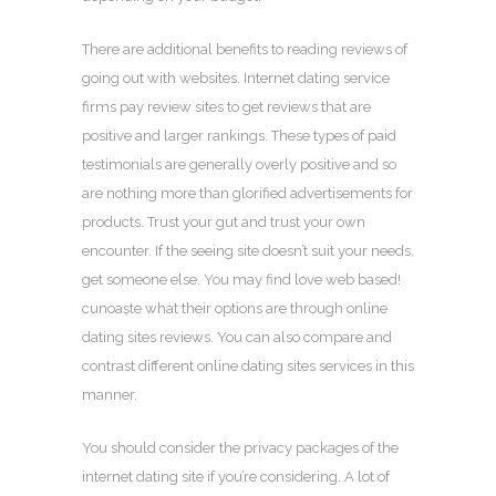
There are additional benefits to reading reviews of
going out with websites. Internet dating service
firms pay review sites to get reviews that are
positive and larger rankings. These types of paid
testimonials are generally overly positive and so
are nothing more than glorified advertisements for
products. Trust your gut and trust your own
encounter. If the seeing site doesn’t suit your needs,
get someone else. You may find love web based!
cunoaște what their options are through online
dating sites reviews. You can also compare and
contrast different online dating sites services in this
manner.
You should consider the privacy packages of the
internet dating site if you’re considering. A lot of