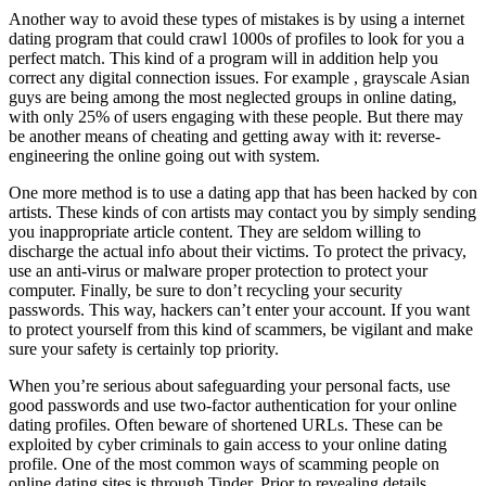
Another way to avoid these types of mistakes is by using a internet
dating program that could crawl 1000s of profiles to look for you a
perfect match. This kind of a program will in addition help you
correct any digital connection issues. For example , grayscale Asian
guys are being among the most neglected groups in online dating,
with only 25% of users engaging with these people. But there may
be another means of cheating and getting away with it: reverse-
engineering the online going out with system.
One more method is to use a dating app that has been hacked by con
artists. These kinds of con artists may contact you by simply sending
you inappropriate article content. They are seldom willing to
discharge the actual info about their victims. To protect the privacy,
use an anti-virus or malware proper protection to protect your
computer. Finally, be sure to don’t recycling your security
passwords. This way, hackers can’t enter your account. If you want
to protect yourself from this kind of scammers, be vigilant and make
sure your safety is certainly top priority.
When you’re serious about safeguarding your personal facts, use
good passwords and use two-factor authentication for your online
dating profiles. Often beware of shortened URLs. These can be
exploited by cyber criminals to gain access to your online dating
profile. One of the most common ways of scamming people on
online dating sites is through Tinder. Prior to revealing details