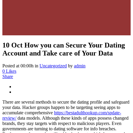
10 Oct
How you can Secure Your Dating
Account and Take care of Your Data
Posted at 00:00h
in
Uncategorized
by
admin
0
Likes
Share
There are several methods to secure the dating profile and safeguard
your data. Hacker groups happen to be targeting seeing apps to
accumulate comprehensive
https://bestadulthookup.com/spdate-
review/
data models. Although these kinds of apps possess changed
brands, they stay targets with respect to malicious players. Even
governments are turning to dating software for info breaches.