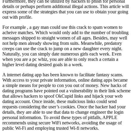
Furthermore, they can be utilized by hackers to phish for personal
details or perhaps perform additional illegal actions. This article will
express some of the strategies that you can use to obtain your going
out with profile.
For example , a gay man could use this crack to spam women to
acheive matches. Which would only add to the number of troubling
messages shipped to straight women of all ages. Besides, may well
not help men already showing from suits. Meanwhile, predatory
creeps can use the crack to jump on a new daughter every night.
Naturally, you can simply date numerous girls each week. Even
when you are a pc whiz, you are able to only reach a certain a
higher level dating desired goals in a week.
A internet dating app has been known to facilitate fantasy scams.
With access to your private information, online dating apps became
a simple means for people to con you out of money. New hacks of
dating programs have pointed out a vulnerability in their link scheme
that allows hackers to spoof OkCupid links and hijack your web
dating account. Once inside, these malicious links could send
requests considering the user’s cookies. Once the hacker had your
details, they are able to use that data to change engineer the login
personal information. To avoid these types of pitfalls, APPLE
recommends using secure WiFi networks, avoiding the usage of
public Wi-Fi and employing trusted Wi-fi networks.