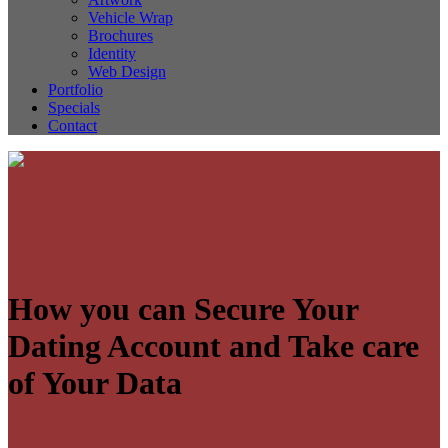
Vehicle Wrap
Brochures
Identity
Web Design
Portfolio
Specials
Contact
How you can Secure Your
Dating Account and Take care
of Your Data