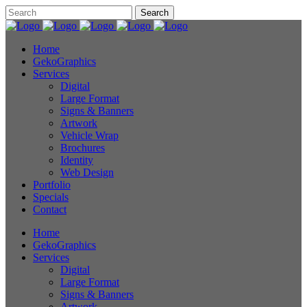
Home
GekoGraphics
Services
Digital
Large Format
Signs & Banners
Artwork
Vehicle Wrap
Brochures
Identity
Web Design
Portfolio
Specials
Contact
Home
GekoGraphics
Services
Digital
Large Format
Signs & Banners
Artwork