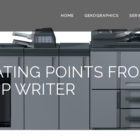
HOME
GEKOGRAPHICS
SERV
ATING POINTS FR
IP WRITER