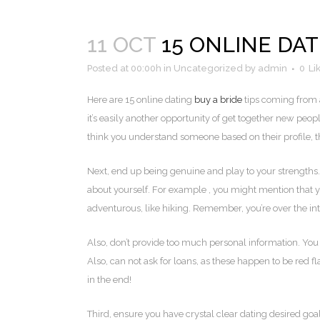
11 OCT
15 ONLINE DAT
Posted at 00:00h
in
Uncategorized
by
admin
0
Li
Here are 15 online dating
buy a bride
tips coming from a
it’s easily another opportunity of get together new peo
think you understand someone based on their profile, tha
Next, end up being genuine and play to your strengths.
about yourself. For example , you might mention that 
adventurous, like hiking. Remember, you’re over the int
Also, don’t provide too much personal information. You c
Also, can not ask for loans, as these happen to be red fl
in the end!
Third, ensure you have crystal clear dating desired goal