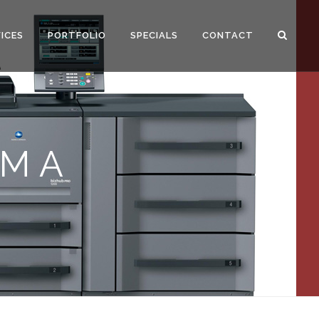
ICES
PORTFOLIO
SPECIALS
CONTACT
OM A