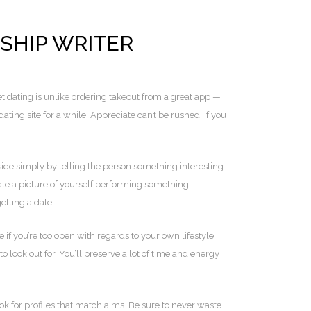
NSHIP WRITER
t dating is unlike ordering takeout from a great app —
ing site for a while. Appreciate can’t be rushed. If you
ide simply by telling the person something interesting
te a picture of yourself performing something
etting a date.
if you’re too open with regards to your own lifestyle.
o look out for. You’ll preserve a lot of time and energy
ok for profiles that match aims. Be sure to never waste