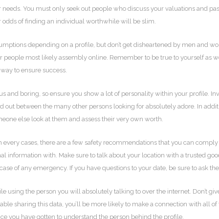
r needs. You must only seek out people who discuss your valuations and pas
r odds of finding an individual worthwhile will be slim.
ssumptions depending on a profile, but don’t get disheartened by men and wom
r people most likely assembly online. Remember to be true to yourself as well
st way to ensure success.
us and boring, so ensure you show a lot of personality within your profile. I
stand out between the many other persons looking for absolutely adore. In add
someone else look at them and assess their very own worth.
ble in every cases, there are a few safety recommendations that you can compl
l information with. Make sure to talk about your location with a trusted good
case of any emergency. If you have questions to your date, be sure to ask th
e using the person you will absolutely talking to over the internet. Don’t g
table sharing this data, you’ll be more likely to make a connection with all of
nce you have gotten to understand the person behind the profile.