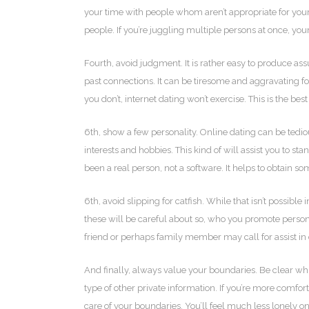
your time with people whom aren’t appropriate for you
people. If you’re juggling multiple persons at once, you
Fourth, avoid judgment. It is rather easy to produce a
past connections. It can be tiresome and aggravating fo
you don’t, internet dating won’t exercise. This is the be
6th, show a few personality. Online dating can be tedio
interests and hobbies. This kind of will assist you to 
been a real person, not a software. It helps to obtain 
6th, avoid slipping for catfish. While that isn’t possi
these will be careful about so, who you promote persona
friend or perhaps family member may call for assist in 
And finally, always value your boundaries. Be clear whil
type of other private information. If you’re more comfor
care of your boundaries. You’ll feel much less lonely o