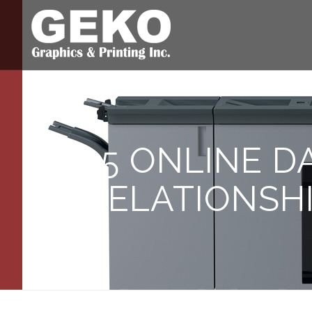
15 ONLINE D
RELATIONSH