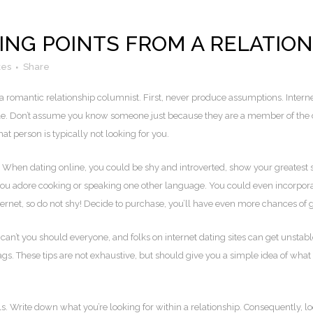
ING POINTS FROM A RELATIO
kes
Share
 romantic relationship columnist. First, never produce assumptions. Interne
ple. Don’t assume you know someone just because they are a member of the dat
t person is typically not looking for you.
 When dating online, you could be shy and introverted, show your greatest s
you adore cooking or speaking one other language. You could even incorpora
ernet, so do not shy! Decide to purchase, you’ll have even more chances of g
an’t you should everyone, and folks on internet dating sites can get unstable 
ags. These tips are not exhaustive, but should give you a simple idea of what t
s. Write down what you’re looking for within a relationship. Consequently, lo