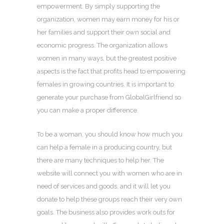
empowerment. By simply supporting the
organization, women may earn money for his or
her families and support their own social and
economic progress. The organization allows
women in many ways, but the greatest positive
aspects is the fact that profits head to empowering
females in growing countries. It is important to
generate your purchase from GlobalGirlfriend so
you can make a proper difference.
To be a woman, you should know how much you
can help a female in a producing country, but
there are many techniques to help her. The
website will connect you with women who are in
need of services and goods, and it will let you
donate to help these groups reach their very own
goals. The business also provides work outs for