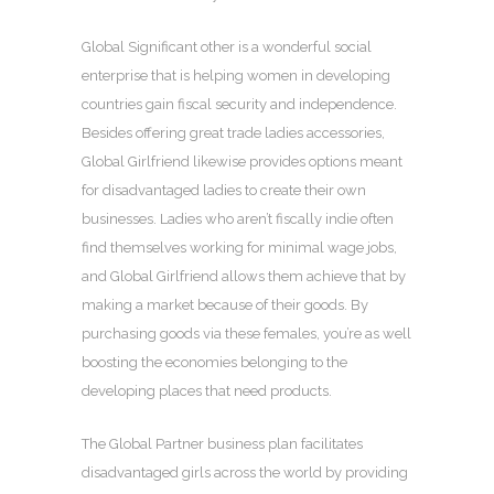
Global Significant other is a wonderful social
enterprise that is helping women in developing
countries gain fiscal security and independence.
Besides offering great trade ladies accessories,
Global Girlfriend likewise provides options meant
for disadvantaged ladies to create their own
businesses. Ladies who aren’t fiscally indie often
find themselves working for minimal wage jobs,
and Global Girlfriend allows them achieve that by
making a market because of their goods. By
purchasing goods via these females, you’re as well
boosting the economies belonging to the
developing places that need products.
The Global Partner business plan facilitates
disadvantaged girls across the world by providing