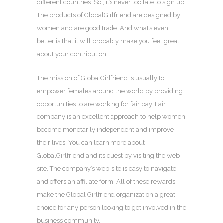
different countries. So , it’s never too late to sign up.
The products of GlobalGirlfriend are designed by
women and are good trade. And what’s even
better is that it will probably make you feel great
about your contribution.
The mission of GlobalGirlfriend is usually to
empower females around the world by providing
opportunities to are working for fair pay. Fair
company is an excellent approach to help women
become monetarily independent and improve
their lives. You can learn more about
GlobalGirlfriend and its quest by visiting the web
site. The company’s web-site is easy to navigate
and offers an affiliate form. All of these rewards
make the Global Girlfriend organization a great
choice for any person looking to get involved in the
business community.