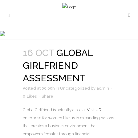
GLOBAL GIRLFRIEND
ASSESSMENT
16 OCT
GLOBAL
GIRLFRIEND
ASSESSMENT
Posted at 00:00h
in
Uncategorized
by
admin
0
Likes
Share
GlobalGirlfriend is actually a social
Visit URL
enterprise for women like us in expanding nations
that creates a business environment that
empowers females through financial