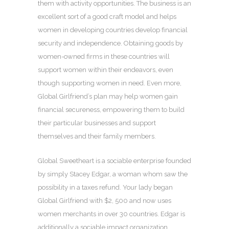
them with activity opportunities. The business is an
excellent sort of a good craft model and helps
women in developing countries develop financial
security and independence. Obtaining goods by
women-owned firms in these countries will
support women within their endeavors, even
though supporting women in need. Even more,
Global Girlfriend’s plan may help women gain
financial secureness, empowering them to build
their particular businesses and support
themselves and their family members.
Global Sweetheart is a sociable enterprise founded
by simply Stacey Edgar, a woman whom saw the
possibility in a taxes refund. Your lady began
Global Girlfriend with $2, 500 and now uses
women merchants in over 30 countries. Edgar is
additionally a sociable impact organization