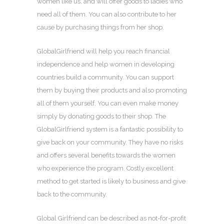
women like us, and will offer goods to ladies who
need all of them. You can also contribute to her
cause by purchasing things from her shop.
GlobalGirlfriend will help you reach financial
independence and help women in developing
countries build a community. You can support
them by buying their products and also promoting
all of them yourself. You can even make money
simply by donating goods to their shop. The
GlobalGirlfriend system is a fantastic possibility to
give back on your community. They have no risks
and offers several benefits towards the women
who experience the program. Costly excellent
method to get started is likely to business and give
back to the community.
Global Girlfriend can be described as not-for-profit