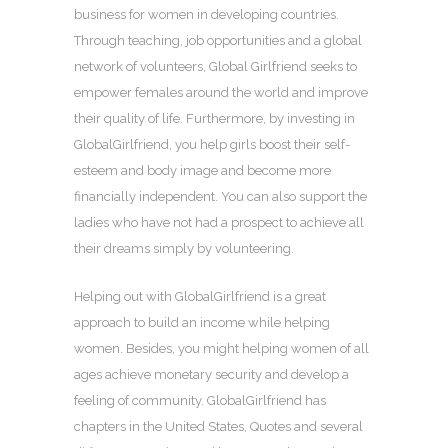
business for women in developing countries.
Through teaching, job opportunities and a global
network of volunteers, Global Girlfriend seeks to
empower females around the world and improve
their quality of life. Furthermore, by investing in
GlobalGirlfriend, you help girls boost their self-
esteem and body image and become more
financially independent. You can also support the
ladies who have not had a prospect to achieve all
their dreams simply by volunteering.
Helping out with GlobalGirlfriend is a great
approach to build an income while helping
women. Besides, you might helping women of all
ages achieve monetary security and develop a
feeling of community. GlobalGirlfriend has
chapters in the United States, Quotes and several