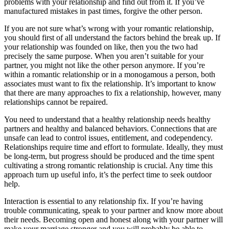
problems with your relationship and find out from it. If you’ve
manufactured mistakes in past times, forgive the other person.
If you are not sure what’s wrong with your romantic relationship,
you should first of all understand the factors behind the break up. If
your relationship was founded on like, then you the two had
precisely the same purpose. When you aren’t suitable for your
partner, you might not like the other person anymore. If you’re
within a romantic relationship or in a monogamous a person, both
associates must want to fix the relationship. It’s important to know
that there are many approaches to fix a relationship, however, many
relationships cannot be repaired.
You need to understand that a healthy relationship needs healthy
partners and healthy and balanced behaviors. Connections that are
unsafe can lead to control issues, entitlement, and codependency.
Relationships require time and effort to formulate. Ideally, they must
be long-term, but progress should be produced and the time spent
cultivating a strong romantic relationship is crucial. Any time this
approach turn up useful info, it’s the perfect time to seek outdoor
help.
Interaction is essential to any relationship fix. If you’re having
trouble communicating, speak to your partner and know more about
their needs. Becoming open and honest along with your partner will
make your marriage stronger and you will probably be able to