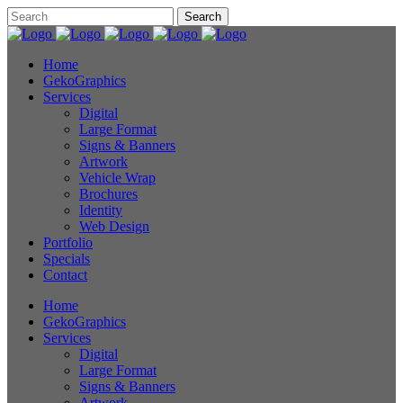
Home
GekoGraphics
Services
Digital
Large Format
Signs & Banners
Artwork
Vehicle Wrap
Brochures
Identity
Web Design
Portfolio
Specials
Contact
Home
GekoGraphics
Services
Digital
Large Format
Signs & Banners
Artwork