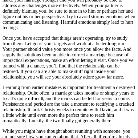
address any challenges more effectively. When your partner is
definitely blaming you, be sure to tune in to him or perhaps her and
figure out his or her perspective. Try to avoid stormy emotions when
communicating and listening. Harmful emotions simply lead to hurt
feelings.
Once you have accepted that things aren’t operating, try to study
from them. Let go of your targets and work at a better long run.
Your partner should value you more once you allow the facts. And
supply the solutions been unable to correct a marriage because of
impractical expectations, make an effort letting it visit. Once you’ve
trained with a chance, you’ll find that the relationship can be
restored. If you can are able to make stuff right inside your
relationship, you will see your absolutely adore grow far more.
Learning from earlier mistakes is important for treatment a destroyed
relationship. Quite often, a marriage takes months or simply years to
fix. It’s quite difficult, and the marks can be left for years to come.
Persistence and period are the take a moment to rectifying a cracked
relationship. It took Christy weeks to reunite with David, and it was
a little while until even more the perfect time to reach him
romantically. Luckily, the two finally got generally there.
While you might have thought about reuniting with someone, you
are not sure how you can go about that. After all, if you’re already