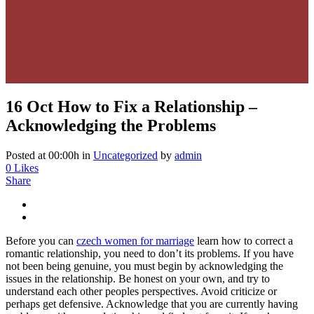
16 Oct
How to Fix a Relationship –
Acknowledging the Problems
Posted at 00:00h
in
Uncategorized
by
admin
0
Likes
Share
Before you can
czech women for marriage
learn how to correct a
romantic relationship, you need to don’t its problems. If you have
not been being genuine, you must begin by acknowledging the
issues in the relationship. Be honest on your own, and try to
understand each other peoples perspectives. Avoid criticize or
perhaps get defensive. Acknowledge that you are currently having