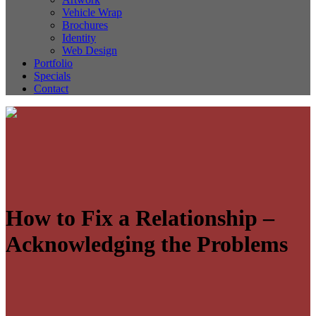
Vehicle Wrap
Brochures
Identity
Web Design
Portfolio
Specials
Contact
How to Fix a Relationship –
Acknowledging the Problems