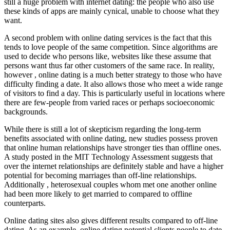
still a huge problem with internet dating: the people who also use
these kinds of apps are mainly cynical, unable to choose what they
want.
A second problem with online dating services is the fact that this
tends to love people of the same competition. Since algorithms are
used to decide who persons like, websites like these assume that
persons want thus far other customers of the same race. In reality,
however , online dating is a much better strategy to those who have
difficulty finding a date. It also allows those who meet a wide range
of visitors to find a day. This is particularly useful in locations where
there are few-people from varied races or perhaps socioeconomic
backgrounds.
While there is still a lot of skepticism regarding the long-term
benefits associated with online dating, new studies possess proven
that online human relationships have stronger ties than offline ones.
A study posted in the MIT Technology Assessment suggests that
over the internet relationships are definitely stable and have a higher
potential for becoming marriages than off-line relationships.
Additionally , heterosexual couples whom met one another online
had been more likely to get married to compared to offline
counterparts.
Online dating sites also gives different results compared to off-line
dating. As an example, online dating potential clients people to date