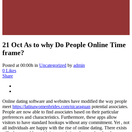
21 Oct
As to why Do People Online Time
frame?
Posted at 00:00h
in
Uncategorized
by
admin
0
Likes
Share
Online dating software and websites have modified the way people
meet
https://latinawomenbrides.com/nicaraguan
potential associates.
People are now able to find associates based on their particular
preferences and characteristics. Furthermore, these apps allow
visitors to have standard hookups without any commitment. Yet , not
all individuals are happy with the rise of online dating. There exists