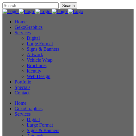
Home
GekoGraphics
Services
Digital
Large Format
Signs & Banners
Artwork
Vehicle Wrap
Brochures
Identity
Web Design
Portfolio
Specials
Contact
Home
GekoGraphics
Services
Digital
Large Format
Signs & Banners
Artwork