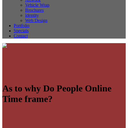
Vehicle Wrap
Brochures
Identity
Web Design
Portfolio
Specials
Contact
As to why Do People Online
Time frame?