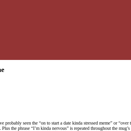
me
e probably seen the “on to start a date kinda stressed meme” or “over 
te. Plus the phrase “I’m kinda nervous” is repeated throughout the mug’s 