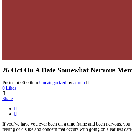
26 Oct
On A Date Somewhat Nervous Me
Posted at 00:00h
in
Uncategorized
by
admin
0
Likes
Share
If you’ve have you ever been on a time frame and been nervous, you’v
feeling of dislike and concern that occurs with going on a earliest da