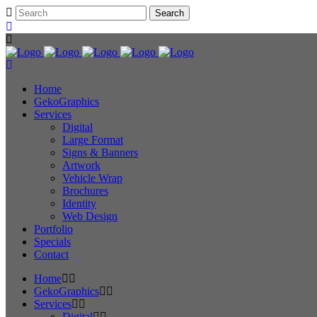
Home
GekoGraphics
Services
Digital
Large Format
Signs & Banners
Artwork
Vehicle Wrap
Brochures
Identity
Web Design
Portfolio
Specials
Contact
Home
GekoGraphics
Services
Digital