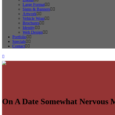
Large Format
Signs & Banners
Artwork
Vehicle Wrap
Brochures
Identity
Web Design
Portfolio
Specials
Contact
On A Date Somewhat Nervous