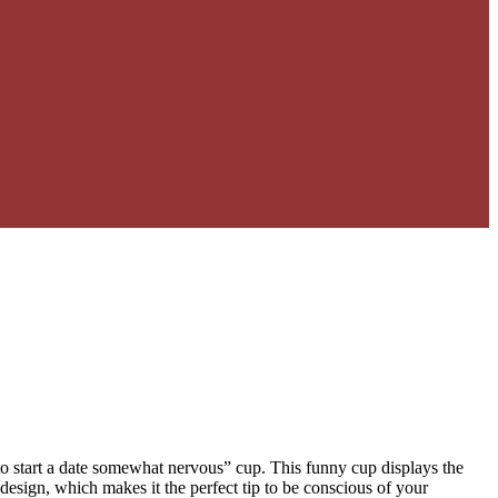
to start a date somewhat nervous” cup. This funny cup displays the
design, which makes it the perfect tip to be conscious of your