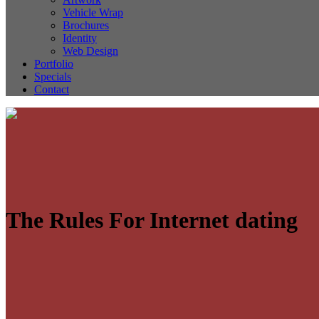
Vehicle Wrap
Brochures
Identity
Web Design
Portfolio
Specials
Contact
The Rules For Internet dating