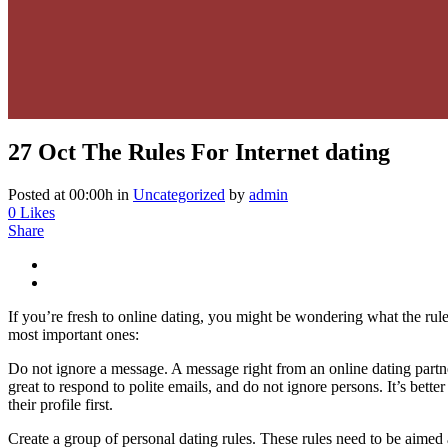
27 Oct
The Rules For Internet dating
Posted at 00:00h
in
Uncategorized
by
admin
0
Likes
Share
If you’re fresh to online dating, you might be wondering what the rule
most important ones:
Do not ignore a message. A message right from an online dating partner
great to respond to polite emails, and do not ignore persons. It’s bette
their profile first.
Create a group of personal dating rules. These rules need to be aimed