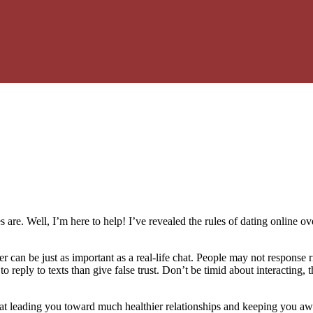
s are. Well, I’m here to help! I’ve revealed the rules of dating online
 can be just as important as a real-life chat. People may not response r
r to reply to texts than give false trust. Don’t be timid about interacti
 at leading you toward much healthier relationships and keeping you awa