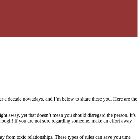
 over a decade nowadays, and I’m below to share these you. Here are the
ight away, yet that doesn’t mean you should disregard the person. It’s
ng, though! If you are not sure regarding someone, make an effort away
y from toxic relationships. These types of rules can save you time