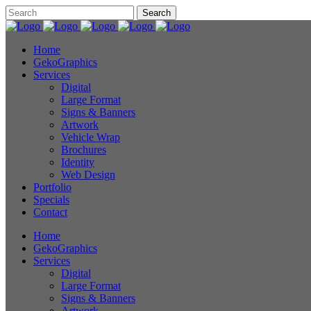
Home
GekoGraphics
Services
Digital
Large Format
Signs & Banners
Artwork
Vehicle Wrap
Brochures
Identity
Web Design
Portfolio
Specials
Contact
Home
GekoGraphics
Services
Digital
Large Format
Signs & Banners
Artwork