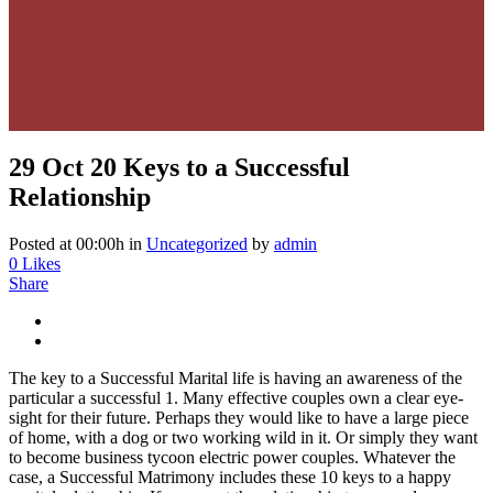
29 Oct
20 Keys to a Successful
Relationship
Posted at 00:00h
in
Uncategorized
by
admin
0
Likes
Share
The key to a Successful Marital life is having an awareness of the
particular a successful 1. Many effective couples own a clear eye-
sight for their future. Perhaps they would like to have a large piece
of home, with a dog or two working wild in it. Or simply they want
to become business tycoon electric power couples. Whatever the
case, a Successful Matrimony includes these 10 keys to a happy