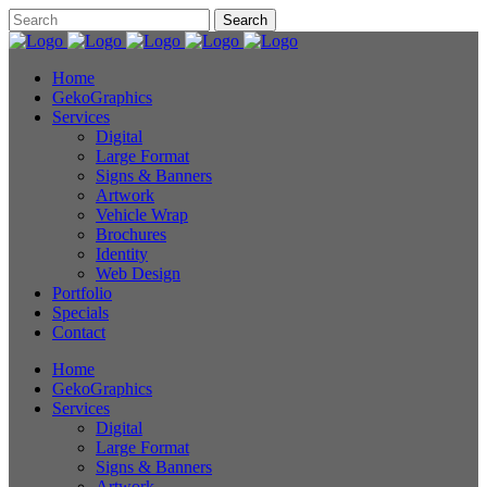
Home
GekoGraphics
Services
Digital
Large Format
Signs & Banners
Artwork
Vehicle Wrap
Brochures
Identity
Web Design
Portfolio
Specials
Contact
Home
GekoGraphics
Services
Digital
Large Format
Signs & Banners
Artwork