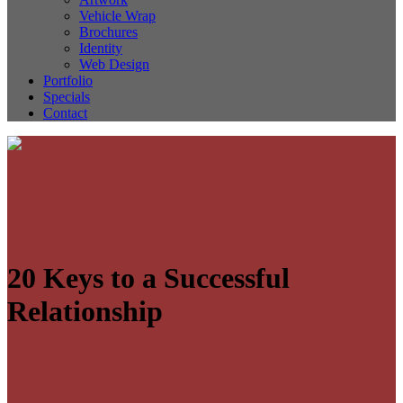
Vehicle Wrap
Brochures
Identity
Web Design
Portfolio
Specials
Contact
20 Keys to a Successful
Relationship