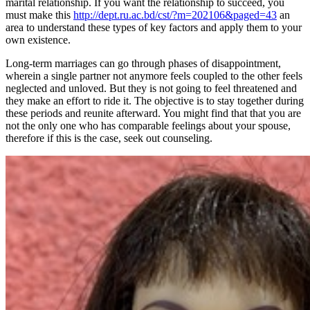
marital relationship. If you want the relationship to succeed, you
must make this
http://dept.ru.ac.bd/cst/?m=202106&paged=43
an
area to understand these types of key factors and apply them to your
own existence.
Long-term marriages can go through phases of disappointment,
wherein a single partner not anymore feels coupled to the other feels
neglected and unloved. But they is not going to feel threatened and
they make an effort to ride it. The objective is to stay together during
these periods and reunite afterward. You might find that that you are
not the only one who has comparable feelings about your spouse,
therefore if this is the case, seek out counseling.