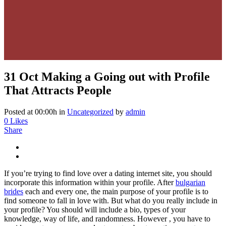
31 Oct
Making a Going out with Profile
That Attracts People
Posted at 00:00h
in
Uncategorized
by
admin
0
Likes
Share
If you’re trying to find love over a dating internet site, you should
incorporate this information within your profile. After
bulgarian
brides
each and every one, the main purpose of your profile is to
find someone to fall in love with. But what do you really include in
your profile? You should will include a bio, types of your
knowledge, way of life, and randomness. However , you have to