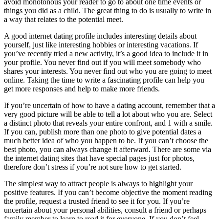
avoid monotonous your reader to go to about one time events or
things you did as a child. The great thing to do is usually to write in
a way that relates to the potential meet.
A good internet dating profile includes interesting details about
yourself, just like interesting hobbies or interesting vacations. If
you’ve recently tried a new activity, it’s a good idea to include it in
your profile. You never find out if you will meet somebody who
shares your interests. You never find out who you are going to meet
online. Taking the time to write a fascinating profile can help you
get more responses and help to make more friends.
If you’re uncertain of how to have a dating account, remember that a
very good picture will be able to tell a lot about who you are. Select
a distinct photo that reveals your entire confront, and 1 with a smile.
If you can, publish more than one photo to give potential dates a
much better idea of who you happen to be. If you can’t choose the
best photo, you can always change it afterward. There are some via
the internet dating sites that have special pages just for photos,
therefore don’t stress if you’re not sure how to get started.
The simplest way to attract people is always to highlight your
positive features. If you can’t become objective the moment reading
the profile, request a trusted friend to see it for you. If you’re
uncertain about your personal abilities, consult a friend or perhaps
family member to learn to read it for everyone. If you don’t feel