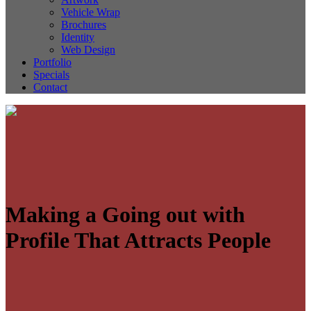
Vehicle Wrap
Brochures
Identity
Web Design
Portfolio
Specials
Contact
Making a Going out with
Profile That Attracts People