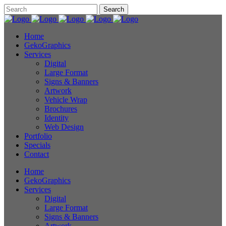
Home
GekoGraphics
Services
Digital
Large Format
Signs & Banners
Artwork
Vehicle Wrap
Brochures
Identity
Web Design
Portfolio
Specials
Contact
Home
GekoGraphics
Services
Digital
Large Format
Signs & Banners
Artwork