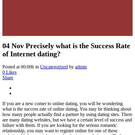
04 Nov
Precisely what is the Success Rate
of Internet dating?
Posted at 00:00h
in
Uncategorized
by
admin
0
Likes
Share
If you are a new comer to online dating, you will be wondering
what is the success rate of online dating. You may be thinking about
how many people actually find a partner by using dating sites. There
are many dating websites, but we have a certain level of success and
failure with them. If you are looking for the serious romantic
relationship, you may want to register online for one of these