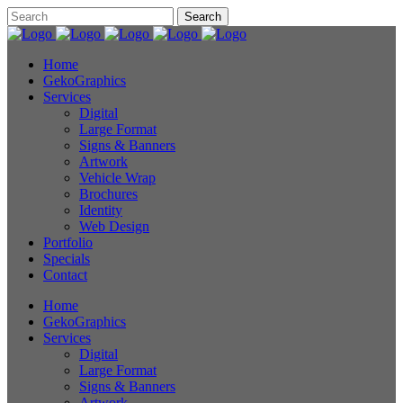
Home
GekoGraphics
Services
Digital
Large Format
Signs & Banners
Artwork
Vehicle Wrap
Brochures
Identity
Web Design
Portfolio
Specials
Contact
Home
GekoGraphics
Services
Digital
Large Format
Signs & Banners
Artwork