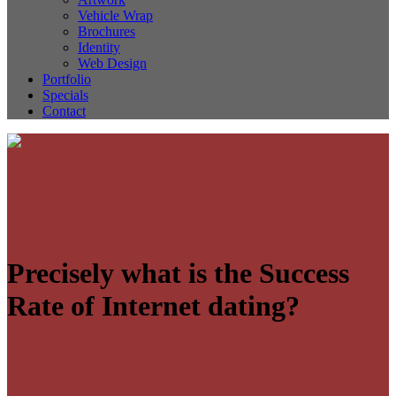
Vehicle Wrap
Brochures
Identity
Web Design
Portfolio
Specials
Contact
Precisely what is the Success
Rate of Internet dating?