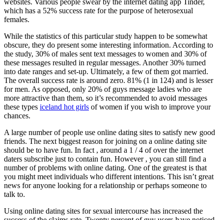
websites. Various people swear by the internet dating app Tinder,
which has a 52% success rate for the purpose of heterosexual
females.
While the statistics of this particular study happen to be somewhat
obscure, they do present some interesting information. According to
the study, 30% of males sent text messages to women and 30% of
these messages resulted in regular messages. Another 30% turned
into date ranges and set-up. Ultimately, a few of them got married.
The overall success rate is around zero. 81% (1 in 124) and is lesser
for men. As opposed, only 20% of guys message ladies who are
more attractive than them, so it’s recommended to avoid messages
these types
iceland hot girls
of women if you wish to improve your
chances.
A large number of people use online dating sites to satisfy new good
friends. The next biggest reason for joining on a online dating site
should be to have fun. In fact , around a 1 / 4 of over the internet
daters subscribe just to contain fun. However , you can still find a
number of problems with online dating. One of the greatest is that
you might meet individuals who different intentions. This isn’t great
news for anyone looking for a relationship or perhaps someone to
talk to.
Using online dating sites for sexual intercourse has increased the
success of the claims rate. Twenty percent of guy users have noticed