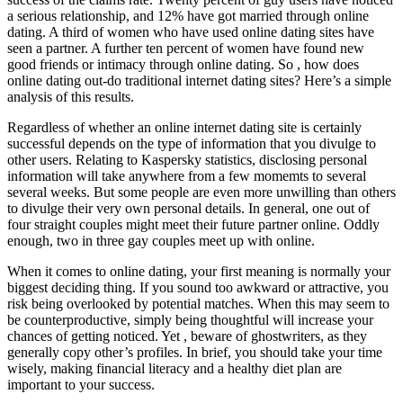
a serious relationship, and 12% have got married through online
dating. A third of women who have used online dating sites have
seen a partner. A further ten percent of women have found new
good friends or intimacy through online dating. So , how does
online dating out-do traditional internet dating sites? Here’s a simple
analysis of this results.
Regardless of whether an online internet dating site is certainly
successful depends on the type of information that you divulge to
other users. Relating to Kaspersky statistics, disclosing personal
information will take anywhere from a few momemts to several
several weeks. But some people are even more unwilling than others
to divulge their very own personal details. In general, one out of
four straight couples might meet their future partner online. Oddly
enough, two in three gay couples meet up with online.
When it comes to online dating, your first meaning is normally your
biggest deciding thing. If you sound too awkward or attractive, you
risk being overlooked by potential matches. When this may seem to
be counterproductive, simply being thoughtful will increase your
chances of getting noticed. Yet , beware of ghostwriters, as they
generally copy other’s profiles. In brief, you should take your time
wisely, making financial literacy and a healthy diet plan are
important to your success.