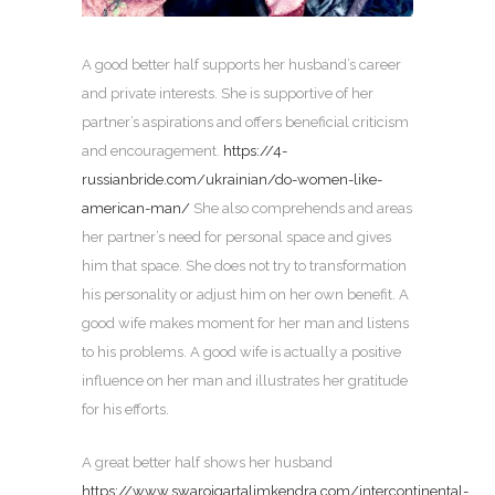
A good better half supports her husband’s career
and private interests. She is supportive of her
partner’s aspirations and offers beneficial criticism
and encouragement.
https://4-
russianbride.com/ukrainian/do-women-like-
american-man/
She also comprehends and areas
her partner’s need for personal space and gives
him that space. She does not try to transformation
his personality or adjust him on her own benefit. A
good wife makes moment for her man and listens
to his problems. A good wife is actually a positive
influence on her man and illustrates her gratitude
for his efforts.
A great better half shows her husband
https://www.swarojgartalimkendra.com/intercontinental-