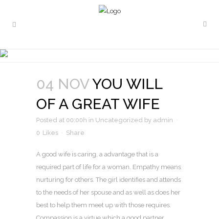
YOU WILL OF A GREAT WIFE
04 NOV
YOU WILL
OF A GREAT WIFE
Posted at 00:00h
in
Uncategorized
by
admin
0
Likes
Share
A good wife is caring, a advantage that is a
required part of life for a woman. Empathy means
nurturing for others. The girl identifies and attends
to the needs of her spouse and as well as does her
best to help them meet up with those requires.
Compassion is a virtue which a good partner