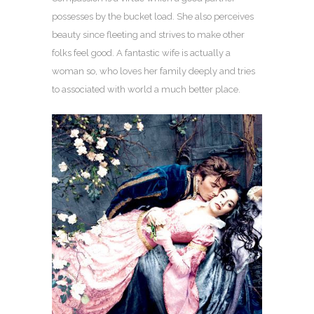
possesses by the bucket load. She also perceives
beauty since fleeting and strives to make other
folks feel good. A fantastic wife is actually a
woman so, who loves her family deeply and tries
to associated with world a much better place.