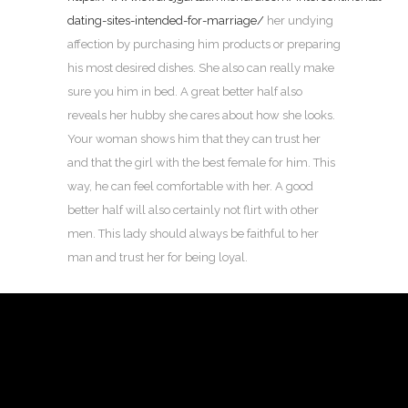
dating-sites-intended-for-marriage/
her undying
affection by purchasing him products or preparing
his most desired dishes. She also can really make
sure you him in bed. A great better half also
reveals her hubby she cares about how she looks.
Your woman shows him that they can trust her
and that the girl with the best female for him. This
way, he can feel comfortable with her. A good
better half will also certainly not flirt with other
men. This lady should always be faithful to her
man and trust her for being loyal.