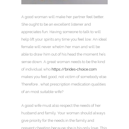
A good woman will make her partner feel better.
She ought to be an excellent listener and
appreciates fun. Having someone to talk to will
help lift your spirits any time you feel low. An ideal
female will never whelm her man and will be
able to draw him out of his head the moment he’s
sense down. A great woman needs to be the kind
of individual who
https://brides-choice.com
makes you feel good, not victim of somebody else.
Therefore , what prescription medication qualities
of an most suitable wife?
A good wife must also respect the needs of her
husband and family. Your woman should always
give priority for the needs in the family and
prevent cheating because she is his only love. This