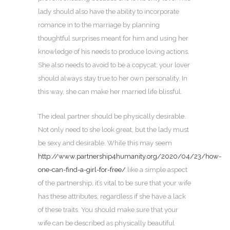
lady should also have the ability to incorporate
romance in to the marriage by planning
thoughtful surprises meant for him and using her
knowledge of his needs to produce loving actions.
She also needs to avoid to be a copycat; your lover
should always stay true to her own personality. In
this way, she can make her married life blissful.
The ideal partner should be physically desirable.
Not only need to she look great, but the lady must
be sexy and desirable. While this may seem
http://www.partnership4humanity.org/2020/04/23/how-
one-can-find-a-girl-for-free/
like a simple aspect
of the partnership, it’s vital to be sure that your wife
has these attributes, regardless if she have a lack
of these traits. You should make sure that your
wife can be described as physically beautiful