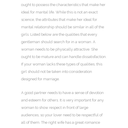
ought to possess the characteristics that make her
ideal for marital life. While this is not an exact
science, the attributes that make her ideal for
marital relationship should be similar in all of the
girls. Listed below are the qualities that every
gentleman should search for in a woman. A
woman needs to be physically attractive. She
ought to be mature and can handle dissatisfaction.
If your woman lacks these types of qualities, this
girl should not be taken into consideration
designed for marriage.
A good partner needs to have a sense of devotion
and esteem for others. It is very important for any
woman to show respect in front of large
audiences, so your lover need to be respectful of
all of them. The right wife has a great romance