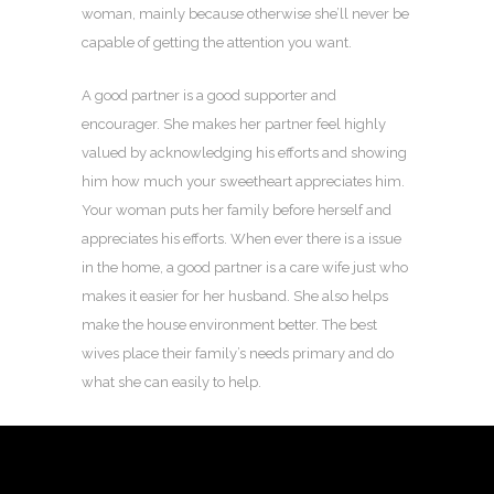
woman, mainly because otherwise she’ll never be
capable of getting the attention you want.
A good partner is a good supporter and
encourager. She makes her partner feel highly
valued by acknowledging his efforts and showing
him how much your sweetheart appreciates him.
Your woman puts her family before herself and
appreciates his efforts. When ever there is a issue
in the home, a good partner is a care wife just who
makes it easier for her husband. She also helps
make the house environment better. The best
wives place their family’s needs primary and do
what she can easily to help.