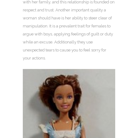
with her family, and this relationship is founded on
respect and trust. Another important quality a
woman should have is her ability to steer clear of
manipulation. It is a prevalent trait for females to
argue with boys, applying feelings of guilt or duty
while an excuse. Additionally they use
unexpected tears to cause you to feel sorry for
your actions.