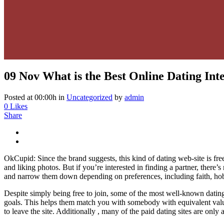
09 Nov
What is the Best Online Dating Inte
Posted at 00:00h
in
Uncategorized
by
admin
0
Likes
Share
OkCupid: Since the brand suggests, this kind of dating web-site is free
and liking photos. But if you’re interested in finding a partner, there
and narrow them down depending on preferences, including faith, ho
Despite simply being free to join, some of the most well-known dating 
goals. This helps them match you with somebody with equivalent value
to leave the site. Additionally , many of the paid dating sites are only 