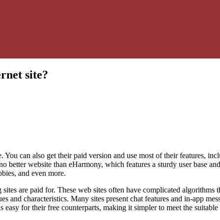
rnet site?
. You can also get their paid version and use most of their features, in
’s no better website than eHarmony, which features a sturdy user base and 
bbies, and even more.
sites are paid for. These web sites often have complicated algorithms th
s and characteristics. Many sites present chat features and in-app me
as easy for their free counterparts, making it simpler to meet the suitable