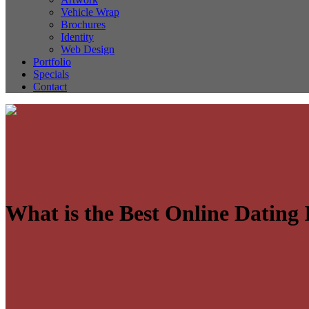
Vehicle Wrap
Brochures
Identity
Web Design
Portfolio
Specials
Contact
What is the Best Online Dating I