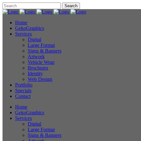
Home
GekoGraphics
Services
Digital
Large Format
Signs & Banners
Artwork
Vehicle Wrap
Brochures
Identity
Web Design
Portfolio
Specials
Contact
Home
GekoGraphics
Services
Digital
Large Format
Signs & Banners
Artwork