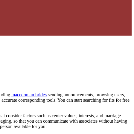
cluding
macedonian brides
sending announcements, browsing users,
accurate corresponding tools. You can start searching for fits for free
at consider factors such as center values, interests, and marriage
ssaging, so that you can communicate with associates without having
 person available for you.