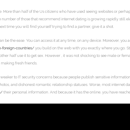
. More than half of the Us citizens who have used seeing websites or perhaps
e number of those that recommend internet dating is growing rapidly still ele
ext time you will find yourself trying to find a partner, give it a shot.
an be the ease. You can access it at any time, on any device. Moreover, you 
n-foreign-countries/
you build on the web with you exactly where you go. St
other half use it to get sex. However , it was not shocking to see male or fem
 making fresh friends.
s weaker to IT security concerns because people publish sensitive information
photos, and dishonest romantic relationship statuses. Worse, most internet d
s/
their personal information. And because it has the online, you have reached a