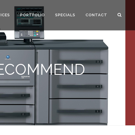
ICES
PORTFOLIO
SPECIALS
CONTACT
RECOMMEND