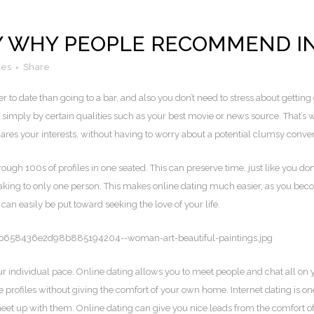
 WHY PEOPLE RECOMMEND IN
kes
Share
r to date than going to a bar, and also you don’t need to stress about getting 
 simply by certain qualities such as your best movie or news source. That’s 
es your interests, without having to worry about a potential clumsy conver
ough 100s of profiles in one seated. This can preserve time, just like you do
king to only one person. This makes online dating much easier, as you beco
can easily be put toward seeking the love of your life.
our individual pace. Online dating allows you to meet people and chat all on
le profiles without giving the comfort of your own home. Internet dating is 
o meet up with them. Online dating can give you nice leads from the comfort