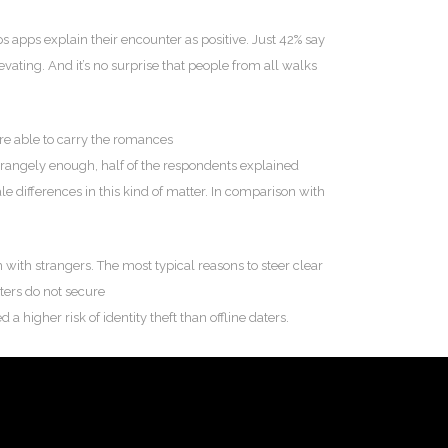
 apps explain their encounter as positive. Just 42% say
vating. And it’s no surprise that people from all walks
are able to carry the romances
rangely enough, half of the respondents explained
ale differences in this kind of matter. In comparison with
 with strangers. The most typical reasons to steer clear
aters do not secure
 higher risk of identity theft than offline daters.