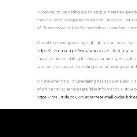
Moreover, online dating assists people meet new people
they’d a negative experience with online dating. Yet, th
of life are choosing this for themselves. Therefore , the n
One of the most appealing highlights of online dating c
https://fan.nu.edu.pk/wire/where-can-i-find-a-wife-i
they use internet dating to have entertaining, while the 
women, men use online dating sites for having sex and
On the other hand, online dating has its downsides. It i
of online dating services are false information, untrue 
https://mailbride.co.uk/vietnamese-mail-order-bride