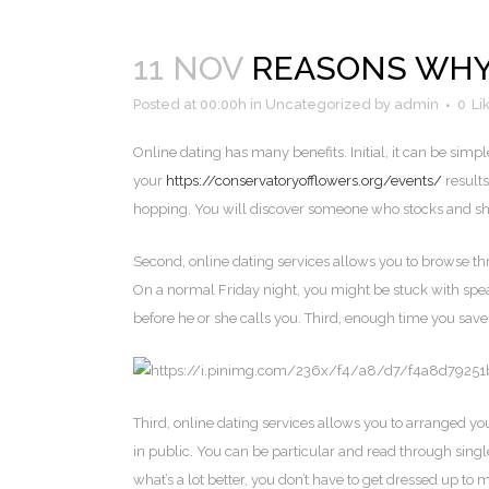
11 NOV
REASONS WHY
Posted at 00:00h
in
Uncategorized
by
admin
0
Li
Online dating has many benefits. Initial, it can be simple
your
https://conservatoryofflowers.org/events/
results
hopping. You will discover someone who stocks and shar
Second, online dating services allows you to browse thr
On a normal Friday night, you might be stuck with spea
before he or she calls you. Third, enough time you save 
Third, online dating services allows you to arranged y
in public. You can be particular and read through sing
what’s a lot better, you don’t have to get dressed up t