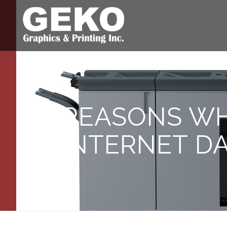
REASONS W
INTERNET D