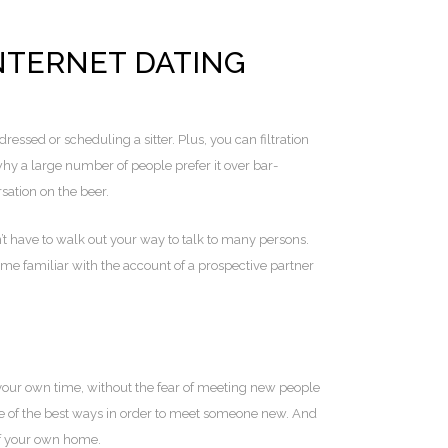
TERNET DATING
dressed or scheduling a sitter. Plus, you can filtration
why a large number of people prefer it over bar-
sation on the beer.
n’t have to walk out your way to talk to many persons.
me familiar with the account of a prospective partner
 your own time, without the fear of meeting new people
one of the best ways in order to meet someone new. And
 of your own home.