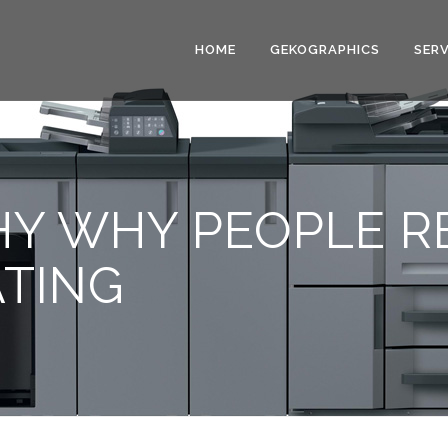
HOME
GEKOGRAPHICS
SERV
HY WHY PEOPLE 
ATING