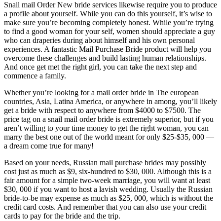
Snail mail Order New bride services likewise require you to produce
a profile about yourself. While you can do this yourself, it’s wise to
make sure you’re becoming completely honest. While you’re trying
to find a good woman for your self, women should appreciate a guy
who can draperies during about himself and his own personal
experiences. A fantastic Mail Purchase Bride product will help you
overcome these challenges and build lasting human relationships.
And once get met the right girl, you can take the next step and
commence a family.
Whether you’re looking for a mail order bride in The european
countries, Asia, Latina America, or anywhere in among, you’ll likely
get a bride with respect to anywhere from $4000 to $7500. The
price tag on a snail mail order bride is extremely superior, but if you
aren’t willing to your time money to get the right woman, you can
marry the best one out of the world meant for only $25-$35, 000 —
a dream come true for many!
Based on your needs, Russian mail purchase brides may possibly
cost just as much as $9, six-hundred to $30, 000. Although this is a
fair amount for a simple two-week marriage, you will want at least
$30, 000 if you want to host a lavish wedding. Usually the Russian
bride-to-be may expense as much as $25, 000, which is without the
credit card costs. And remember that you can also use your credit
cards to pay for the bride and the trip.