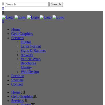
Home
GekoGraphics
Services
Digital
Large Format
Signs & Banners
Artwork
Vehicle Wrap
Brochures
Identity
Web Design
Portfolio
Specials
Contact
Home
GekoGraphics
Services
Digital