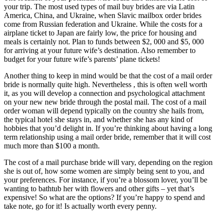
your trip. The most used types of mail buy brides are via Latin
America, China, and Ukraine, when Slavic mailbox order brides
come from Russian federation and Ukraine. While the costs for a
airplane ticket to Japan are fairly low, the price for housing and
meals is certainly not. Plan to funds between $2, 000 and $5, 000
for arriving at your future wife’s destination. Also remember to
budget for your future wife’s parents’ plane tickets!
Another thing to keep in mind would be that the cost of a mail order
bride is normally quite high. Nevertheless , this is often well worth
it, as you will develop a connection and psychological attachment
on your new new bride through the postal mail. The cost of a mail
order woman will depend typically on the country she hails from,
the typical hotel she stays in, and whether she has any kind of
hobbies that you’d delight in. If you’re thinking about having a long
term relationship using a mail order bride, remember that it will cost
much more than $100 a month.
The cost of a mail purchase bride will vary, depending on the region
she is out of, how some women are simply being sent to you, and
your preferences. For instance, if you’re a blossom lover, you’ll be
wanting to bathtub her with flowers and other gifts – yet that’s
expensive! So what are the options? If you’re happy to spend and
take note, go for it! Is actually worth every penny.