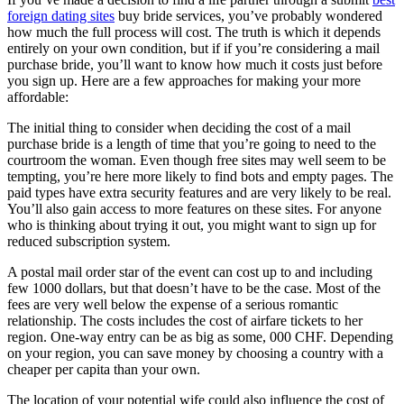
foreign dating sites
buy bride services, you’ve probably wondered
how much the full process will cost. The truth is which it depends
entirely on your own condition, but if if you’re considering a mail
purchase bride, you’ll want to know how much it costs just before
you sign up. Here are a few approaches for making your more
affordable:
The initial thing to consider when deciding the cost of a mail
purchase bride is a length of time that you’re going to need to the
courtroom the woman. Even though free sites may well seem to be
tempting, you’re here more likely to find bots and empty pages. The
paid types have extra security features and are very likely to be real.
You’ll also gain access to more features on these sites. For anyone
who is thinking about trying it out, you might want to sign up for
reduced subscription system.
A postal mail order star of the event can cost up to and including
few 1000 dollars, but that doesn’t have to be the case. Most of the
fees are very well below the expense of a serious romantic
relationship. The costs includes the cost of airfare tickets to her
region. One-way entry can be as big as some, 000 CHF. Depending
on your region, you can save money by choosing a country with a
cheaper per capita than your own.
The location of your potential wife could also influence the cost of