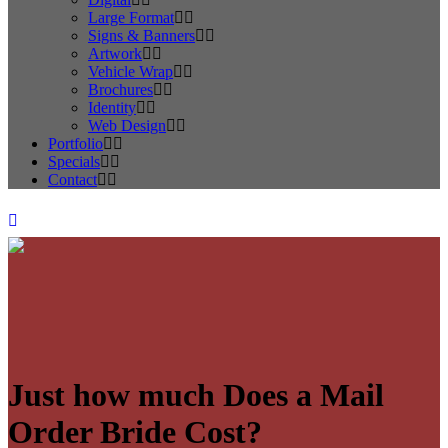
Large Format
Signs & Banners
Artwork
Vehicle Wrap
Brochures
Identity
Web Design
Portfolio
Specials
Contact
Just how much Does a Mail
Order Bride Cost?