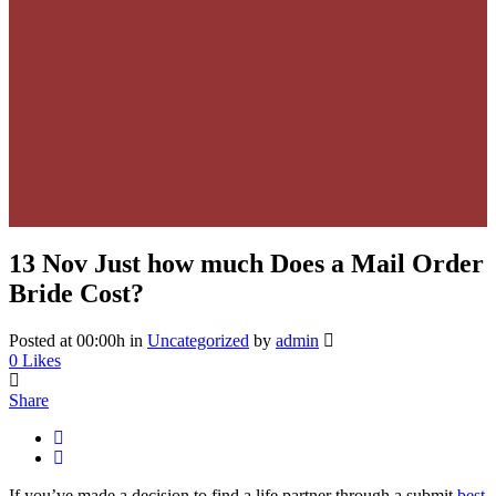
13 Nov
Just how much Does a Mail Order
Bride Cost?
Posted at 00:00h
in
Uncategorized
by
admin
0
Likes
Share
If you’ve made a decision to find a life partner through a submit
best