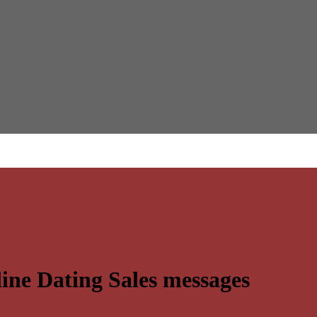
ine Dating Sales messages