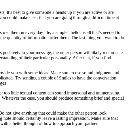
s. It’s best to give someone a heads-up if you are active or are
you could make clear that you are going through a difficult time at
 met them in every day life, a simple “hello” is all that’s needed to
he quantity of information offer them. The last thing you want to do
 positively to your message, the other person will likely reciprocate
standing of their particular personality. After that, if you find
provide you with some ideas. Make sure to use sound judgment and
licated. Try sending a couple of Smiles to have the conversation
ages
 too little textual content can sound impersonal and uninteresting,
l. Whatever the case, you should produce something brief and special
 Do not give anything that could make the other person look
 note should certainly leave a lasting impression. Make sure that
 with a better thought of how to approach your partner.