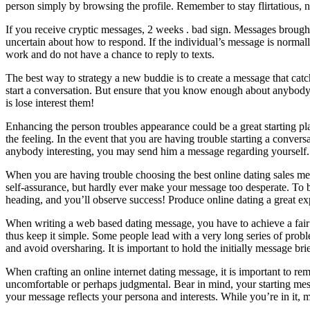
person simply by browsing the profile. Remember to stay flirtatious, n
If you receive cryptic messages, 2 weeks . bad sign. Messages brought 
uncertain about how to respond. If the individual’s message is normall
work and do not have a chance to reply to texts.
The best way to strategy a new buddie is to create a message that catch
start a conversation. But ensure that you know enough about anybody t
is lose interest them!
Enhancing the person troubles appearance could be a great starting pla
the feeling. In the event that you are having trouble starting a conversa
anybody interesting, you may send him a message regarding yourself.
When you are having trouble choosing the best online dating sales m
self-assurance, but hardly ever make your message too desperate. To b
heading, and you’ll observe success! Produce online dating a great ex
When writing a web based dating message, you have to achieve a fair b
thus keep it simple. Some people lead with a very long series of prob
and avoid oversharing. It is important to hold the initially message bri
When crafting an online internet dating message, it is important to r
uncomfortable or perhaps judgmental. Bear in mind, your starting mess
your message reflects your persona and interests. While you’re in it,