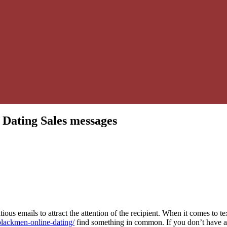
 Dating Sales messages
atious emails to attract the attention of the recipient. When it comes to te
blackmen-online-dating/
find something in common. If you don’t have 