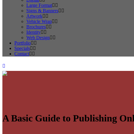
Large Format
Signs & Banners
Artwork
Vehicle Wrap
Brochures
Identity
Web Design
Portfolio
Specials
Contact
A Basic Guide to Publishing Onl