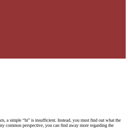
xts, a simple “hi” is insufficient. Instead, you must find out what the
any common perspective, you can find away more regarding the