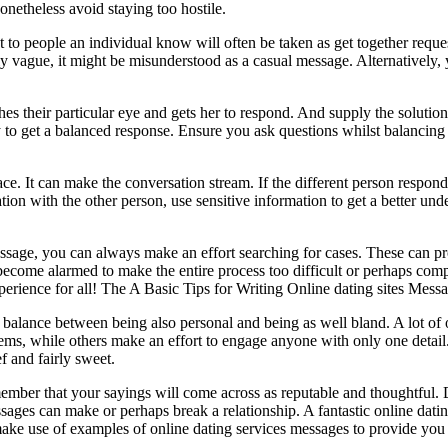
onetheless avoid staying too hostile.
to people an individual know will often be taken as get together request
y vague, it might be misunderstood as a casual message. Alternatively, 
es their particular eye and gets her to respond. And supply the solutions
o get a balanced response. Ensure you ask questions whilst balancing t
ce. It can make the conversation stream. If the different person responds
tion with the other person, use sensitive information to get a better under
essage, you can always make an effort searching for cases. These can 
ecome alarmed to make the entire process too difficult or perhaps comp
perience for all! The A Basic Tips for Writing Online dating sites Mess
alance between being also personal and being as well bland. A lot of or
lems, while others make an effort to engage anyone with only one detai
ef and fairly sweet.
emember that your sayings will come across as reputable and thoughtful.
ages can make or perhaps break a relationship. A fantastic online dating
 make use of examples of online dating services messages to provide you