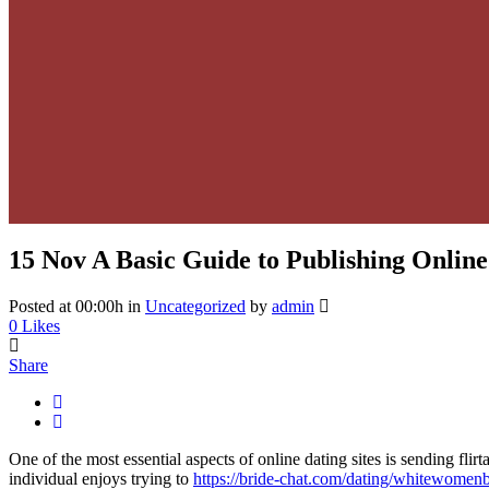
15 Nov
A Basic Guide to Publishing Online
Posted at 00:00h
in
Uncategorized
by
admin
0
Likes
Share
One of the most essential aspects of online dating sites is sending flirt
individual enjoys trying to
https://bride-chat.com/dating/whitewomen