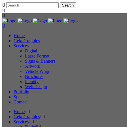
Home
GekoGraphics
Services
Digital
Large Format
Signs & Banners
Artwork
Vehicle Wrap
Brochures
Identity
Web Design
Portfolio
Specials
Contact
Home
GekoGraphics
Services
Digital