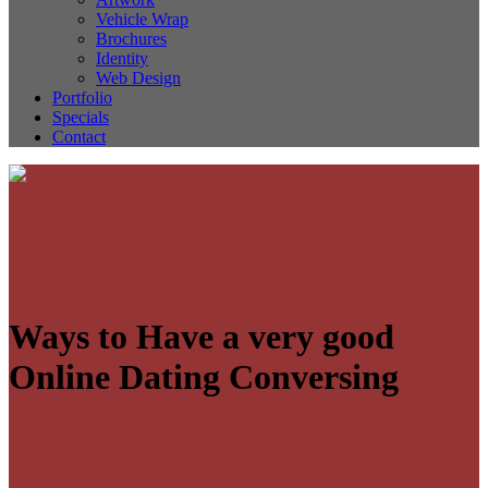
Vehicle Wrap
Brochures
Identity
Web Design
Portfolio
Specials
Contact
Ways to Have a very good
Online Dating Conversing