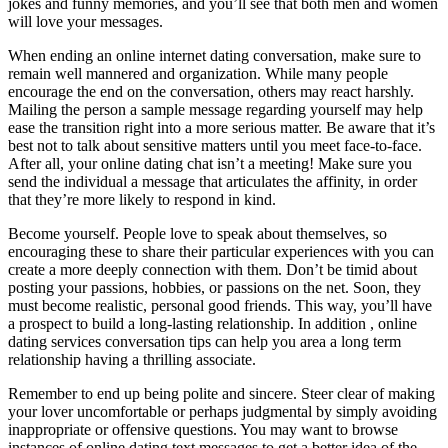
jokes and funny memories, and you’ll see that both men and women
will love your messages.
When ending an online internet dating conversation, make sure to
remain well mannered and organization. While many people
encourage the end on the conversation, others may react harshly.
Mailing the person a sample message regarding yourself may help
ease the transition right into a more serious matter. Be aware that it’s
best not to talk about sensitive matters until you meet face-to-face.
After all, your online dating chat isn’t a meeting! Make sure you
send the individual a message that articulates the affinity, in order
that they’re more likely to respond in kind.
Become yourself. People love to speak about themselves, so
encouraging these to share their particular experiences with you can
create a more deeply connection with them. Don’t be timid about
posting your passions, hobbies, or passions on the net. Soon, they
must become realistic, personal good friends. This way, you’ll have
a prospect to build a long-lasting relationship. In addition , online
dating services conversation tips can help you area a long term
relationship having a thrilling associate.
Remember to end up being polite and sincere. Steer clear of making
your lover uncomfortable or perhaps judgmental by simply avoiding
inappropriate or offensive questions. You may want to browse
instances of online dating text messages to get a better idea of the