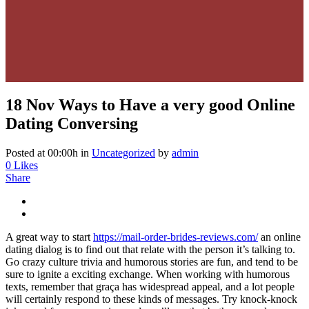
18 Nov
Ways to Have a very good Online
Dating Conversing
Posted at 00:00h
in
Uncategorized
by
admin
0
Likes
Share
A great way to start
https://mail-order-brides-reviews.com/
an online
dating dialog is to find out that relate with the person it’s talking to.
Go crazy culture trivia and humorous stories are fun, and tend to be
sure to ignite a exciting exchange. When working with humorous
texts, remember that graça has widespread appeal, and a lot people
will certainly respond to these kinds of messages. Try knock-knock