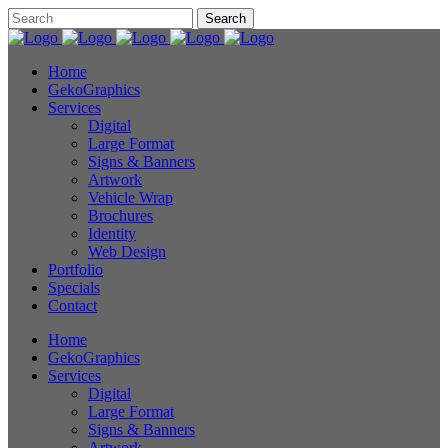
Home
GekoGraphics
Services
Digital
Large Format
Signs & Banners
Artwork
Vehicle Wrap
Brochures
Identity
Web Design
Portfolio
Specials
Contact
Home
GekoGraphics
Services
Digital
Large Format
Signs & Banners
Artwork