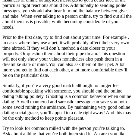
particular right reactions should be. Additionally to sending polite
messages, you should also bear in mind the balance between give
and take. When ever talking to a person online, try to find out all the
about them as is possible, while becoming considerate of your
needs.
Prior to the first date, try to find out about your time. For example ,
in cases where they use a pet, it will probably affect their very own
time abroad. If they will don’t, method a date closer to your
property. Or question them about their pipe dream. This question
will not only show your values nonetheless also push them in a
dreamlike state of mind. You can also ask them of their pet. A lot
more you get to find out each other, a lot more comfortable they’ll
be on the particular date.
Similarly, if you’re a very good match although no longer feel
comfortable speaking with someone, you should end the online
dating talking politely. Ghosting is a common behavior when online
dating. A well mannered and sarcastic message can save you both
some avoid ruining the ambiance. By maintaining very good online
dating social grace, you’ll appeal to a date right away! And this may
be the only method to keep points pleasant.
Try to look for common milled with the person you’re talking to.
Ask about a thing that you’re both interested in. An area you like