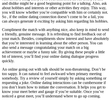
and dislike might be a good beginning point for a talking. Also, ask
about hobbies and interests or other activities they enjoy. This way,
you will know whether you’re compatible with him or certainly not.
So , if the online dating connection doesn’t come to be a fail, you
can always generate it exciting by asking him regarding his hobbies.
Compliment the match with anything nice, also keep in mind to send
a friendly, genuine message. It is refreshing to find feedback out of
your match. Besides, compliments show interest and have absolutely
that you’re interested in learning about the other person. You can
also send a message congratulating your match on a big
achievement or maybe a funny tale. By giving these people a little
bit of interest, you’ll find your online dating dialogue progress
quickly.
An online going out with talk should be non-threatening. Don’t be
too sappy. It can natural to feel awkward when primary meeting
somebody. Try a review of yourself simply by asking something or
requesting a joke. Online dating interactions can be cumbersome if
you don’t learn how to initiate the conversation. It helps you get to
know your meet better and gauge if you’re suitable. Once you’ve
noticed a great meet, you’ll understand where to go up coming.