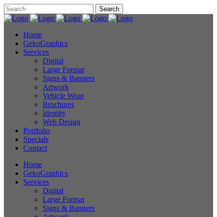
Home
GekoGraphics
Services
Digital
Large Format
Signs & Banners
Artwork
Vehicle Wrap
Brochures
Identity
Web Design
Portfolio
Specials
Contact
Home
GekoGraphics
Services
Digital
Large Format
Signs & Banners
Artwork