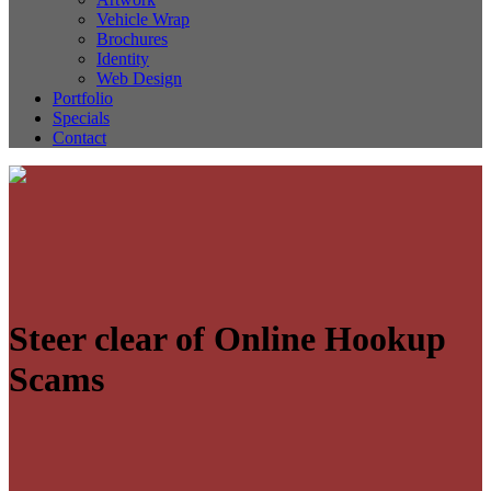
Vehicle Wrap
Brochures
Identity
Web Design
Portfolio
Specials
Contact
Steer clear of Online Hookup
Scams