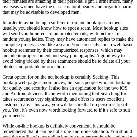
their females are amazing in their personal right. Furthermore, many
overseas women have the classic natural beauty and organic charm
that may be advisable to developed men.
In order to avoid being a sufferer of on line hookup scammers
usually, you should know how to spot a scam. Most hookup sites
will send you hundreds of automated emails, with pictures of
random young ladies. They may have automated replies to make the
complete process seem like a scam. You can easily spot a web based
hookup scammer by their computerized responses, which may
include improper content and sexy photographs. A good way to
avoid being tricked by these scammers should be to delete all your
photos and portable information.
Great option for on the net hookup is certainly Seeking. This
hookup web page is more pricey, but suits people who are looking
for quality and security. It also has an application for the two iOS
and Android devices. It can worth mentioning that Searching for
takes secureness very significantly and offers its users excellent
customer care. This way, you will be sure that no person is rip-off
you. Yet , it’s even now worth looking forward to if it’s safe to suit
your needs.
While on-line hookup is definitely convenient, it should be
remembered that it can be not a one-and-done situation. You should
read the profile of your online hookup partner cautiously, and make