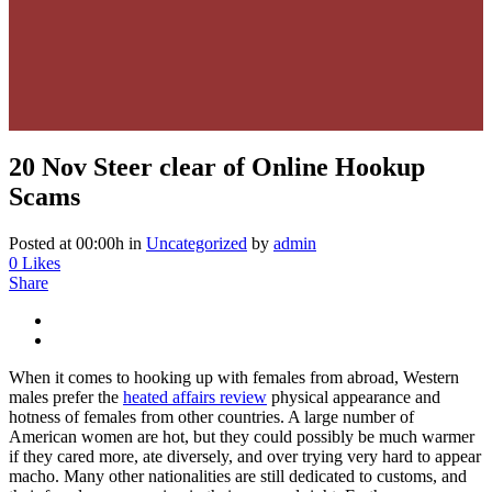
20 Nov
Steer clear of Online Hookup
Scams
Posted at 00:00h
in
Uncategorized
by
admin
0
Likes
Share
When it comes to hooking up with females from abroad, Western
males prefer the
heated affairs review
physical appearance and
hotness of females from other countries. A large number of
American women are hot, but they could possibly be much warmer
if they cared more, ate diversely, and over trying very hard to appear
macho. Many other nationalities are still dedicated to customs, and