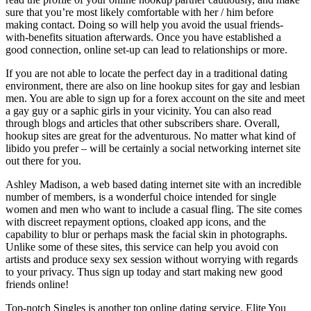
sure that you’re most likely comfortable with her / him before
making contact. Doing so will help you avoid the usual friends-
with-benefits situation afterwards. Once you have established a
good connection, online set-up can lead to relationships or more.
If you are not able to locate the perfect day in a traditional dating
environment, there are also on line hookup sites for gay and lesbian
men. You are able to sign up for a forex account on the site and meet
a gay guy or a saphic girls in your vicinity. You can also read
through blogs and articles that other subscribers share. Overall,
hookup sites are great for the adventurous. No matter what kind of
libido you prefer – will be certainly a social networking internet site
out there for you.
Ashley Madison, a web based dating internet site with an incredible
number of members, is a wonderful choice intended for single
women and men who want to include a casual fling. The site comes
with discreet repayment options, cloaked app icons, and the
capability to blur or perhaps mask the facial skin in photographs.
Unlike some of these sites, this service can help you avoid con
artists and produce sexy sex session without worrying with regards
to your privacy. Thus sign up today and start making new good
friends online!
Top-notch Singles is another top online dating service. Elite You