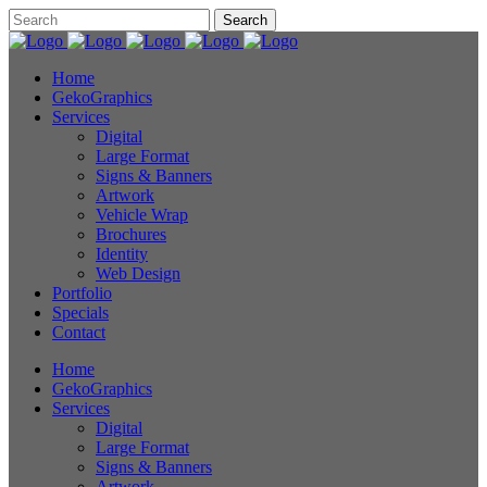
Home
GekoGraphics
Services
Digital
Large Format
Signs & Banners
Artwork
Vehicle Wrap
Brochures
Identity
Web Design
Portfolio
Specials
Contact
Home
GekoGraphics
Services
Digital
Large Format
Signs & Banners
Artwork