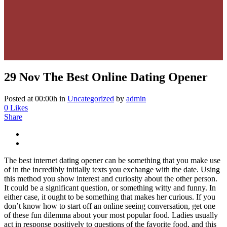
29 Nov
The Best Online Dating Opener
Posted at 00:00h
in
Uncategorized
by
admin
0
Likes
Share
The best internet dating opener can be something that you make use
of in the incredibly initially texts you exchange with the date. Using
this method you show interest and curiosity about the other person.
It could be a significant question, or something witty and funny. In
either case, it ought to be something that makes her curious. If you
don’t know how to start off an online seeing conversation, get one
of these fun dilemma about your most popular food. Ladies usually
act in response positively to questions of the favorite food, and this