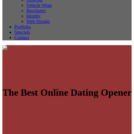
Vehicle Wrap
Brochures
Identity
Web Design
Portfolio
Specials
Contact
The Best Online Dating Opener