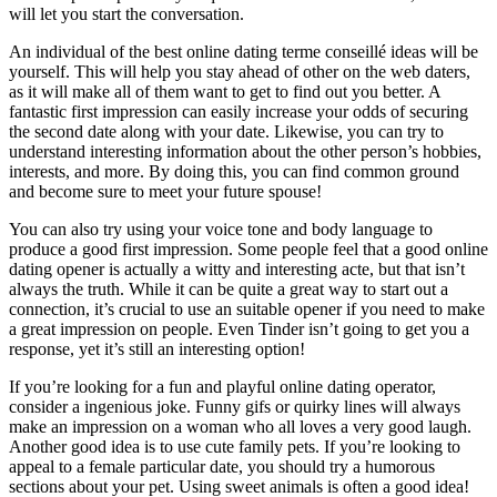
will let you start the conversation.
An individual of the best online dating terme conseillé ideas will be
yourself. This will help you stay ahead of other on the web daters,
as it will make all of them want to get to find out you better. A
fantastic first impression can easily increase your odds of securing
the second date along with your date. Likewise, you can try to
understand interesting information about the other person’s hobbies,
interests, and more. By doing this, you can find common ground
and become sure to meet your future spouse!
You can also try using your voice tone and body language to
produce a good first impression. Some people feel that a good online
dating opener is actually a witty and interesting acte, but that isn’t
always the truth. While it can be quite a great way to start out a
connection, it’s crucial to use an suitable opener if you need to make
a great impression on people. Even Tinder isn’t going to get you a
response, yet it’s still an interesting option!
If you’re looking for a fun and playful online dating operator,
consider a ingenious joke. Funny gifs or quirky lines will always
make an impression on a woman who all loves a very good laugh.
Another good idea is to use cute family pets. If you’re looking to
appeal to a female particular date, you should try a humorous
sections about your pet. Using sweet animals is often a good idea!