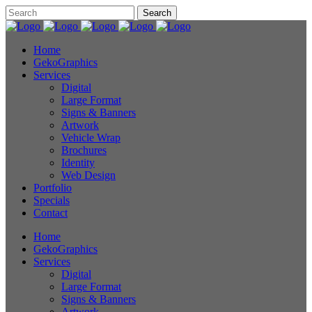
Home
GekoGraphics
Services
Digital
Large Format
Signs & Banners
Artwork
Vehicle Wrap
Brochures
Identity
Web Design
Portfolio
Specials
Contact
Home
GekoGraphics
Services
Digital
Large Format
Signs & Banners
Artwork