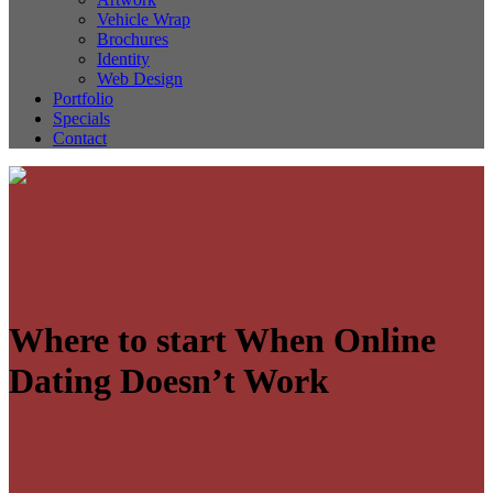
Vehicle Wrap
Brochures
Identity
Web Design
Portfolio
Specials
Contact
Where to start When Online
Dating Doesn’t Work