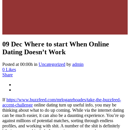
09 Dec
Where to start When Online
Dating Doesn’t Work
Posted at 00:00h
in
Uncategorized
by
admin
0
Likes
Share
If
https://www.buzzfeed.com/mrloganrhoades/take-the-buzzfeed-
accent-challenge
online dating turn up useful info, you may be
thinking about what to do up coming. While via the internet dating
can be much easier, it can also be a daunting experience. You’re up
against millions of potential matches, sorting through endless
profiles, and working with shit. A number of the shit is definitely