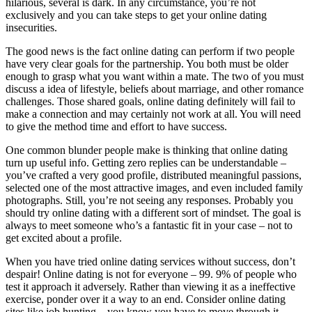
hilarious, several is dark. In any circumstance, you’re not
exclusively and you can take steps to get your online dating
insecurities.
The good news is the fact online dating can perform if two people
have very clear goals for the partnership. You both must be older
enough to grasp what you want within a mate. The two of you must
discuss a idea of lifestyle, beliefs about marriage, and other romance
challenges. Those shared goals, online dating definitely will fail to
make a connection and may certainly not work at all. You will need
to give the method time and effort to have success.
One common blunder people make is thinking that online dating
turn up useful info. Getting zero replies can be understandable –
you’ve crafted a very good profile, distributed meaningful passions,
selected one of the most attractive images, and even included family
photographs. Still, you’re not seeing any responses. Probably you
should try online dating with a different sort of mindset. The goal is
always to meet someone who’s a fantastic fit in your case – not to
get excited about a profile.
When you have tried online dating services without success, don’t
despair! Online dating is not for everyone – 99. 9% of people who
test it approach it adversely. Rather than viewing it as a ineffective
exercise, ponder over it a way to an end. Consider online dating
sites like job hunting – you know you have to move through it,