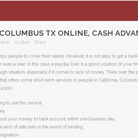
 COLUMBUS TX ONLINE, CASH ADVA
admin
0
Likes
Share
elps people to cover their needs. However, it is not easy to get a ban
even a year. In this case, a payday loan is a good solution of your fi
h situation, especially if it comes to lack of money. Think over the po
hat offers some short-term services to people in California, Colorado
$2,500.
g to use this service.
ey.
posit your money to bank account within one business day.
 kind of safe bets in the world of lending.
rigination.