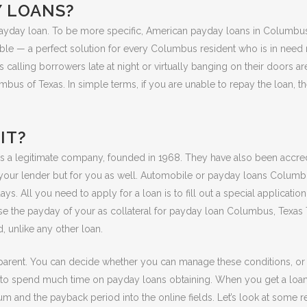
Y LOANS?
 is a payday loan. To be more specific, American payday loans in Columb
able — a perfect solution for every Columbus resident who is in need 
 calling borrowers late at night or virtually banging on their doors ar
bus of Texas. In simple terms, if you are unable to repay the loan, t
IT?
is a legitimate company, founded in 1968. They have also been accred
r your lender but for you as well. Automobile or payday loans Columbu
s. All you need to apply for a loan is to fill out a special applicati
use the payday of your as collateral for payday loan Columbus, Texa
, unlike any other loan.
parent. You can decide whether you can manage these conditions, or it
o spend much time on payday loans obtaining. When you get a loan onl
um and the payback period into the online fields. Let’s look at some r