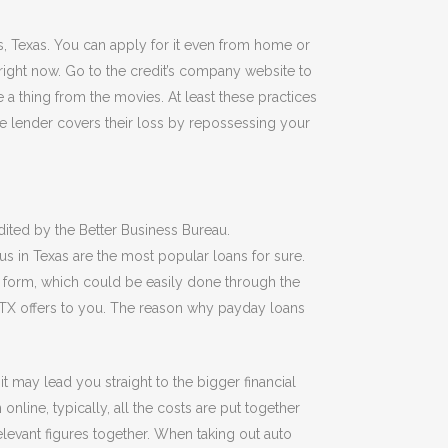
us, Texas. You can apply for it even from home or
right now. Go to the credit’s company website to
e a thing from the movies. At least these practices
he lender covers their loss by repossessing your
ited by the Better Business Bureau.
s in Texas are the most popular loans for sure.
on form, which could be easily done through the
s TX offers to you. The reason why payday loans
 may lead you straight to the bigger financial
ine, typically, all the costs are put together
elevant figures together. When taking out auto