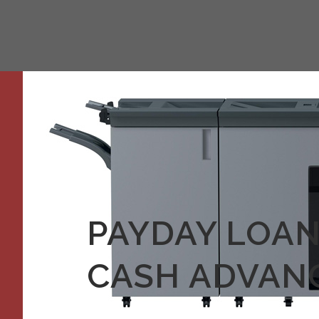
PAYDAY LOAN
CASH ADVANC