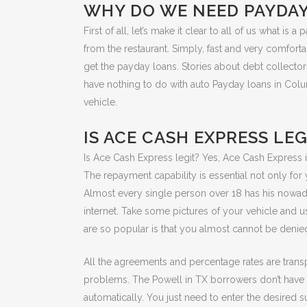
WHY DO WE NEED PAYDA
First of all, let’s make it clear to all of us what
from the restaurant. Simply, fast and very comfort
get the payday loans. Stories about debt collectors
have nothing to do with auto Payday loans in Colum
vehicle.
IS ACE CASH EXPRESS LEG
Is Ace Cash Express legit? Yes, Ace Cash Express 
The repayment capability is essential not only fo
Almost every single person over 18 has his nowaday
internet. Take some pictures of your vehicle and 
are so popular is that you almost cannot be denied
All the agreements and percentage rates are trans
problems. The Powell in TX borrowers don’t have t
automatically. You just need to enter the desired s