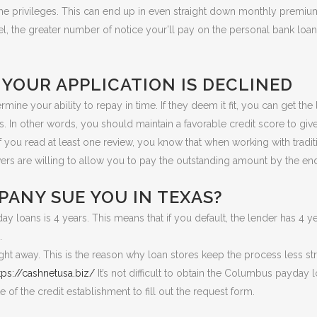
me privileges. This can end up in even straight down monthly premi
l, the greater number of notice your’ll pay on the personal bank loa
YOUR APPLICATION IS DECLINED
rmine your ability to repay in time. If they deem it fit, you can get th
ns. In other words, you should maintain a favorable credit score to gi
If you read at least one review, you know that when working with tradi
rs are willing to allow you to pay the outstanding amount by the en
PANY SUE YOU IN TEXAS?
y loans is 4 years. This means that if you default, the lender has 4 yea
.
ght away. This is the reason why loan stores keep the process less str
tps://cashnetusa.biz/
It’s not difficult to obtain the Columbus payday
te of the credit establishment to fill out the request form.