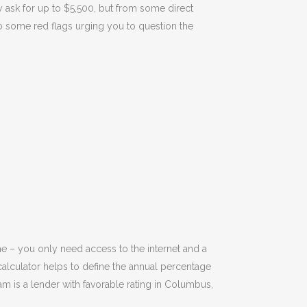
y ask for up to $5,500, but from some direct
 to some red flags urging you to question the
e – you only need access to the internet and a
calculator helps to define the annual percentage
 is a lender with favorable rating in Columbus,