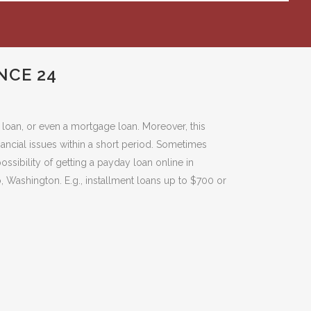
NCE 24
k loan, or even a mortgage loan. Moreover, this
nancial issues within a short period. Sometimes
ssibility of getting a payday loan online in
, Washington. E.g., installment loans up to $700 or