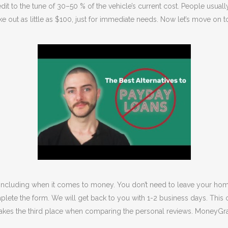
it to the tune of 30–50 % of the vehicle’s current cost. People usuall
ake out as little as $100, just for immediate needs. Now let’s move on
 including when it comes to money. You don’t need to leave your hom
plete the form. We will get back to you with 1-2 business days. This 
akes the third place when comparing the personal reviews. MoneyGram