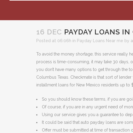
16 DEC
PAYDAY LOANS IN
Posted at 06:06h
in
Payday Loans Near me
by
To avoid the money shortage, this service really h
process is time-consuming, it may take 30 days, or 
you don’t have many options to get through the toug
Columbus Texas. Checkmate is that sort of lender t
installment loans for New Mexico residents up to 
So you should know these terms, if you are goin
Of course, if you are in any urgent need of mon
Using our service gives you a guarantee to de
It could be said that auto payday loans are some
Offer must be submitted at time of transaction o