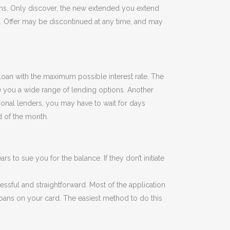
ums. Only discover, the new extended you extend
n. Offer may be discontinued at any time, and may
e loan with the maximum possible interest rate. The
ve you a wide range of lending options. Another
tional lenders, you may have to wait for days
d of the month.
rs to sue you for the balance. If they don’t initiate
essful and straightforward. Most of the application
 loans on your card. The easiest method to do this