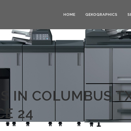
HOME
GEKOGRAPHICS
S
S IN COLUMBUS TX
E 24