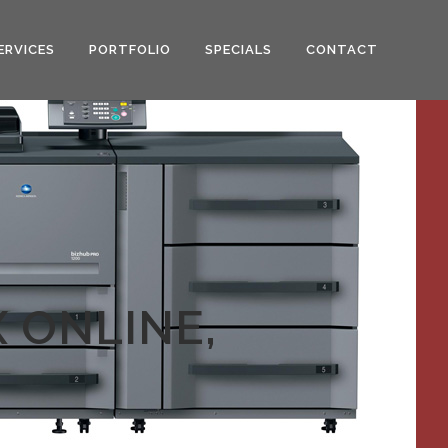
ERVICES
PORTFOLIO
SPECIALS
CONTACT
 ONLINE,