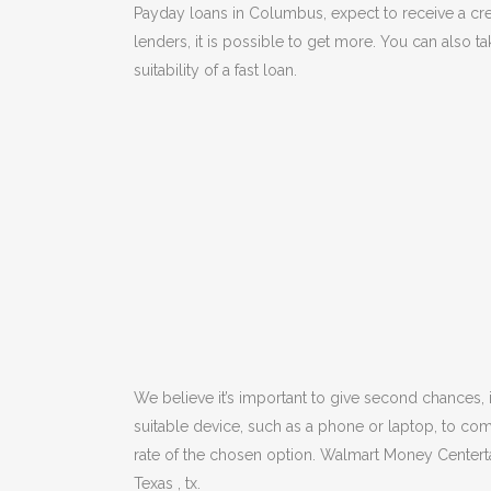
Payday loans in Columbus, expect to receive a cred
lenders, it is possible to get more. You can also t
suitability of a fast loan.
We believe it’s important to give second chances,
suitable device, such as a phone or laptop, to com
rate of the chosen option. Walmart Money Centert
Texas , tx.