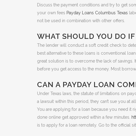
Discuss the payment conditions and try to get so
your own fees
Payday Loans Columbus Texas
labe
not be used in combination with other offers.
WHAT SHOULD YOU DO IF 
The lender will conduct a soft credit check to dete
best alternative to these loans is conventional loa
great solution is to overcome the lack of savings. 
before you get access to the money. Most borrowe
CAN A PAYDAY LOAN COM
Under Texas laws, the statute of limitations on payda
a lawsuit within this period, they can’t sue you at all
You are applying for a loan because you need it ri
done online get approved within a few minutes.
ht
is to apply for a loan remotely. Go to the official si