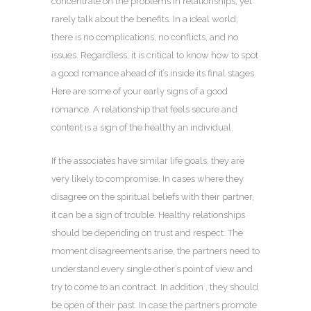
concentrate on the problems in relationships, yet
rarely talk about the benefits. In a ideal world,
there is no complications, no conflicts, and no
issues. Regardless, it is critical to know how to spot
a good romance ahead of it’s inside its final stages.
Here are some of your early signs of a good
romance. A relationship that feels secure and
content is a sign of the healthy an individual.
If the associates have similar life goals, they are
very likely to compromise. In cases where they
disagree on the spiritual beliefs with their partner,
it can be a sign of trouble. Healthy relationships
should be depending on trust and respect. The
moment disagreements arise, the partners need to
understand every single other’s point of view and
try to come to an contract. In addition , they should
be open of their past. In case the partners promote