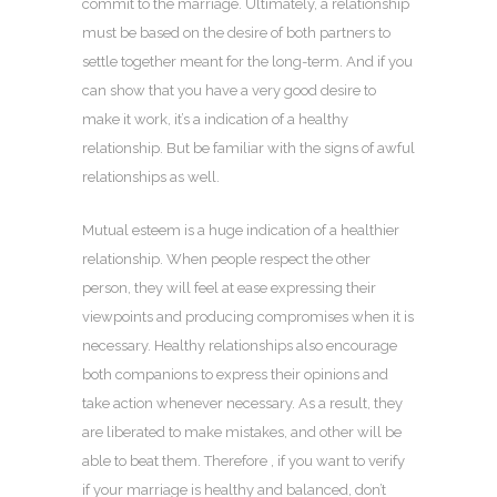
commit to the marriage. Ultimately, a relationship
must be based on the desire of both partners to
settle together meant for the long-term. And if you
can show that you have a very good desire to
make it work, it’s a indication of a healthy
relationship. But be familiar with the signs of awful
relationships as well.
Mutual esteem is a huge indication of a healthier
relationship. When people respect the other
person, they will feel at ease expressing their
viewpoints and producing compromises when it is
necessary. Healthy relationships also encourage
both companions to express their opinions and
take action whenever necessary. As a result, they
are liberated to make mistakes, and other will be
able to beat them. Therefore , if you want to verify
if your marriage is healthy and balanced, don’t