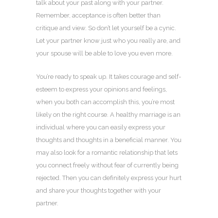
talk about your past along with your partner.
Remember, acceptance is often better than
critique and view. So don’t let yourself be a cynic.
Let your partner know just who you really are, and
your spouse will be able to love you even more.
You’re ready to speak up. It takes courage and self-
esteem to express your opinions and feelings,
when you both can accomplish this, you’re most
likely on the right course. A healthy marriage is an
individual where you can easily express your
thoughts and thoughts in a beneficial manner. You
may also look for a romantic relationship that lets
you connect freely without fear of currently being
rejected. Then you can definitely express your hurt
and share your thoughts together with your
partner.