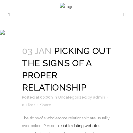
PICKING OUT THE SIGNS OF
A PROPER RELATIONSHIP
03 JAN
PICKING OUT
THE SIGNS OF A
PROPER
RELATIONSHIP
Posted at 00:00h
in
Uncategorized
by
admin
0
Likes
Share
The signs of a wholesome relationship are usually
overlooked. Persons
reliable dating websites