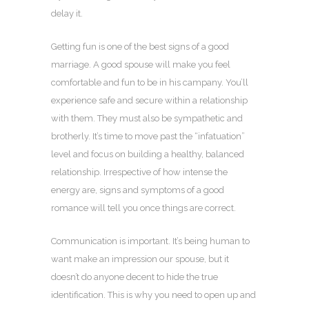
delay it.
Getting fun is one of the best signs of a good
marriage. A good spouse will make you feel
comfortable and fun to be in his campany. You’ll
experience safe and secure within a relationship
with them. They must also be sympathetic and
brotherly. It’s time to move past the “infatuation”
level and focus on building a healthy, balanced
relationship. Irrespective of how intense the
energy are, signs and symptoms of a good
romance will tell you once things are correct.
Communication is important. It’s being human to
want make an impression our spouse, but it
doesn’t do anyone decent to hide the true
identification. This is why you need to open up and