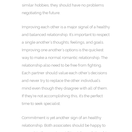
similar hobbies, they should have no problems
negotiating the future.
Improving each other is a major signal of a healthy
and balanced relationship. It’s important to respect
a single another’s thoughts, feelings, and goals.
Improving one another’s options is the quickest
way to make a normal romantic relationship. The
relationship also need to be free from fighting.
Each partner should value each other’s decisions
and never try to replace the other individual’s
mind even though they disagree with all of them.
If they’re not accomplishing this, it’s the perfect
time to seek specialist.
Commitment is yet another sign of an healthy
relationship. Both associates should be happy to