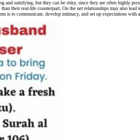
ng and satisfying, but they can be risky, since they are often highly per
e than their real-life counterpart. On the net relationships may also lead
ems is to communicate, develop intimacy, and set up expectations with al