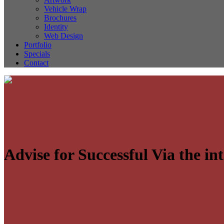
Vehicle Wrap
Brochures
Identity
Web Design
Portfolio
Specials
Contact
Advise for Successful Via the in