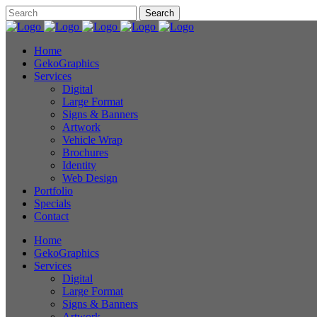
Home
GekoGraphics
Services
Digital
Large Format
Signs & Banners
Artwork
Vehicle Wrap
Brochures
Identity
Web Design
Portfolio
Specials
Contact
Home
GekoGraphics
Services
Digital
Large Format
Signs & Banners
Artwork