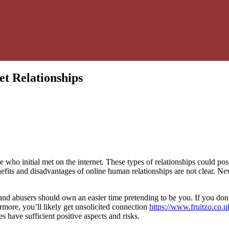
et Relationships
who initial met on the internet. These types of relationships could pos
fits and disadvantages of online human relationships are not clear. Nev
d abusers should own an easier time pretending to be you. If you don’t 
ermore, you’ll likely get unsolicited connection
https://www.fruitzo.co.u
es have sufficient positive aspects and risks.