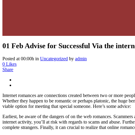
01 Feb
Advise for Successful Via the intern
Posted at 00:00h
in
Uncategorized
by
admin
0
Likes
Share
Internet romances are connections created between two or more people 
Whether they happen to be romantic or perhaps platonic, the huge bene
viable option for meeting that special someone. Here’s some advice:
Earliest, be aware of the dangers of on the web romances. Scammers an
internet activity, you’ll at risk with regards to scams and abuse. Furth
complete strangers. Finally, it can crucial to realize that online romanc