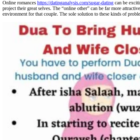
Online romances
https://datinganalysis.com/sugar-dating
can be exciti
project their great selves. The “online other” can be far more attractiv
environment for that couple. The sole solution to these kinds of probl