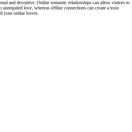
sonal and deceptive. Online romantic relationships can allow visitors to
 to unrequited love, whereas offline connections can create a toxic
l your online lovers.