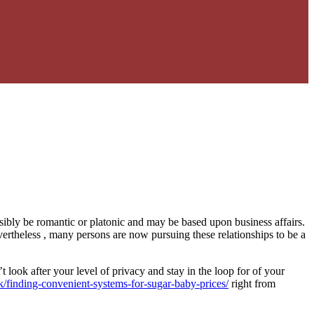
sibly be romantic or platonic and may be based upon business affairs.
ertheless , many persons are now pursuing these relationships to be a
look after your level of privacy and stay in the loop for of your
k/finding-convenient-systems-for-sugar-baby-prices/
right from