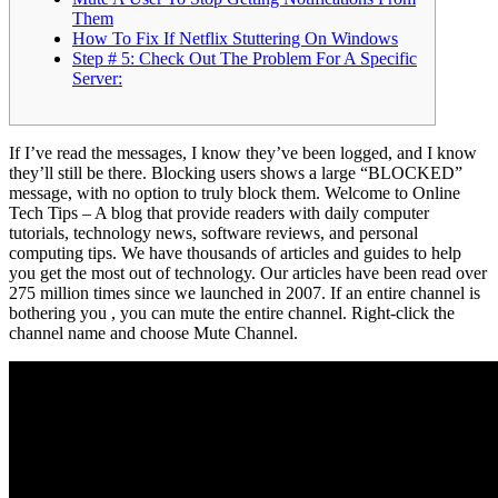
Them
How To Fix If Netflix Stuttering On Windows
Step # 5: Check Out The Problem For A Specific
Server:
If I’ve read the messages, I know they’ve been logged, and I know
they’ll still be there. Blocking users shows a large “BLOCKED”
message, with no option to truly block them. Welcome to Online
Tech Tips – A blog that provide readers with daily computer
tutorials, technology news, software reviews, and personal
computing tips. We have thousands of articles and guides to help
you get the most out of technology. Our articles have been read over
275 million times since we launched in 2007. If an entire channel is
bothering you , you can mute the entire channel. Right-click the
channel name and choose Mute Channel.