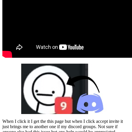
When I click it I get the this page but when I click accept invite it
just brings me to another one if my discord groups. Not sure if
anyone else had this issue but any help would be appreciated.