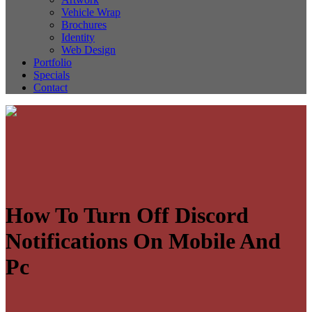
Vehicle Wrap
Brochures
Identity
Web Design
Portfolio
Specials
Contact
How To Turn Off Discord
Notifications On Mobile And
Pc