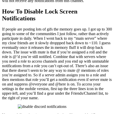
will not receive any notifications from this channel.
How To Disable Lock Screen
Notifications
If people are posting lots of gifs the memory goes up. I got up to 300
going to some of the communities I just follow, rather than actively
participate in daily. When I went back to my “main server” where
my close friends are it slowly droppped back down to ~110. I guess
eventually once it releases the in memory fluff it will drop back
down. The issue with mute is that if you’re assigned a roll and the
role is @’d you’re still notified. Combine that with servers where
you need a role to access channels and you end up with unmutable
notifications from a role you can’t opt-out of. There’s also an issue
that there doesn’t seem to be any way to mute @ mentions of roles
you’re assigned to. So if a server admin assigns you to a role and
then mentions that role you’ll get a notification even if server mute is
on and suppress @everyone and @here is on. To access your
settings in the mobile version, first tap the three lines icon in the
upper-left, and you’ll find a gear under the Friends/Channel list, to
the right of your name.