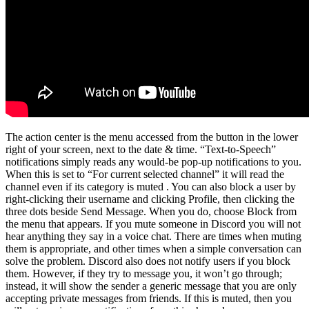
The action center is the menu accessed from the button in the lower
right of your screen, next to the date & time. “Text-to-Speech”
notifications simply reads any would-be pop-up notifications to you.
When this is set to “For current selected channel” it will read the
channel even if its category is muted . You can also block a user by
right-clicking their username and clicking Profile, then clicking the
three dots beside Send Message. When you do, choose Block from
the menu that appears. If you mute someone in Discord you will not
hear anything they say in a voice chat. There are times when muting
them is appropriate, and other times when a simple conversation can
solve the problem. Discord also does not notify users if you block
them. However, if they try to message you, it won’t go through;
instead, it will show the sender a generic message that you are only
accepting private messages from friends. If this is muted, then you