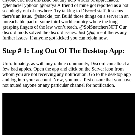
@tentacleTyphoon @brafya A friend of mine got reported as a bot
seemingly out of nowhere. Try talking to Discord staff, it seems
there’s an issue. @shackle_ton Build those things on a server in an
unreachable part of some third world country where the long
grasping fingers of the law won’t reach. @SolSnatchersNFT Our
discord mods solved the discord issues. Just @@ me if theres any
further issues. If anyone got kicked you can rejoin now.
Step # 1: Log Out Of The Desktop App:
Unfortunately, as with any online community, Discord can attract a
few bad apples. Open the app and click on the Server icon from
whom you are not receiving any notification. Go to the desktop app
and log into your account. Now, you must first ensure that you have
not muted anyone or any particular channel for notification.