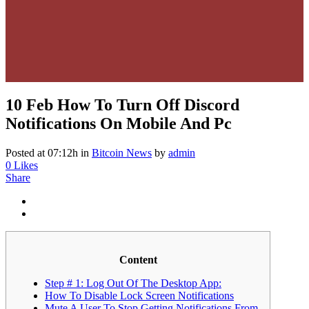
10 Feb
How To Turn Off Discord
Notifications On Mobile And Pc
Posted at 07:12h
in
Bitcoin News
by
admin
0
Likes
Share
Content
Step # 1: Log Out Of The Desktop App:
How To Disable Lock Screen Notifications
Mute A User To Stop Getting Notifications From