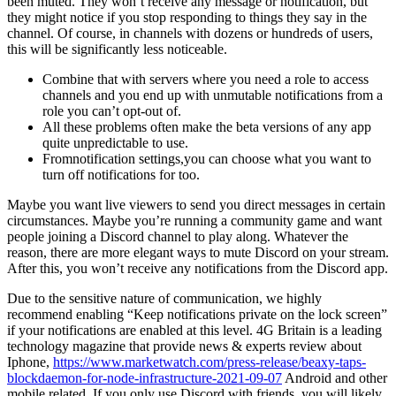
been muted. They won’t receive any message or notification, but
they might notice if you stop responding to things they say in the
channel. Of course, in channels with dozens or hundreds of users,
this will be significantly less noticeable.
Combine that with servers where you need a role to access
channels and you end up with unmutable notifications from a
role you can’t opt-out of.
All these problems often make the beta versions of any app
quite unpredictable to use.
Fromnotification settings,you can choose what you want to
turn off notifications for too.
Maybe you want live viewers to send you direct messages in certain
circumstances. Maybe you’re running a community game and want
people joining a Discord channel to play along. Whatever the
reason, there are more elegant ways to mute Discord on your stream.
After this, you won’t receive any notifications from the Discord app.
Due to the sensitive nature of communication, we highly
recommend enabling “Keep notifications private on the lock screen”
if your notifications are enabled at this level. 4G Britain is a leading
technology magazine that provide news & experts review about
Iphone,
https://www.marketwatch.com/press-release/beaxy-taps-
blockdaemon-for-node-infrastructure-2021-09-07
Android and other
mobile related. If you only use Discord with friends, you will likely