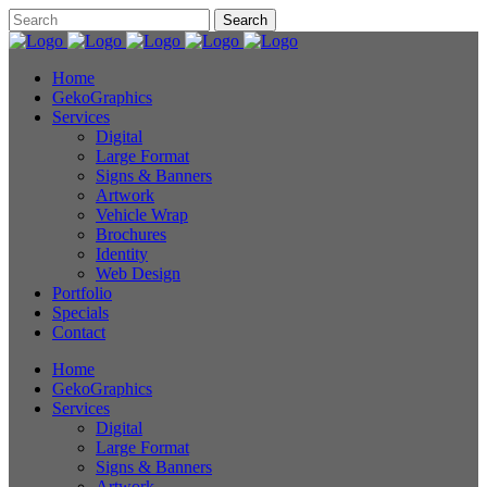
Home
GekoGraphics
Services
Digital
Large Format
Signs & Banners
Artwork
Vehicle Wrap
Brochures
Identity
Web Design
Portfolio
Specials
Contact
Home
GekoGraphics
Services
Digital
Large Format
Signs & Banners
Artwork