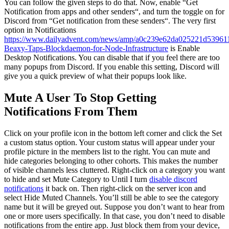
You can follow the given steps to do that. Now, enable “Get
Notification from apps and other senders“, and turn the toggle on for
Discord from “Get notification from these senders“. The very first
option in Notifications
https://www.dailyadvent.com/news/amp/a0c239e62da025221d53961
Beaxy-Taps-Blockdaemon-for-Node-Infrastructure
is Enable
Desktop Notifications. You can disable that if you feel there are too
many popups from Discord. If you enable this setting, Discord will
give you a quick preview of what their popups look like.
Mute A User To Stop Getting
Notifications From Them
Click on your profile icon in the bottom left corner and click the Set
a custom status option. Your custom status will appear under your
profile picture in the members list to the right. You can mute and
hide categories belonging to other cohorts. This makes the number
of visible channels less cluttered. Right-click on a category you want
to hide and set Mute Category to Until I turn
disable discord
notifications
it back on. Then right-click on the server icon and
select Hide Muted Channels. You’ll still be able to see the category
name but it will be greyed out. Suppose you don’t want to hear from
one or more users specifically. In that case, you don’t need to disable
notifications from the entire app. Just block them from your device,