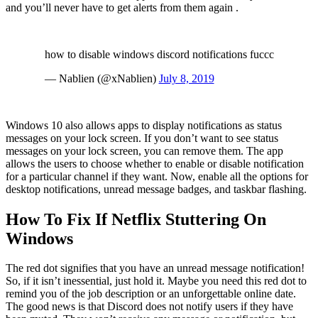
and you’ll never have to get alerts from them again .
how to disable windows discord notifications fuccc
— Nablien (@xNablien)
July 8, 2019
Windows 10 also allows apps to display notifications as status
messages on your lock screen. If you don’t want to see status
messages on your lock screen, you can remove them. The app
allows the users to choose whether to enable or disable notification
for a particular channel if they want. Now, enable all the options for
desktop notifications, unread message badges, and taskbar flashing.
How To Fix If Netflix Stuttering On
Windows
The red dot signifies that you have an unread message notification!
So, if it isn’t inessential, just hold it. Maybe you need this red dot to
remind you of the job description or an unforgettable online date.
The good news is that Discord does not notify users if they have