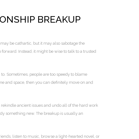
IONSHIP BREAKUP
 may be cathartic, but it may also sabotage the
o forward. Instead, it might be wise to talk to a trusted
ed to. Sometimes, people are too speedy to blame
 time and space, then you can definitely move on and
 rekindle ancient issues and undo all of the hard work
study something new. The breakup is usually an
nds, listen to music, browse a light-hearted novel, or