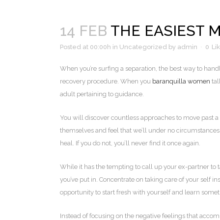
14 FEB
THE EASIEST 
Posted at 00:00h
in
Uncategorized
by
admin
0
Li
When you’re surfing a separation, the best way to handle
recovery procedure. When you
baranquilla women
tal
adult pertaining to guidance.
You will discover countless approaches to move past a b
themselves and feel that we’ll under no circumstances fi
heal. If you do not, you’ll never find it once again.
While it has the tempting to call up your ex-partner to
you’ve put in. Concentrate on taking care of your self 
opportunity to start fresh with yourself and learn some
Instead of focusing on the negative feelings that acco