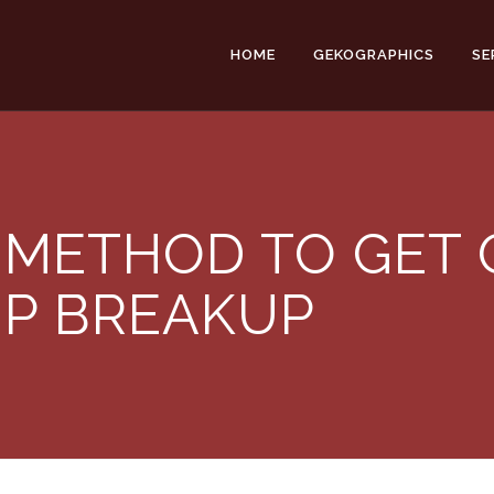
HOME
GEKOGRAPHICS
SE
 METHOD TO GET 
IP BREAKUP