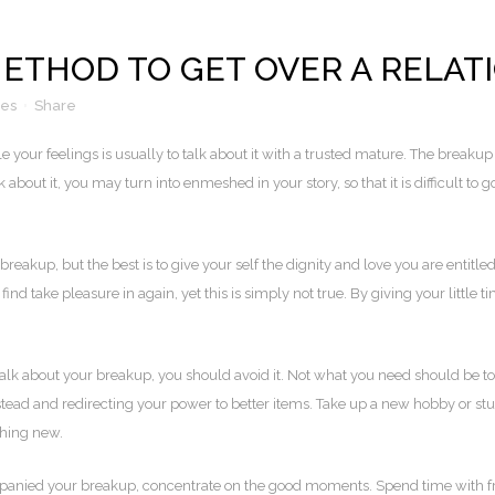
METHOD TO GET OVER A RELAT
kes
Share
 your feelings is usually to talk about it with a trusted mature. The breakup
k about it, you may turn into enmeshed in your story, so that it is difficult to g
reakup, but the best is to give your self the dignity and love you are entitl
nd take pleasure in again, yet this is simply not true. By giving your little
 talk about your breakup, you should avoid it. Not what you need should be to
instead and redirecting your power to better items. Take up a new hobby or 
thing new.
mpanied your breakup, concentrate on the good moments. Spend time with frie