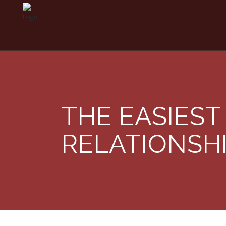
THE EASIEST
RELATIONSH