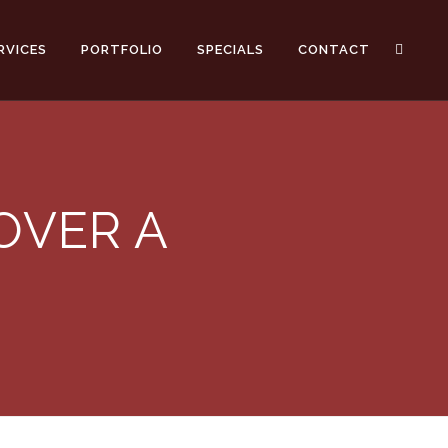
RVICES
PORTFOLIO
SPECIALS
CONTACT
OVER A