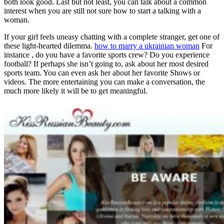
both look good. Last but not least, you can talk about a common
interest when you are still not sure how to start a talking with a
woman.
If your girl feels uneasy chatting with a complete stranger, get one of
these light-hearted dilemma.
how to marry a ukrainian woman
For
instance , do you have a favorite sports crew? Do you experience
football? If perhaps she isn’t going to, ask about her most desired
sports team. You can even ask her about her favorite Shows or
videos. The more entertaining you can make a conversation, the
much more likely it will be to get meaningful.