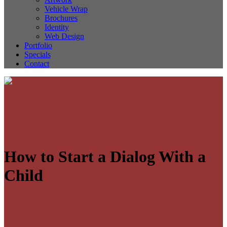
Vehicle Wrap
Brochures
Identity
Web Design
Portfolio
Specials
Contact
How to Start a Dialog With a
Child