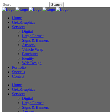
Home
GekoGraphics
Services
Digital
Large Format
Signs & Banners
Artwork
Vehicle Wrap
Brochures
Identity
Web Design
Portfolio
Specials
Contact
Home
GekoGraphics
Services
Digital
Large Format
Signs & Banners
Artwork