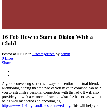
16 Feb
How to Start a Dialog With a
Child
Posted at 00:00h
in
Uncategorized
by
admin
0
Likes
Share
A good conversing starter is always to mention a mutual friend.
Mentioning a thing that the two of you have in common can help
you to establish a personal connection with the lady. It will also
provide you with a chance to listen to what she has to say, whilst
being well mannered and encouraging.
https://www.101highlandlakes.com/wedding
This will help you