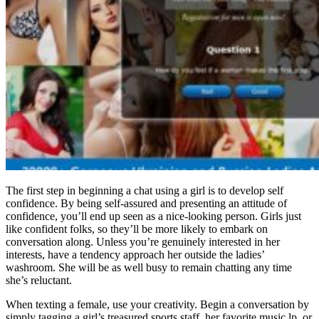
The first step in beginning a chat using a girl is to develop self
confidence. By being self-assured and presenting an attitude of
confidence, you’ll end up seen as a nice-looking person. Girls just
like confident folks, so they’ll be more likely to embark on
conversation along. Unless you’re genuinely interested in her
interests, have a tendency approach her outside the ladies’
washroom. She will be as well busy to remain chatting any time
she’s reluctant.
When texting a female, use your creativity. Begin a conversation by
simply tagging a girl’s treasured sports staff, her favorite music lp, or