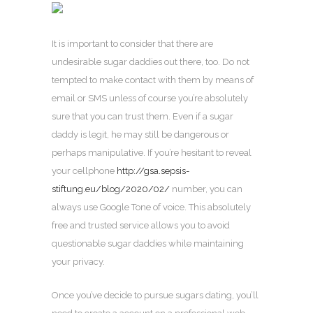
It is important to consider that there are
undesirable sugar daddies out there, too. Do not
tempted to make contact with them by means of
email or SMS unless of course you’re absolutely
sure that you can trust them. Even if a sugar
daddy is legit, he may still be dangerous or
perhaps manipulative. If you’re hesitant to reveal
your cellphone
http://gsa.sepsis-
stiftung.eu/blog/2020/02/
number, you can
always use Google Tone of voice. This absolutely
free and trusted service allows you to avoid
questionable sugar daddies while maintaining
your privacy.
Once you’ve decide to pursue sugars dating, you’ll