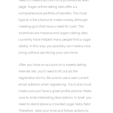
need to create a account on a professional web
page. Sugar online dating sites offer a a
comprehensive portfolio of benefits. The most
typical is the chance to make money although
meeting girls that have a need for cash. The
incentives are massive and sugars dating sites
currently have helped many people find a sugar
daddy. In this way, you possibly can make a nice
living without sacrificing your own time.
After you have an account on a sweets dating
internet site, you’ll need to fill out all the
registration forms. Be sure to use a real current
email address when registering. You’ll also must
make sure you have a great profile picture. Make
sure to write interesting descriptions. In brief, you
need to stand above a crowded sugar baby field.
Therefore , take your time and follow actions to