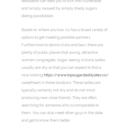
desolation can lead you to turn into vulnerable
and simply swayed by simply shady sugars
dating possibilities.
Based on where you live, Az has a broad variety of
options to get meeting possible partners.
Furthermore to dance clubs and bars, there are
plenty of public places that young, attractive
women congregate. Sugar seeing Arizona ladies
usually are shy so that you can expect to find a
nice-looking
https://www.topsugardaddysites.co/
sweetheart in these locations. These ladies are
typically certainly not shy and do not mind
producing new close friends. They are often
searching for someone who is comparable to
them. You can also meet other guys in the state
and get to know them better.