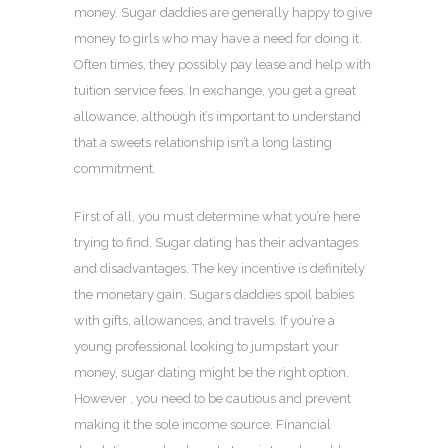
money. Sugar daddies are generally happy to give
money to girls who may have a need for doing it.
Often times, they possibly pay lease and help with
tuition service fees. In exchange, you get a great
allowance, although it’s important to understand
that a sweets relationship isn’t a long lasting
commitment.
First of all, you must determine what you’re here
trying to find. Sugar dating has their advantages
and disadvantages. The key incentive is definitely
the monetary gain. Sugars daddies spoil babies
with gifts, allowances, and travels. If you’re a
young professional looking to jumpstart your
money, sugar dating might be the right option.
However , you need to be cautious and prevent
making it the sole income source. Financial