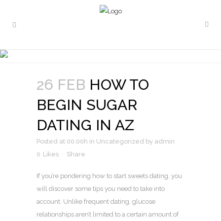
HOW TO BEGIN SUGAR
DATING IN AZ
26 FEB
HOW TO
BEGIN SUGAR
DATING IN AZ
Posted at 00:00h
in
Uncategorized
by
admin
0
Likes
Share
If you’re pondering how to start sweets dating, you
will discover some tips you need to take into
account. Unlike frequent dating, glucose
relationships aren’t limited to a certain amount of