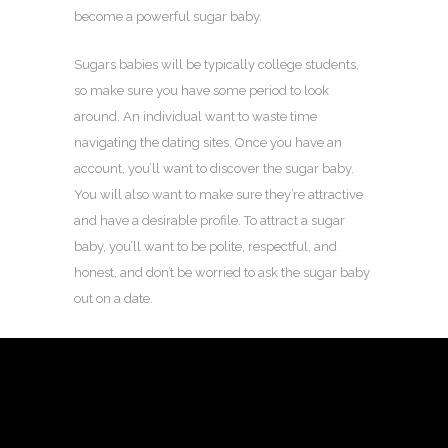
become a powerful sugar baby.
Sugars babies will be typically college students,
so make sure you have some period to look
around. An individual want to waste time
navigating the dating sites. Once you have an
account, you’ll want to discover the sugar baby.
You will also want to make sure they’re attractive
and have a desirable profile. To attract a sugar
baby, you’ll want to be polite, respectful, and
honest, and don’t be worried to ask the sugar baby
out on a date.