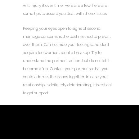
will injury it over time. Here are a few here are
some tips to assure you deal with these issues.
Keeping your eyes open to signs of second
marriage concerns is the best method to prevail
over them. Can not hide your feelings and don’t
acquire too worried about a breakup. Try to
understand the partner’s action, but do not let it
become a ‘no’. Contact your partner so that you
could address the issues together. In case your
relationship is definitely deteriorating, it is critical
to get support.