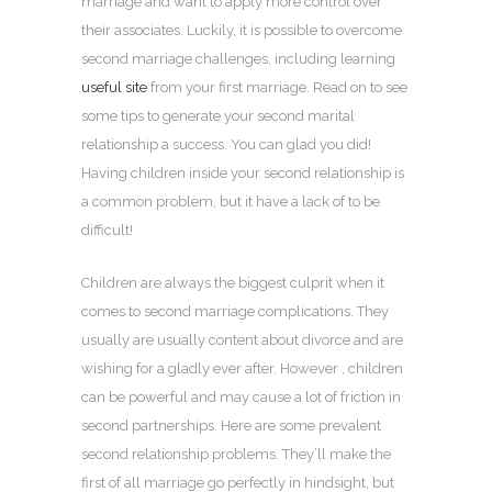
marriage and want to apply more control over
their associates. Luckily, it is possible to overcome
second marriage challenges, including learning
useful site
from your first marriage. Read on to see
some tips to generate your second marital
relationship a success. You can glad you did!
Having children inside your second relationship is
a common problem, but it have a lack of to be
difficult!
Children are always the biggest culprit when it
comes to second marriage complications. They
usually are usually content about divorce and are
wishing for a gladly ever after. However , children
can be powerful and may cause a lot of friction in
second partnerships. Here are some prevalent
second relationship problems. They’ll make the
first of all marriage go perfectly in hindsight, but