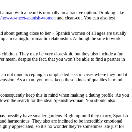
nd a man with a beard is normally an attractive option. Drinking take
rg/how-to-meet-spanish-women
and clean-cut. You can also test
d about getting close to her – Spanish women of all ages are usually
 up a meaningful romantic relationship. Although be sure to work
o children. They may be very close-knit, but they also include a fun
er mean, despite the fact, that you won’t be able to find a partner in
an not mind accepting a complicated task in cases where they find it
scussion. As a man, you must keep these kinds of qualities in mind
, consequently keep this in mind when making a dating profile. As you
w down the search for the ideal Spanish woman. You should also
may possibly have smaller gardens. Right up until they marry, Spanish
nit and harmonious. They also are inclined to be incredibly emotional
highly appreciated, so it’s no wonder they’re sometimes late just for