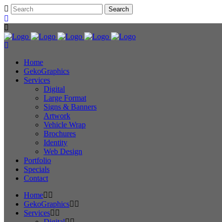
Home
GekoGraphics
Services
Digital
Large Format
Signs & Banners
Artwork
Vehicle Wrap
Brochures
Identity
Web Design
Portfolio
Specials
Contact
Home
GekoGraphics
Services
Digital