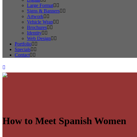
Large Format
Signs & Banners
Artwork
Vehicle Wrap
Brochures
Identity
Web Design
Portfolio
Specials
Contact
How to Meet Spanish Women