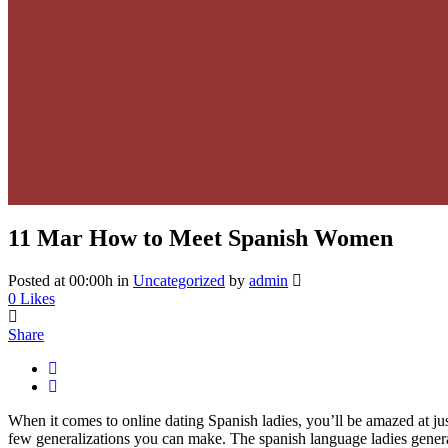
11 Mar
How to Meet Spanish Women
Posted at 00:00h
in
Uncategorized
by
admin
0
Likes
Share
When it comes to online dating Spanish ladies, you’ll be amazed at j
few generalizations you can make. The spanish language ladies general