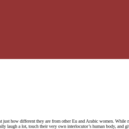
ust just how different they are from other Eu and Arabic women. While 
ly laugh a lot, touch their very own interlocutor’s human body, and give