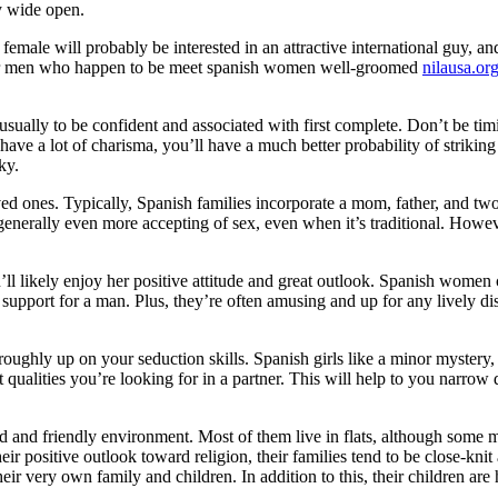
ry wide open.
female will probably be interested in an attractive international guy, a
refer men who happen to be meet spanish women well-groomed
nilausa.o
ally to be confident and associated with first complete. Don’t be timi
e a lot of charisma, you’ll have a much better probability of striking
ky.
loved ones. Typically, Spanish families incorporate a mom, father, and tw
e generally even more accepting of sex, even when it’s traditional. Howev
 likely enjoy her positive attitude and great outlook. Spanish women c
support for a man. Plus, they’re often amusing and up for any lively di
oughly up on your seduction skills. Spanish girls like a minor mystery
 qualities you’re looking for in a partner. This will help to you narro
ied and friendly environment. Most of them live in flats, although some 
 their positive outlook toward religion, their families tend to be close-k
eir very own family and children. In addition to this, their children are 