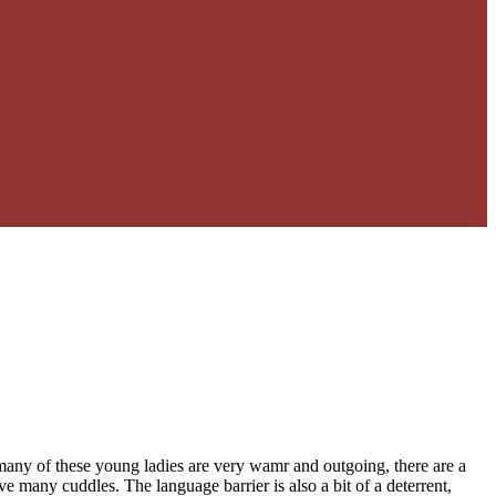
many of these young ladies are very wamr and outgoing, there are a
 many cuddles. The language barrier is also a bit of a deterrent,