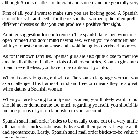
although Spanish ladies are tolerant and sincere and are generally ve
First of all, you’ll want to make sure you are looking good. A Spanish 
care of his skin and teeth, for the reason that women quite often p
different dresses so that you can produce a positive first sight.
Another suggestion for conference a The spanish language woman is usu
open-minded and don’t mind having sex. When you’re confident and hav
with your best common sense and avoid being too overbearing or coc
As for their own families, Spanish girls are also quite close to their 
area to all of them. Unlike in lots of other countries, Spanish girls ar
Spain, nevertheless, you have to be cautious if you do.
When it comes to going out with a The spanish language woman, you’ll
as a challenge. This frame of mind and freedom means they’re a great 
when dating a Spanish woman.
When you are looking for a Spanish woman, you’ll likely want to thor
should never demonstrate too much regarding yourself, you should list
include photos of your relationship in your account.
Spanish snail mail order brides to be usually come out of a very unif
all mail order birdes-to-be usually live with their parents. Despite all
and spontaneous. Lastly, Spanish snail mail order birdes-to-be value th
appointments.