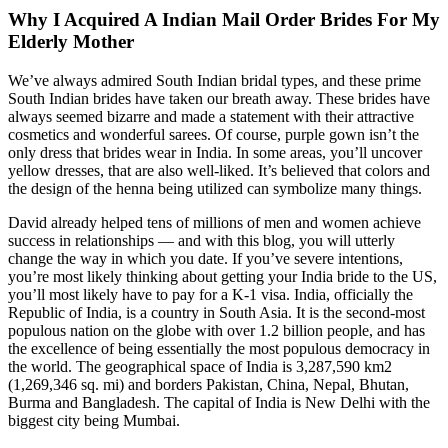
Why I Acquired A Indian Mail Order Brides For My
Elderly Mother
We’ve always admired South Indian bridal types, and these prime
South Indian brides have taken our breath away. These brides have
always seemed bizarre and made a statement with their attractive
cosmetics and wonderful sarees. Of course, purple gown isn’t the
only dress that brides wear in India. In some areas, you’ll uncover
yellow dresses, that are also well-liked. It’s believed that colors and
the design of the henna being utilized can symbolize many things.
David already helped tens of millions of men and women achieve
success in relationships — and with this blog, you will utterly
change the way in which you date. If you’ve severe intentions,
you’re most likely thinking about getting your India bride to the US,
you’ll most likely have to pay for a K-1 visa. India, officially the
Republic of India, is a country in South Asia. It is the second-most
populous nation on the globe with over 1.2 billion people, and has
the excellence of being essentially the most populous democracy in
the world. The geographical space of India is 3,287,590 km2
(1,269,346 sq. mi) and borders Pakistan, China, Nepal, Bhutan,
Burma and Bangladesh. The capital of India is New Delhi with the
biggest city being Mumbai.