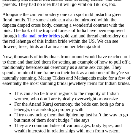
parents. They had no idea that it will go viral on TikTok, too.
Alongside the zari embroidery one can spot mild pistachio green
floral motifs. The same shade can also be mirrored within the
dupatta draped cross body, creating a wonderful contrast with the
pink. The look of the tropical forests of India have been engraved
through
india mail order brides
gold zari and thread embroidery on
the red lehenga of this Indian bride within the US. We can see
flowers, trees, birds and animals on her lehenga skirt.
Now, thousands of individuals from around would have reached out
to them and thanked them for setting an example of how to pull off a
traditionally heterosexual ceremony as a same-sex couple. They
spend a minimal time frame on their look as a outcome of they’re so
naturally stunning. Maang Tikkas and Mathapattis make for a few of
essentially the most stunning bridal jewellery items for Indian brides.
This can also be true in regards to the majority of Indian
women, who don’t are typically overweight or oversize.
For the Anand Karaj ceremony, the bride can both go for a
lehenga, or anarkali go properly with.
“I try convincing them that lightening just isn’t the way to go
but most of them don’t budge,” she says.
They are common ladies of various ages, body types, and
wealth interested in relationships with men from western