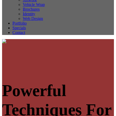
Vehicle Wrap
Brochures
Identity
Web Design
Portfolio
Specials
Contact
Powerful
Techniques For