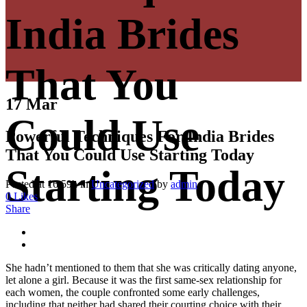
India Brides
That You
17 Mar
Could Use
Powerful Techniques For India Brides
That You Could Use Starting Today
Starting Today
Posted at 16:59h
in
Uncategorized
by
admin
0
Likes
Share
She hadn’t mentioned to them that she was critically dating anyone,
let alone a girl. Because it was the first same-sex relationship for
each women, the couple confronted some early challenges,
including that neither had shared their courting choice with their