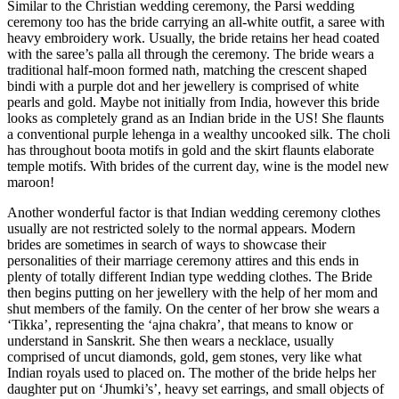
Similar to the Christian wedding ceremony, the Parsi wedding
ceremony too has the bride carrying an all-white outfit, a saree with
heavy embroidery work. Usually, the bride retains her head coated
with the saree’s palla all through the ceremony. The bride wears a
traditional half-moon formed nath, matching the crescent shaped
bindi with a purple dot and her jewellery is comprised of white
pearls and gold. Maybe not initially from India, however this bride
looks as completely grand as an Indian bride in the US! She flaunts
a conventional purple lehenga in a wealthy uncooked silk. The choli
has throughout boota motifs in gold and the skirt flaunts elaborate
temple motifs. With brides of the current day, wine is the model new
maroon!
Another wonderful factor is that Indian wedding ceremony clothes
usually are not restricted solely to the normal appears. Modern
brides are sometimes in search of ways to showcase their
personalities of their marriage ceremony attires and this ends in
plenty of totally different Indian type wedding clothes. The Bride
then begins putting on her jewellery with the help of her mom and
shut members of the family. On the center of her brow she wears a
‘Tikka’, representing the ‘ajna chakra’, that means to know or
understand in Sanskrit. She then wears a necklace, usually
comprised of uncut diamonds, gold, gem stones, very like what
Indian royals used to placed on. The mother of the bride helps her
daughter put on ‘Jhumki’s’, heavy set earrings, and small objects of