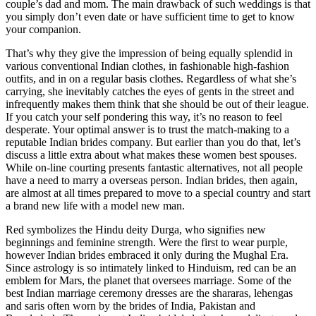
couple’s dad and mom. The main drawback of such weddings is that
you simply don’t even date or have sufficient time to get to know
your companion.
That’s why they give the impression of being equally splendid in
various conventional Indian clothes, in fashionable high-fashion
outfits, and in on a regular basis clothes. Regardless of what she’s
carrying, she inevitably catches the eyes of gents in the street and
infrequently makes them think that she should be out of their league.
If you catch your self pondering this way, it’s no reason to feel
desperate. Your optimal answer is to trust the match-making to a
reputable Indian brides company. But earlier than you do that, let’s
discuss a little extra about what makes these women best spouses.
While on-line courting presents fantastic alternatives, not all people
have a need to marry a overseas person. Indian brides, then again,
are almost at all times prepared to move to a special country and start
a brand new life with a model new man.
Red symbolizes the Hindu deity Durga, who signifies new
beginnings and feminine strength. Were the first to wear purple,
however Indian brides embraced it only during the Mughal Era.
Since astrology is so intimately linked to Hinduism, red can be an
emblem for Mars, the planet that oversees marriage. Some of the
best Indian marriage ceremony dresses are the shararas, lehengas
and saris often worn by the brides of India, Pakistan and