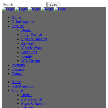
Home
GekoGraphics
Services
Digital
Large Format
Signs & Banners
Artwork
Vehicle Wrap
Brochures
Identity
Web Design
Portfolio
Specials
Contact
Home
GekoGraphics
Services
Digital
Large Format
Signs & Banners
Artwork