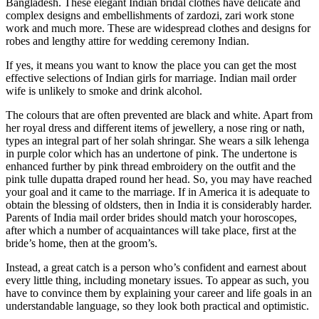
Bangladesh. These elegant Indian bridal clothes have delicate and
complex designs and embellishments of zardozi, zari work stone
work and much more. These are widespread clothes and designs for
robes and lengthy attire for wedding ceremony Indian.
If yes, it means you want to know the place you can get the most
effective selections of Indian girls for marriage. Indian mail order
wife is unlikely to smoke and drink alcohol.
The colours that are often prevented are black and white. Apart from
her royal dress and different items of jewellery, a nose ring or nath,
types an integral part of her solah shringar. She wears a silk lehenga
in purple color which has an undertone of pink. The undertone is
enhanced further by pink thread embroidery on the outfit and the
pink tulle dupatta draped round her head. So, you may have reached
your goal and it came to the marriage. If in America it is adequate to
obtain the blessing of oldsters, then in India it is considerably harder.
Parents of India mail order brides should match your horoscopes,
after which a number of acquaintances will take place, first at the
bride’s home, then at the groom’s.
Instead, a great catch is a person who’s confident and earnest about
every little thing, including monetary issues. To appear as such, you
have to convince them by explaining your career and life goals in an
understandable language, so they look both practical and optimistic.