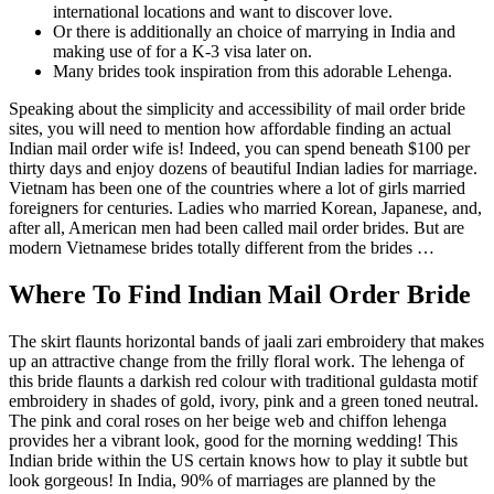
international locations and want to discover love.
Or there is additionally an choice of marrying in India and
making use of for a K-3 visa later on.
Many brides took inspiration from this adorable Lehenga.
Speaking about the simplicity and accessibility of mail order bride
sites, you will need to mention how affordable finding an actual
Indian mail order wife is! Indeed, you can spend beneath $100 per
thirty days and enjoy dozens of beautiful Indian ladies for marriage.
Vietnam has been one of the countries where a lot of girls married
foreigners for centuries. Ladies who married Korean, Japanese, and,
after all, American men had been called mail order brides. But are
modern Vietnamese brides totally different from the brides …
Where To Find Indian Mail Order Bride
The skirt flaunts horizontal bands of jaali zari embroidery that makes
up an attractive change from the frilly floral work. The lehenga of
this bride flaunts a darkish red colour with traditional guldasta motif
embroidery in shades of gold, ivory, pink and a green toned neutral.
The pink and coral roses on her beige web and chiffon lehenga
provides her a vibrant look, good for the morning wedding! This
Indian bride within the US certain knows how to play it subtle but
look gorgeous! In India, 90% of marriages are planned by the