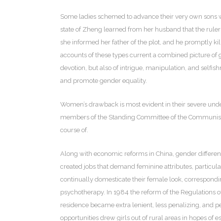
Some ladies schemed to advance their very own sons whe
state of Zheng learned from her husband that the ruler 
she informed her father of the plot, and he promptly ki
accounts of these types current a combined picture of gi
devotion, but also of intrigue, manipulation, and sel
and promote gender equality.
Women’s drawback is most evident in their severe under 
members of the Standing Committee of the Communist Pa
course of.
Along with economic reforms in China, gender differe
created jobs that demand feminine attributes, particula
continually domesticate their female look, correspondi
psychotherapy. In 1984 the reform of the Regulations o
residence became extra lenient, less penalizing, and 
opportunities drew girls out of rural areas in hopes of 