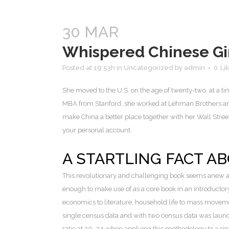
30 MAR
Whispered Chinese Gir
Posted at 19:53h
in
Uncategorized
by
admin
0
Li
She moved to the U.S. on the age of twenty-two, at a t
MBA from Stanford, she worked at Lehman Brothers and 
make China a better place together with her Wall Street ex
your personal account.
A STARTLING FACT A
This revolutionary and challenging book seems anew a
enough to make use of as a core book in an introductor
economics to literature, household life to mass moveme
single census data and with two census data was launch
ratio at 30–34 when applying this methodology to a si