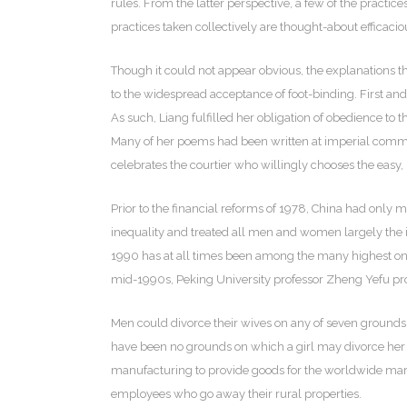
rules. From the latter perspective, a few of the practi
practices taken collectively are thought-about efficacio
Though it could not appear obvious, the explanations t
to the widespread acceptance of foot-binding. First and
As such, Liang fulfilled her obligation of obedience to
Many of her poems had been written at imperial comman
celebrates the courtier who willingly chooses the easy, p
Prior to the financial reforms of 1978, China had only
inequality and treated all men and women largely the ide
1990 has at all times been among the many highest on t
mid-1990s, Peking University professor Zheng Yefu prop
Men could divorce their wives on any of seven grounds, w
have been no grounds on which a girl may divorce her
manufacturing to provide goods for the worldwide mark
employees who go away their rural properties.