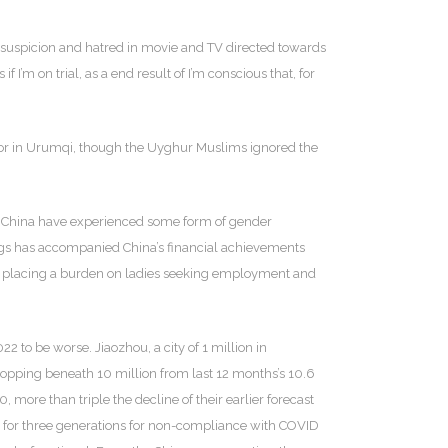
d suspicion and hatred in movie and TV directed towards
 if I’m on trial, as a end result of I’m conscious that, for
rnor in Urumqi, though the Uyghur Muslims ignored the
in China have experienced some form of gender
nings has accompanied China’s financial achievements
ned, placing a burden on ladies seeking employment and
 to be worse. Jiaozhou, a city of 1 million in
dropping beneath 10 million from last 12 months’s 10.6
more than triple the decline of their earlier forecast
ly for three generations for non-compliance with COVID