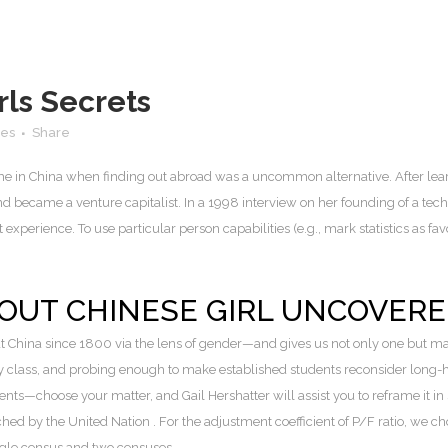
ls Secrets
kes
Share
ime in China when finding out abroad was a uncommon alternative. After lea
became a venture capitalist. In a 1998 interview on her founding of a tech
perience. To use particular person capabilities (e.g., mark statistics as favour
BOUT CHINESE GIRL UNCOVER
t China since 1800 via the lens of gender—and gives us not only one but m
y class, and probing enough to make established students reconsider long-h
nts—choose your matter, and Gail Hershatter will assist you to reframe it i
ed by the United Nation . For the adjustment coefficient of P/F ratio, we 
ngle census and two censuses.