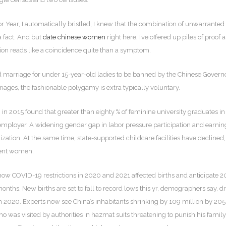
 Year, I automatically bristled; I knew that the combination of unwarrante
a fact. And but
date chinese women
right here, I’ve offered up piles of proof as
asion reads like a coincidence quite than a symptom.
ld marriage for under 15-year-old ladies to be banned by the Chinese Gove
riages, the fashionable polygamy is extra typically voluntary.
n 2015 found that greater than eighty % of feminine university graduates 
 of employer. A widening gender gap in labor pressure participation and ear
alization. At the same time, state-supported childcare facilities have decli
rent women.
 COVID-19 restrictions in 2020 and 2021 affected births and anticipate 2022
months. New births are set to fall to record lows this yr, demographers say, 
 2020. Experts now see China’s inhabitants shrinking by 109 million by 2050, 
o was visited by authorities in hazmat suits threatening to punish his fami