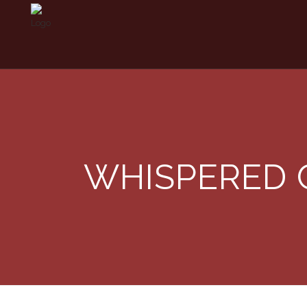
WHISPERED 