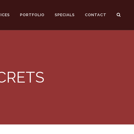
ICES
PORTFOLIO
SPECIALS
CONTACT
ECRETS