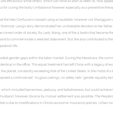
ces are efficacious while others, which can have as soon as been so, now appe
us for curing the body’s imbalance however especially as a preventive therapy
hat the Neo-Confucians classed Liang as laudable, however not Shangguan or 
 foremost, Liang’s story demonstrated her unshakable devotion to her father,
 the correct order of society. By Lady Wang, one of the 4 books that became t
d to commemorate a selected state event. But she also contributed to the ev
astoral life.
 modest gender gaps within the labor market. During the Maoist era, the co
ntical in the office. This equal treatment has left China with a legacy of ex
he planet, constantly exceeding that of the United States. In the midst of a
osed a controversial “no glass ceilings, no safety nets” gender equality te
hich included barrenness, jealousy, and talkativeness, but could achieve this
 husband, however divorce by mutual settlement was possible. The People
et is due to modifications in China’s economic insurance policies. Urban i