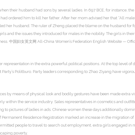
n their husband had sons by several ladies. In 697 BCE, for instance, the da
had ordered him to kill her father. After her mom advised her that “All males
lled her husband. The ruler of Zheng placed the blame on the husband for foo
rls and the issues they introduced for males in the nobility. The girls in thei
fishness. 中国妇女英文网 All-China Women’s Federation English Website — Official
representation in the extra powerful political positions. At the top level 
rty’s Politburo. Party leaders corresponding to Zhao Ziyang have vigorousl
nces by means of physical look and bodily gestures have been made extra v
rly within the service industry. Sales representatives in cosmetics and outf
ng to pictures of ladies in ads. Chinese women these days additionally domin
f Permanent Residence Registration marked an increase in the migration of r
permitted people to travel to search out employment, extra girls engaged i
escaping poverty.