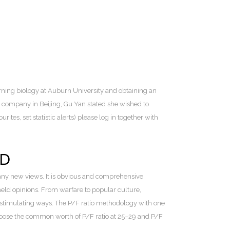
rning biology at Auburn University and obtaining an
 company in Beijing, Gu Yan stated she wished to
ites, set statistic alerts) please log in together with
ED
any new views. It is obvious and comprehensive
eld opinions. From warfare to popular culture,
n stimulating ways. The P/F ratio methodology with one
choose the common worth of P/F ratio at 25–29 and P/F