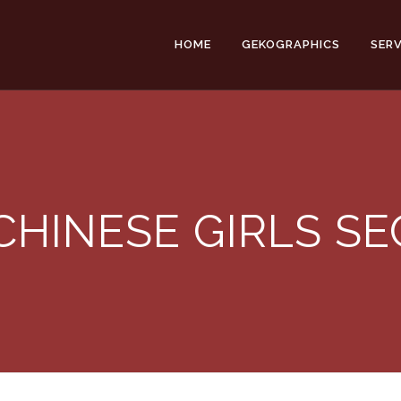
HOME
GEKOGRAPHICS
SERV
CHINESE GIRLS S