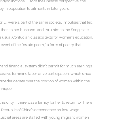
ar dysfunctional. From the Chinese perspective, the
 in opposition to ailments in later years.
Li, were a part of the same societal impulses that led
 then to her husband, and thru him to the Song state.
he usual Confucian classics texts for women’s education.
ent of the “estate poem,” a form of poetry that
mmand financial system didn’t permit for much earnings
cessive feminine labor drive participation, which since
 broader debate over the position of women within the
chnique.
 only if there was a family for her to return to. There
’s Republic of China’s dependence on low-wage
ndustrial areas are staffed with young migrant women