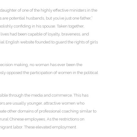
ughter of one of the highly effective ministers in the
 are potential husbands, but you’ve just one father,”
lishly confiding in his spouse. Taken together,
r lives had been capable of loyalty, braveness, and
 English website founded to guard the rights of girls
of decision making, no woman has ever been the
y opposed the participation of women in the political
isible through the media and commerce. This has
itters are usually younger, attractive women who
ate other domains of professional coaching similar to
ural Chinese employees. As the restrictions on
n migrant labor. These elevated employment