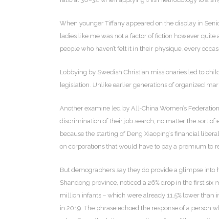
When younger Tiffany appeared on the display in Senior
ladies like me was not a factor of fiction however quite 
people who haven’t felt it in their physique, every occ
Lobbying by Swedish Christian missionaries led to chi
legislation. Unlike earlier generations of organized mar
Another examine led by All-China Women’s Federation i
discrimination of their job search, no matter the sort
because the starting of Deng Xiaoping’s financial liber
on corporations that would have to pay a premium to 
But demographers say they do provide a glimpse into how
Shandong province, noticed a 26% drop in the first six 
million infants – which were already 11.5% lower than in
in 2019. The phrase echoed the response of a person wh