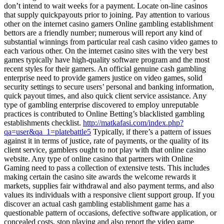
don’t intend to wait weeks for a payment. Locate on-line casinos
that supply quickpayouts prior to joining. Pay attention to various
other on the internet casino gamers Online gambling establishment
bettors are a friendly number; numerous will report any kind of
substantial winnings from particular real cash casino video games to
each various other. On the internet casino sites with the very best
games typically have high-quality software program and the most
recent styles for their gamers. An official genuine cash gambling
enterprise need to provide gamers justice on video games, solid
security settings to secure users’ personal and banking information,
quick payout times, and also quick client service assistance. Any
type of gambling enterprise discovered to employ unreputable
practices is contributed to Online Betting’s blacklisted gambling
establishments checklist.
http://matkafasi.com/index.php?
qa=user&qa_1=platebattle5
Typically, if there’s a pattern of issues
against it in terms of justice, rate of payments, or the quality of its
client service, gamblers ought to not play with that online casino
website. Any type of online casino that partners with Online
Gaming need to pass a collection of extensive tests. This includes
making certain the casino site awards the welcome rewards it
markets, supplies fair withdrawal and also payment terms, and also
values its individuals with a responsive client support group. If you
discover an actual cash gambling establishment game has a
questionable pattern of occasions, defective software application, or
concealed costs, stop playing and also report the video game