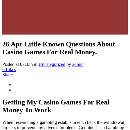
26 Apr
Little Known Questions About
Casino Games For Real Money.
Posted at 07:33h
in
Uncategorized
by
admin
0
Likes
Share
Getting My Casino Games For Real
Money To Work
When researching a gambling establishment, check the withdrawal
process to prevent any adverse problems. Genuine Cash Gambling