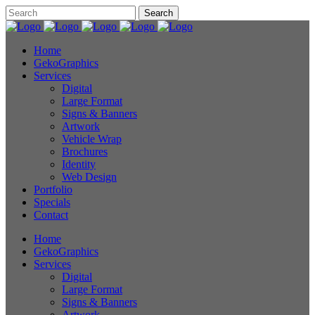
Home
GekoGraphics
Services
Digital
Large Format
Signs & Banners
Artwork
Vehicle Wrap
Brochures
Identity
Web Design
Portfolio
Specials
Contact
Home
GekoGraphics
Services
Digital
Large Format
Signs & Banners
Artwork