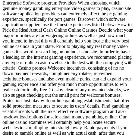
Enterprise Software program Providers When choosing which
genuine money gambling enterprise video games to play, casino site
software application providers can extremely affect the pc gaming
experience, specifically for port games. Discover which software
application suppliers use the finest experiences listed below: How to
Pick the Ideal Actual Cash Online Online Casinos Decide what your
major priorities are for wagering online, as well as just how much
you intend to invest this will certainly help you locate the very best
online casinos in your state. Prior to playing any real money video
games it is worth researching an online casino site. In order to have
a leading on the internet gaming experience, we recommend placing
any type of online casino website to the test with the complying with
criteria: Casino promos Welcome incentives, consisting of no no
down payment rewards, complimentary rotates, repayment
technique bonuses and also even mobile perks, can aid expand your
gaming experience and offer you much more opportunities to win
real cash for totally free. To stay clear of any unwanted shocks, we
also suggest checking out the small print for welcome bonuses.
Protection Just play with on-line gambling establishments that offer
solid protection measures to secure its users’ details. Find gambling
establishments with the most effective software program and also
no-download options for safe actual money gambling online. Our
online casino examines will certainly help you locate secure
websites to start dipping into straightaway. Rapid payments If you
desire to gamble online as well as win actual cash, after that you