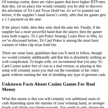
Of training course, there are video games that have higher RTP rates
than this, yet no place else would certainly you be able to discover
the adventure of Tri Card Texas Hold’em. As we’ve pointed out
before, if the supplier’s hand doesn’t certify, after that the gamer gets
a 1:1 payment on the ante.
If the player folds, then they only shed the ante bet. Finally, if the
supplier has a more powerful hand than the player, then the gamer
loses both wagers. Tri Card Poker Strategy Learn How to Win, As
we’ve discussed before, Tri Card Poker is among the most basic
variants of video clip texas hold’em.
There are some basic guidelines that you’ll need to follow, though
we would certainly additionally add that this is absolutely nothing as
well complicated, To begin with, we recommend that you play Tri
Card Casino poker free of cost as a trial version, as playing in this
setup will certainly assist you find out the essentials of the video
game without running the risk of shedding any type of genuine cash.
Unknown Facts About Casino Games For Real
Money
What this means is that you will certainly win additional sums of
cash depending upon the stamina of your winning hand, as stronger
hands will obtain you bigger payouts. You ought to only choose the