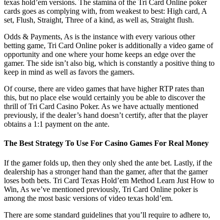
texas hold’em versions. The stamina of the Tri Card Online poker
cards goes as complying with, from weakest to best: High card, A
set, Flush, Straight, Three of a kind, as well as, Straight flush.
Odds & Payments, As is the instance with every various other
betting game, Tri Card Online poker is additionally a video game of
opportunity and one where your home keeps an edge over the
gamer. The side isn’t also big, which is constantly a positive thing to
keep in mind as well as favors the gamers.
Of course, there are video games that have higher RTP rates than
this, but no place else would certainly you be able to discover the
thrill of Tri Card Casino Poker. As we have actually mentioned
previously, if the dealer’s hand doesn’t certify, after that the player
obtains a 1:1 payment on the ante.
The Best Strategy To Use For Casino Games For Real Money
If the gamer folds up, then they only shed the ante bet. Lastly, if the
dealership has a stronger hand than the gamer, after that the gamer
loses both bets. Tri Card Texas Hold’em Method Learn Just How to
Win, As we’ve mentioned previously, Tri Card Online poker is
among the most basic versions of video texas hold’em.
There are some standard guidelines that you’ll require to adhere to,