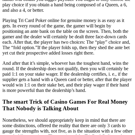
play choice if you obtain a hand being composed of a Queen, a 6,
and also a 4, or better.
Playing Tri Card Poker online for genuine money is as easy as it
gets. In every round of the game, the gamer will begin by
positioning an ante bank on the table on the screen. Then, both the
gamer and the dealer will certainly be dealt three face-down cards
each. After that, the player has two choices: The “play” choice and,
The “fold option.”If the player folds up, then they shed the ante bet
yet cut their prospective added losses right there.
And after that it’s simple, whoever has the toughest hand, wins the
round. If the dealership does not qualify, then you will certainly be
paid 1:1 on your stake wager. If the dealership certifies, i. e., if the
supplier gets a hand with a Queen card or better, after that the player
would win 1:1 on their stake bet, and their play wager if their hand
is more powerful than the dealership’s hand.
The smart Trick of Casino Games For Real Money
That Nobody is Talking About
Nonetheless, we should appropriately keep in mind that there are
some distinctions, offered the reality that there are only 3 cards to
gauge the strengths with, not five, as is the situation with a few other