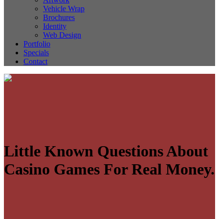
Vehicle Wrap
Brochures
Identity
Web Design
Portfolio
Specials
Contact
Little Known Questions About
Casino Games For Real Money.