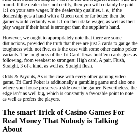
round. If the dealer does not certify, then you will certainly be paid
1:1 on your ante wager. If the dealership qualifies, i. e., if the
dealership gets a hand with a Queen card or far better, then the
gamer would certainly win 1:1 on their stake wager, as well as their
play wager if their hand is stronger than the supplier’s hand.
However, we ought to appropriately note that there are some
distinctions, provided the truth that there are just 3 cards to gauge the
toughness with, not five, as is the case with some other casino poker
variants. The toughness of the Tri Card Texas hold’em cards goes as
following, from weakest to strongest: High card, A pair, Flush,
Straight, 3 of a kind, as well as, Straight flush.
Odds & Payouts, As is the case with every other gaming video
game, Tri Card Poker is additionally a gambling game and also one
where your house preserves a side over the gamer. Nevertheless, the
edge isn’t as well big, which is constantly a favorable point to note
as well as prefers the players.
The smart Trick of Casino Games For
Real Money That Nobody is Talking
About