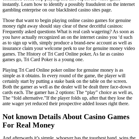
instantly. Learn how to identify a possibly fraudulent on the internet
gambling enterprise on our blacklisted casino sites page.
Those that want to begin playing online casino games for genuine
money right away should stay clear of these deceitful casinos:
Frequently asked questions What is real cash wagering? As soon as
you have actually recognized an on the internet casino you ‘d such
as to sign up with, simply produce a brand-new account as well as
insurance claim your welcome perk to use for genuine money video
games. The History of Tri Card Online poker, As far as casino
games go, Tri Card Poker is a young one.
Playing Tri Card Online poker online for genuine money is as
simple as it obtains. In every round of the game, the player will
certainly start by putting a stake bank on the table on the screen.
Both the gamer as well as the dealer will be dealt three face-down
cards each. The gamer has 2 options: The “play” choice as well as,
The “fold alternative.”If the player folds up, after that they lose the
ante wager yet reduced their prospective added losses right there.
Not known Details About Casino Games
For Real Money
And afterwards it’s simple, whoever has the toughest hand, wins the