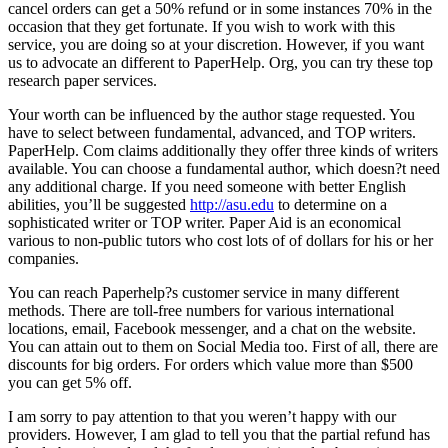
cancel orders can get a 50% refund or in some instances 70% in the
occasion that they get fortunate. If you wish to work with this
service, you are doing so at your discretion. However, if you want
us to advocate an different to PaperHelp. Org, you can try these top
research paper services.
Your worth can be influenced by the author stage requested. You
have to select between fundamental, advanced, and TOP writers.
PaperHelp. Com claims additionally they offer three kinds of writers
available. You can choose a fundamental author, which doesn?t need
any additional charge. If you need someone with better English
abilities, you’ll be suggested
http://asu.edu
to determine on a
sophisticated writer or TOP writer. Paper Aid is an economical
various to non-public tutors who cost lots of of dollars for his or her
companies.
You can reach Paperhelp?s customer service in many different
methods. There are toll-free numbers for various international
locations, email, Facebook messenger, and a chat on the website.
You can attain out to them on Social Media too. First of all, there are
discounts for big orders. For orders which value more than $500
you can get 5% off.
I am sorry to pay attention to that you weren’t happy with our
providers. However, I am glad to tell you that the partial refund has