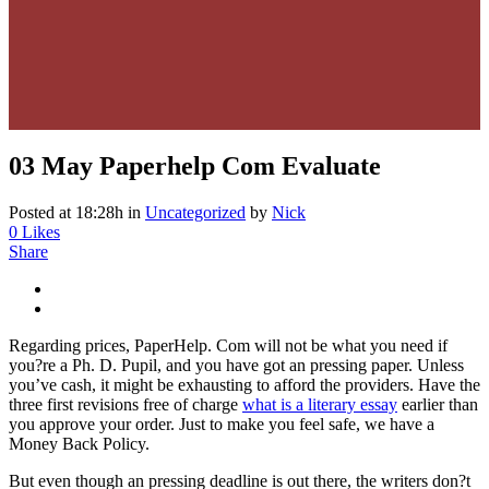
03 May
Paperhelp Com Evaluate
Posted at 18:28h
in
Uncategorized
by
Nick
0
Likes
Share
Regarding prices, PaperHelp. Com will not be what you need if
you?re a Ph. D. Pupil, and you have got an pressing paper. Unless
you’ve cash, it might be exhausting to afford the providers. Have the
three first revisions free of charge
what is a literary essay
earlier than
you approve your order. Just to make you feel safe, we have a
Money Back Policy.
But even though an pressing deadline is out there, the writers don?t