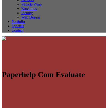
Vehicle Wrap
Brochures
Identity
Web Design
Portfolio
Specials
Contact
Paperhelp Com Evaluate