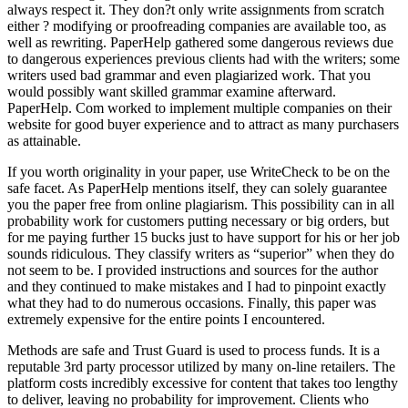
always respect it. They don?t only write assignments from scratch
either ? modifying or proofreading companies are available too, as
well as rewriting. PaperHelp gathered some dangerous reviews due
to dangerous experiences previous clients had with the writers; some
writers used bad grammar and even plagiarized work. That you
would possibly want skilled grammar examine afterward.
PaperHelp. Com worked to implement multiple companies on their
website for good buyer experience and to attract as many purchasers
as attainable.
If you worth originality in your paper, use WriteCheck to be on the
safe facet. As PaperHelp mentions itself, they can solely guarantee
you the paper free from online plagiarism. This possibility can in all
probability work for customers putting necessary or big orders, but
for me paying further 15 bucks just to have support for his or her job
sounds ridiculous. They classify writers as “superior” when they do
not seem to be. I provided instructions and sources for the author
and they continued to make mistakes and I had to pinpoint exactly
what they had to do numerous occasions. Finally, this paper was
extremely expensive for the entire points I encountered.
Methods are safe and Trust Guard is used to process funds. It is a
reputable 3rd party processor utilized by many on-line retailers. The
platform costs incredibly excessive for content that takes too lengthy
to deliver, leaving no probability for improvement. Clients who