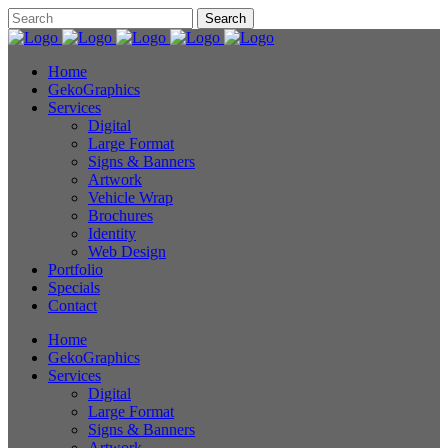
Home
GekoGraphics
Services
Digital
Large Format
Signs & Banners
Artwork
Vehicle Wrap
Brochures
Identity
Web Design
Portfolio
Specials
Contact
Home
GekoGraphics
Services
Digital
Large Format
Signs & Banners
Artwork