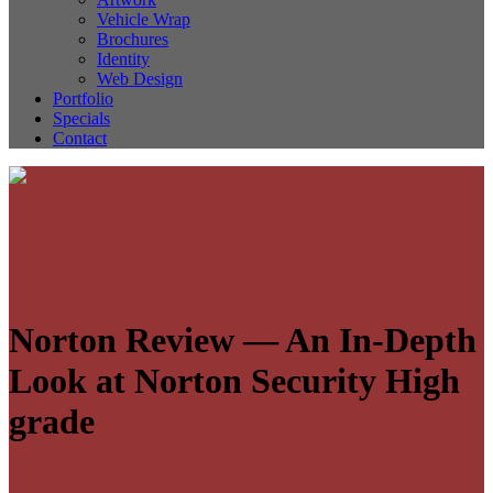
Vehicle Wrap
Brochures
Identity
Web Design
Portfolio
Specials
Contact
Norton Review — An In-Depth
Look at Norton Security High
grade