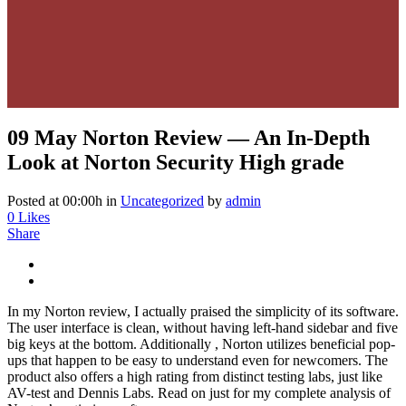
09 May
Norton Review — An In-Depth
Look at Norton Security High grade
Posted at 00:00h
in
Uncategorized
by
admin
0
Likes
Share
In my Norton review, I actually praised the simplicity of its software.
The user interface is clean, without having left-hand sidebar and five
big keys at the bottom. Additionally , Norton utilizes beneficial pop-
ups that happen to be easy to understand even for newcomers. The
product also offers a high rating from distinct testing labs, just like
AV-test and Dennis Labs. Read on just for my complete analysis of