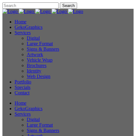
Home
GekoGraphics
Services
Digital
Large Format
Signs & Banners
Artwork
Vehicle Wrap
Brochures
Identity
Web Design
Portfolio
Specials
Contact
Home
GekoGraphics
Services
Digital
Large Format
Signs & Banners
Artwork