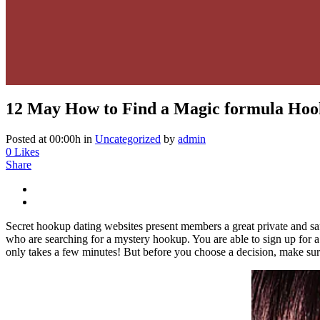
12 May
How to Find a Magic formula Ho
Posted at 00:00h
in
Uncategorized
by
admin
0
Likes
Share
Secret hookup dating websites present members a great private and sa
who are searching for a mystery hookup. You are able to sign up for a tr
only takes a few minutes! But before you choose a decision, make s