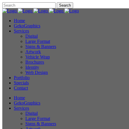
Home
GekoGraphics
Services
Digital
Large Format
Signs & Banners
Artwork
Vehicle Wrap
Brochures
Identity
Web Design
Portfolio
Specials
Contact
Home
GekoGraphics
Services
Digital
Large Format
Signs & Banners
Artwork