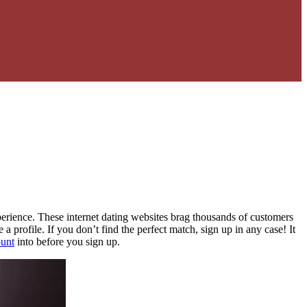
erience. These internet dating websites brag thousands of customers
a profile. If you don’t find the perfect match, sign up in any case! It
ount
into before you sign up.