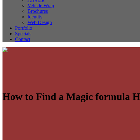
Vehicle Wrap
Brochures
Identity
Web Design
Portfolio
Specials
Contact
How to Find a Magic formula 