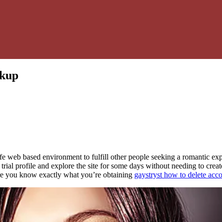
okup
fe web based environment to fulfill other people seeking a romantic exp
ial profile and explore the site for some days without needing to create 
ure you know exactly what you’re obtaining
gaystryst how to delete acc