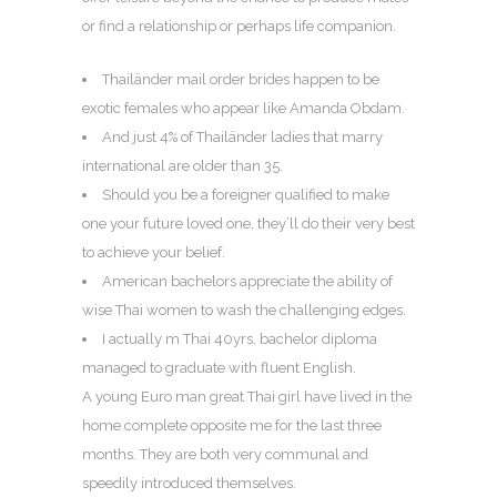
or find a relationship or perhaps life companion.
Thailänder mail order brides happen to be
exotic females who appear like Amanda Obdam.
And just 4% of Thailänder ladies that marry
international are older than 35.
Should you be a foreigner qualified to make
one your future loved one, they’ll do their very best
to achieve your belief.
American bachelors appreciate the ability of
wise Thai women to wash the challenging edges.
I actually m Thai 40yrs, bachelor diploma
managed to graduate with fluent English.
A young Euro man great Thai girl have lived in the
home complete opposite me for the last three
months. They are both very communal and
speedily introduced themselves.