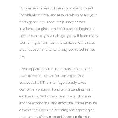
You can examine all of them, talk to a couple of
individuals at once, and resolve which one is your
finish game. If you occur to journey across
Thailand, Bangkok is the best place to begin out.
Because this city is very huge, you will learn many
women right from each the capital and the rural
area. It doesn’t matter what city you select in real
life.
It was apparent her situation was uncontrolled.
Even to the case anywhere on the earth, a
successful US-Thai marriage usually takes
compromise, support and understanding from
each events. Sadly, divorce in Thailand is rising,
and the economical and emotional prices may be
devastating. Openly discussing and agreeing on
the quantity of key element issues could help