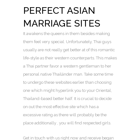
PERFECT ASIAN
MARRIAGE SITES
It awakens the queens in them besides making
them feel very special. Unfortunately, Thai guys
usually are not really get better at of this romantic
life-style as their western counterparts. This makes
a Thai partner favor a western gentleman to her
personal native Thailänder man. Take some time
to undergo these websites earlier than choosing
one which might hyperlink you to your Oriental,
Thailand-based better half. It is crucial to decide
on out the most effective site which has a
excessive rating as there will probably be the
place additionally , you will find respected girls.
Get in touch with us right now and receive began