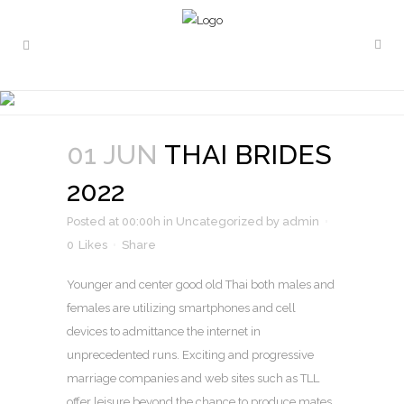
THAI BRIDES 2022
01 JUN
THAI BRIDES
2022
Posted at 00:00h
in
Uncategorized
by
admin
0
Likes
Share
Younger and center good old Thai both males and
females are utilizing smartphones and cell
devices to admittance the internet in
unprecedented runs. Exciting and progressive
marriage companies and web sites such as TLL
offer leisure beyond the chance to produce mates