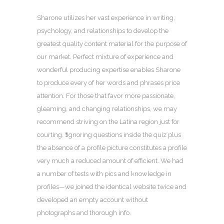
Sharone utilizes her vast experience in writing,
psychology, and relationships to develop the
greatest quality content material for the purpose of
our market. Perfect mixture of experience and
wonderful producing expertise enables Sharone
to produce every of her words and phrases price
attention. For those that favor more passionate,
gleaming, and changing relationships, we may
recommend striving on the Latina region just for
courting. ❗️Ignoring questions inside the quiz plus
the absence of a profile picture constitutes a profile
very much a reduced amount of efficient. We had
a number of tests with pics and knowledge in
profiles—we joined the identical website twice and
developed an empty account without
photographs and thorough info.