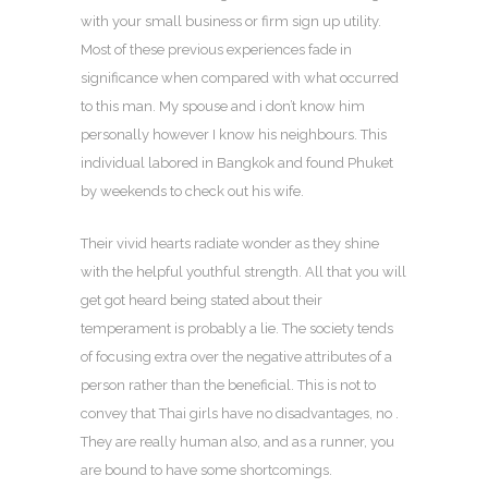
with your small business or firm sign up utility.
Most of these previous experiences fade in
significance when compared with what occurred
to this man. My spouse and i don’t know him
personally however I know his neighbours. This
individual labored in Bangkok and found Phuket
by weekends to check out his wife.
Their vivid hearts radiate wonder as they shine
with the helpful youthful strength. All that you will
get got heard being stated about their
temperament is probably a lie. The society tends
of focusing extra over the negative attributes of a
person rather than the beneficial. This is not to
convey that Thai girls have no disadvantages, no .
They are really human also, and as a runner, you
are bound to have some shortcomings.