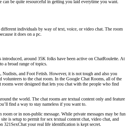
ove can be quite resourceful in getting you laid everytime you want.
different individuals by way of text, voice, or video chat. The room
because it does on a pc.
s introduced, around 35K folks have been active on ChatRoulette. At
to a broad range of topics.
 Nudists, and Foot Fetish. However, it is not tough and also you
d volunteers to the chat room. In the Google Chat Rooms, all of the
hat rooms were designed that lets you chat with the people who find
 around the world. The chat rooms are textual content only and feature
ou’ll find a way to stay nameless if you want to.
ain room or in non-public message. While private messages may be fun
ite is setup to permit for sex textual content chat, video chat, and
321SexChat your real life identification is kept secret.