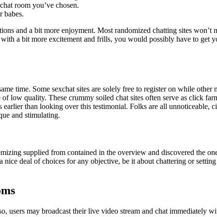
e chat room you’ve chosen.
r babes.
options and a bit more enjoyment. Most randomized chatting sites won’t m
with a bit more excitement and frills, you would possibly have to get y
 same time. Some sexchat sites are solely free to register on while othe
re of low quality. These crummy soiled chat sites often serve as click f
ts earlier than looking over this testimonial. Folks are all unnoticeable
que and stimulating.
izing supplied from contained in the overview and discovered the one th
nice deal of choices for any objective, be it about chattering or setting 
oms
, users may broadcast their live video stream and chat immediately with 