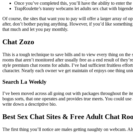
Once you’ve completed this, you’ll have the ability to enter th
TrapRoulette’s tranny webcams let adults sex chat with bigende
Of course, the sites that want you to pay will offer a larger array of 
after, don’t bother paying anything. However, if you’d like something 
that much and let you pay monthly.
Chat Zozo
This is a tough technique to save bills and to view every thing on the
rooms that aren’t monitored after usually free as a end result of they’
style premium chat rooms for adults. I’ve had sufficient fruitless effor
character. Nearly each owner we get maintain of enjoys one thing uni
Search La Weekly
I’ve been moved across all going out with packages throughout the item
bogus sorts, that one operates and provides true meets. You could use a 
write down a descriptive bio.
Best Sex Chat Sites & Free Adult Chat Ro
The first thing you’ll notice are males getting naughty on webcam. Also