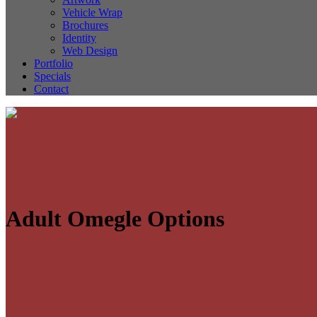
Vehicle Wrap
Brochures
Identity
Web Design
Portfolio
Specials
Contact
Adult Omegle Options