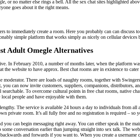
le, or no matter else rings a bell. All the sex chat sites highlighted ab
yone goes about it the right means.
sers to immediately create a room. Here you probably can can discuss to 
sonably simple platform that works simply as nicely on cellular devices 
st Adult Omegle Alternatives
ve. In February 2010, a number of months later, when the platform wa
t the website to have approx. Best chat rooms are in existence to cater 
he moderator. There are loads of naughty rooms, together with Swingers,
, you can now invite customers, suppliers, companions, distributors, an
ll searchable. To overcome cultural points in free chat rooms, native c
e local people and have enjoyable with them.
 lengthy. The service is available 24 hours a day to individuals from all
n private room. It’s all fully free and no registration is required – so y
and you can begin messaging right away. You can either speak in the m
p some conversation earlier than jumping straight into sex talk. The web s
s backwards and forwards if you want to. When you create a username on 