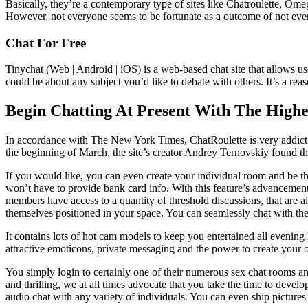
Basically, they’re a contemporary type of sites like Chatroulette, Omeg
However, not everyone seems to be fortunate as a outcome of not ever
Chat For Free
Tinychat (Web | Android | iOS) is a web-based chat site that allows u
could be about any subject you’d like to debate with others. It’s a rea
Begin Chatting At Present With The Highe
In accordance with The New York Times, ChatRoulette is very addicti
the beginning of March, the site’s creator Andrey Ternovskiy found tha
If you would like, you can even create your individual room and be t
won’t have to provide bank card info. With this feature’s advancement
members have access to a quantity of threshold discussions, that are a
themselves positioned in your space. You can seamlessly chat with th
It contains lots of hot cam models to keep you entertained all evening
attractive emoticons, private messaging and the power to create your ow
You simply login to certainly one of their numerous sex chat rooms 
and thrilling, we at all times advocate that you take the time to develo
audio chat with any variety of individuals. You can even ship picture