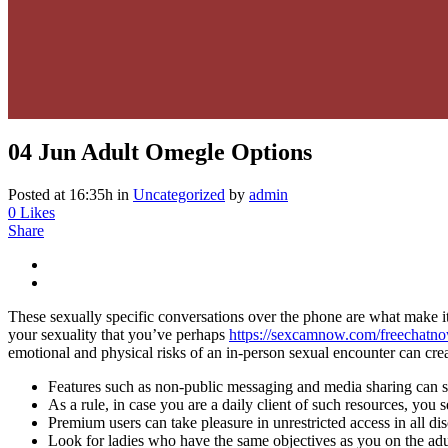
04 Jun
Adult Omegle Options
Posted at 16:35h
in
Uncategorized
by
admin
0
Likes
Share
These sexually specific conversations over the phone are what make it 
your sexuality that you’ve perhaps
https://sexcamnow.com/freechatn
emotional and physical risks of an in-person sexual encounter can creat
Features such as non-public messaging and media sharing can so
As a rule, in case you are a daily client of such resources, you s
Premium users can take pleasure in unrestricted access in all d
Look for ladies who have the same objectives as you on the adul