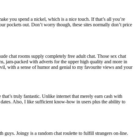
ake you spend a nickel, which is a nice touch. If that’s all you’re
our pockets out. Don’t worry though, these sites normally don’t price
r nude chat rooms supply completely free adult chat. Those sex chat
arms, jam-packed with adverts for the upper high quality and more in
, civil, with a sense of humor and genial to my favourite views and your
at’s truly fantastic. Unlike internet that merely earn cash with
dates. Also, I like sufficient know-how in users plus the ability to
guys. Joingy is a random chat roulette to fulfill strangers on-line.