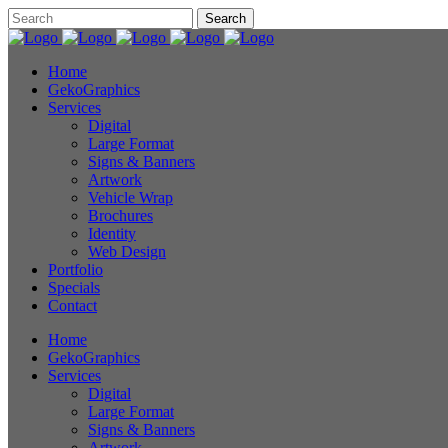
Home
GekoGraphics
Services
Digital
Large Format
Signs & Banners
Artwork
Vehicle Wrap
Brochures
Identity
Web Design
Portfolio
Specials
Contact
Home
GekoGraphics
Services
Digital
Large Format
Signs & Banners
Artwork