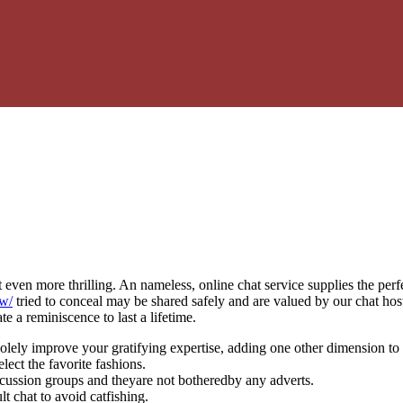
even more thrilling. An nameless, online chat service supplies the perfe
ow/
tried to conceal may be shared safely and are valued by our chat hos
e a reminiscence to last a lifetime.
lely improve your gratifying expertise, adding one other dimension to 
elect the favorite fashions.
iscussion groups and theyare not botheredby any adverts.
t chat to avoid catfishing.