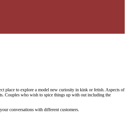
ct place to explore a model new curiosity in kink or fetish. Aspects of
ts. Couples who wish to spice things up with out including the
your conversations with different customers.