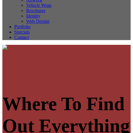
Vehicle Wrap
Brochures
Identity
Web Design
Portfolio
Specials
Contact
Where To Find
Out Everything