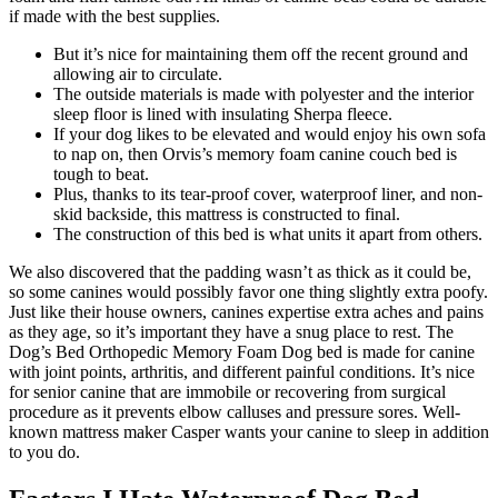
if made with the best supplies.
But it’s nice for maintaining them off the recent ground and
allowing air to circulate.
The outside materials is made with polyester and the interior
sleep floor is lined with insulating Sherpa fleece.
If your dog likes to be elevated and would enjoy his own sofa
to nap on, then Orvis’s memory foam canine couch bed is
tough to beat.
Plus, thanks to its tear-proof cover, waterproof liner, and non-
skid backside, this mattress is constructed to final.
The construction of this bed is what units it apart from others.
We also discovered that the padding wasn’t as thick as it could be,
so some canines would possibly favor one thing slightly extra poofy.
Just like their house owners, canines expertise extra aches and pains
as they age, so it’s important they have a snug place to rest. The
Dog’s Bed Orthopedic Memory Foam Dog bed is made for canine
with joint points, arthritis, and different painful conditions. It’s nice
for senior canine that are immobile or recovering from surgical
procedure as it prevents elbow calluses and pressure sores. Well-
known mattress maker Casper wants your canine to sleep in addition
to you do.