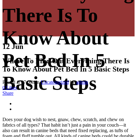
There Is To
Know About
12 Jun
Pet Bed In 5
Where To Find Out Everything There Is
To Know About Pet Bed In 5 Basic Steps
Basic Steps
Posted at 17:00h
in
Uncategorized
by
admin
0
Likes
Share
Does your dog wish to nest, gnaw, chew, scratch, and chew on
fabrics of all types? That habit isn’t just a pain in your couch—it
also can result in canine beds that need fixed replacing, as tufts of
foam and fluff tumble out. All kinds of canine beds could be durable