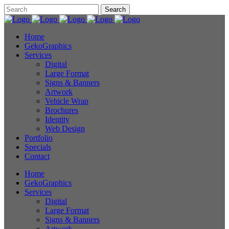
Home
GekoGraphics
Services
Digital
Large Format
Signs & Banners
Artwork
Vehicle Wrap
Brochures
Identity
Web Design
Portfolio
Specials
Contact
Home
GekoGraphics
Services
Digital
Large Format
Signs & Banners
Artwork