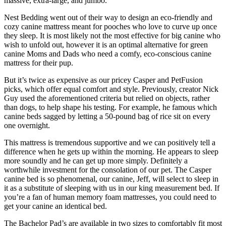
massive, extra-large, and jumbo.
Nest Bedding went out of their way to design an eco-friendly and
cozy canine mattress meant for pooches who love to curve up once
they sleep. It is most likely not the most effective for big canine who
wish to unfold out, however it is an optimal alternative for green
canine Moms and Dads who need a comfy, eco-conscious canine
mattress for their pup.
But it’s twice as expensive as our pricey Casper and PetFusion
picks, which offer equal comfort and style. Previously, creator Nick
Guy used the aforementioned criteria but relied on objects, rather
than dogs, to help shape his testing. For example, he famous which
canine beds sagged by letting a 50-pound bag of rice sit on every
one overnight.
This mattress is tremendous supportive and we can positively tell a
difference when he gets up within the morning. He appears to sleep
more soundly and he can get up more simply. Definitely a
worthwhile investment for the consolation of our pet. The Casper
canine bed is so phenomenal, our canine, Jeff, will select to sleep in
it as a substitute of sleeping with us in our king measurement bed. If
you’re a fan of human memory foam mattresses, you could need to
get your canine an identical bed.
The Bachelor Pad’s are available in two sizes to comfortably fit most