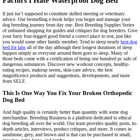
Factors I Hate Waterproof Dog Bed
It just isn’t supposed to constitute skilled steering or veterinary
advice. Our bestselling e-book helps you begin and manage your
dog breeding journey from day one. Best Breeding Supplies Series
of unbiased shopping for guides and critiques for dog breeders. Give
your furry four-legged good friend a correct place to rest, just like
you would some other family member. Tend to sleep nearly
best dog
bed for labs
all of the day although their longest durations of sleep
happen simply as everyone around them goes to sleep. Many of
those beds come with a certification of being one hundred pc safe of
dangerous substances. Discover new workout concepts, healthy-
eating recipes, makeup seems, skin-care advice, the best
magnificence products and suggestions, developments, and more
from SELF.
This Is One Way You Fix Your Broken Orthopedic
Dog Bed
And high quality is certainly better than quantity with some dog
merchandise. Breeding Business is a platform dedicated to ethical
dog breeding all over the world. Our team provides quality posts, in-
depth articles, interviews, product critiques, and more. It comes in
sandstone, grey, and brown and is that can be purchased in small,