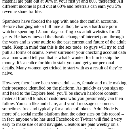
material are paid out at 90% in your first yr and 80% thereafter. All
different income is paid out at 60% and referrals can earn you 5%
revenue share for life.
Spambots have flooded the app with nude thot catfish accounts.
Before changing into a full-time author, he was a hardcore porn
watcher spending 12-hour days surfing xxx adult websites for 20
years. He has witnessed the drastic change of internet porn through
the years and is your guide to the past current and future of the adult
trade. Keep in mind that this is the sex trade, so guys will try to and
pull all forms of scams. Never surrender your checking account data
as a man would tell you that is what’s wanted for him to ship the
money. It’s a entice for him to stalk you and get your personal
details. Many women get tricked to start with as a result of they’re
naive.
However, there have been some adult stars, female and male making
their presence identified on the platform. As quickly as you sign up
and head to the Explore feed, you’ll be shown hardcore content
material from all kinds of customers who you presumably can then
follow. You can like and share, and you’ll message customers –
sometimes free and typically for a price of tokens. AdultNode is
more of a social media platform than the other sites on this record –
in fact, anyone who has used Facebook or Twitter will find it very
easy to make use of and navigate. Creators are paid weekly on a