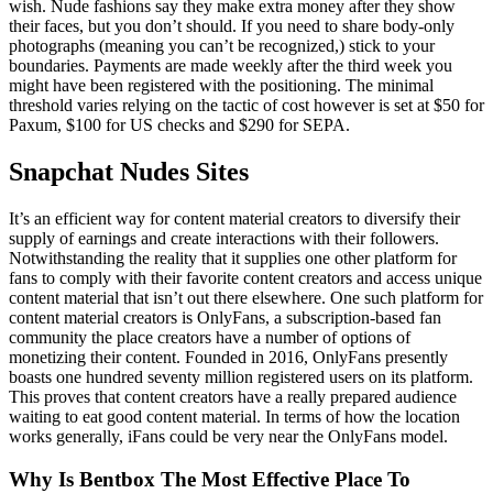
wish. Nude fashions say they make extra money after they show
their faces, but you don’t should. If you need to share body-only
photographs (meaning you can’t be recognized,) stick to your
boundaries. Payments are made weekly after the third week you
might have been registered with the positioning. The minimal
threshold varies relying on the tactic of cost however is set at $50 for
Paxum, $100 for US checks and $290 for SEPA.
Snapchat Nudes Sites
It’s an efficient way for content material creators to diversify their
supply of earnings and create interactions with their followers.
Notwithstanding the reality that it supplies one other platform for
fans to comply with their favorite content creators and access unique
content material that isn’t out there elsewhere. One such platform for
content material creators is OnlyFans, a subscription-based fan
community the place creators have a number of options of
monetizing their content. Founded in 2016, OnlyFans presently
boasts one hundred seventy million registered users on its platform.
This proves that content creators have a really prepared audience
waiting to eat good content material. In terms of how the location
works generally, iFans could be very near the OnlyFans model.
Why Is Bentbox The Most Effective Place To