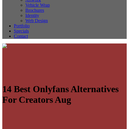
Vehicle Wrap
Brochures
Identity
Web Design
Portfolio
Specials
Contact
14 Best Onlyfans Alternatives
For Creators Aug