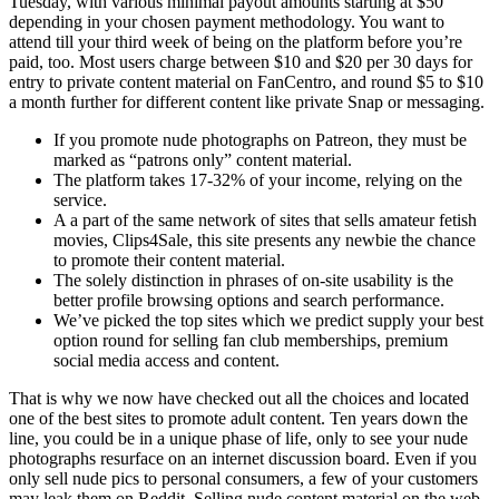
Tuesday, with various minimal payout amounts starting at $50
depending in your chosen payment methodology. You want to
attend till your third week of being on the platform before you’re
paid, too. Most users charge between $10 and $20 per 30 days for
entry to private content material on FanCentro, and round $5 to $10
a month further for different content like private Snap or messaging.
If you promote nude photographs on Patreon, they must be
marked as “patrons only” content material.
The platform takes 17-32% of your income, relying on the
service.
A a part of the same network of sites that sells amateur fetish
movies, Clips4Sale, this site presents any newbie the chance
to promote their content material.
The solely distinction in phrases of on-site usability is the
better profile browsing options and search performance.
We’ve picked the top sites which we predict supply your best
option round for selling fan club memberships, premium
social media access and content.
That is why we now have checked out all the choices and located
one of the best sites to promote adult content. Ten years down the
line, you could be in a unique phase of life, only to see your nude
photographs resurface on an internet discussion board. Even if you
only sell nude pics to personal consumers, a few of your customers
may leak them on Reddit. Selling nude content material on the web