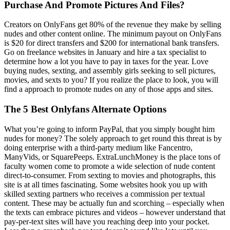
Purchase And Promote Pictures And Files?
Creators on OnlyFans get 80% of the revenue they make by selling
nudes and other content online. The minimum payout on OnlyFans
is $20 for direct transfers and $200 for international bank transfers.
Go on freelance websites in January and hire a tax specialist to
determine how a lot you have to pay in taxes for the year. Love
buying nudes, sexting, and assembly girls seeking to sell pictures,
movies, and sexts to you? If you realize the place to look, you will
find a approach to promote nudes on any of those apps and sites.
The 5 Best Onlyfans Alternate Options
What you’re going to inform PayPal, that you simply bought him
nudes for money? The solely approach to get round this threat is by
doing enterprise with a third-party medium like Fancentro,
ManyVids, or SquarePeeps. ExtraLunchMoney is the place tons of
faculty women come to promote a wide selection of nude content
direct-to-consumer. From sexting to movies and photographs, this
site is at all times fascinating. Some websites hook you up with
skilled sexting partners who receives a commission per textual
content. These may be actually fun and scorching – especially when
the texts can embrace pictures and videos – however understand that
pay-per-text sites will have you reaching deep into your pocket.