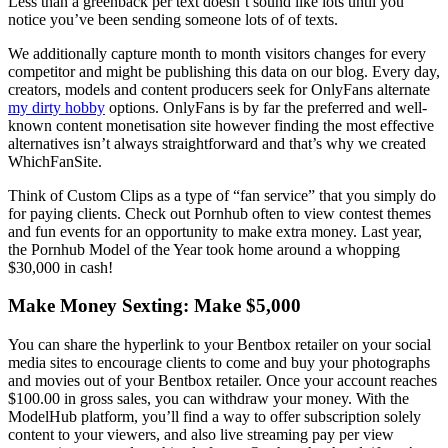
Less than a greenback per text doesn’t sound like lots until you
notice you’ve been sending someone lots of of texts.
We additionally capture month to month visitors changes for every
competitor and might be publishing this data on our blog. Every day,
creators, models and content producers seek for OnlyFans alternate
my dirty hobby
options. OnlyFans is by far the preferred and well-
known content monetisation site however finding the most effective
alternatives isn’t always straightforward and that’s why we created
WhichFanSite.
Think of Custom Clips as a type of “fan service” that you simply do
for paying clients. Check out Pornhub often to view contest themes
and fun events for an opportunity to make extra money. Last year,
the Pornhub Model of the Year took home around a whopping
$30,000 in cash!
Make Money Sexting: Make $5,000
You can share the hyperlink to your Bentbox retailer on your social
media sites to encourage clients to come and buy your photographs
and movies out of your Bentbox retailer. Once your account reaches
$100.00 in gross sales, you can withdraw your money. With the
ModelHub platform, you’ll find a way to offer subscription solely
content to your viewers, and also live streaming pay per view