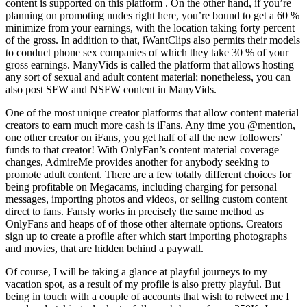
content is supported on this platform . On the other hand, if you’re
planning on promoting nudes right here, you’re bound to get a 60 %
minimize from your earnings, with the location taking forty percent
of the gross. In addition to that, iWantClips also permits their models
to conduct phone sex companies of which they take 30 % of your
gross earnings. ManyVids is called the platform that allows hosting
any sort of sexual and adult content material; nonetheless, you can
also post SFW and NSFW content in ManyVids.
One of the most unique creator platforms that allow content material
creators to earn much more cash is iFans. Any time you @mention,
one other creator on iFans, you get half of all the new followers’
funds to that creator! With OnlyFan’s content material coverage
changes, AdmireMe provides another for anybody seeking to
promote adult content. There are a few totally different choices for
being profitable on Megacams, including charging for personal
messages, importing photos and videos, or selling custom content
direct to fans. Fansly works in precisely the same method as
OnlyFans and heaps of of those other alternate options. Creators
sign up to create a profile after which start importing photographs
and movies, that are hidden behind a paywall.
Of course, I will be taking a glance at playful journeys to my
vacation spot, as a result of my profile is also pretty playful. But
being in touch with a couple of accounts that wish to retweet me I