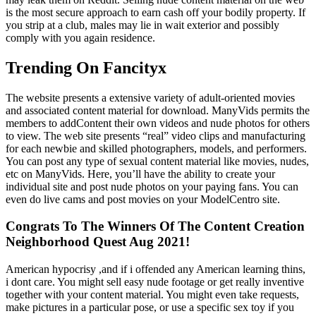
is the most secure approach to earn cash off your bodily property. If
you strip at a club, males may lie in wait exterior and possibly
comply with you again residence.
Trending On Fancityx
The website presents a extensive variety of adult-oriented movies
and associated content material for download. ManyVids permits the
members to addContent their own videos and nude photos for others
to view. The web site presents “real” video clips and manufacturing
for each newbie and skilled photographers, models, and performers.
You can post any type of sexual content material like movies, nudes,
etc on ManyVids. Here, you’ll have the ability to create your
individual site and post nude photos on your paying fans. You can
even do live cams and post movies on your ModelCentro site.
Congrats To The Winners Of The Content Creation
Neighborhood Quest Aug 2021!
American hypocrisy ,and if i offended any American learning thins,
i dont care. You might sell easy nude footage or get really inventive
together with your content material. You might even take requests,
make pictures in a particular pose, or use a specific sex toy if you