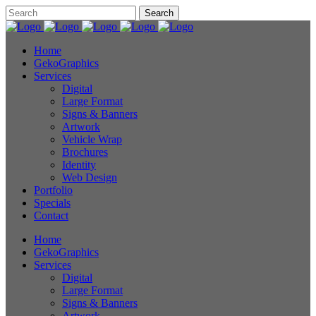
Home
GekoGraphics
Services
Digital
Large Format
Signs & Banners
Artwork
Vehicle Wrap
Brochures
Identity
Web Design
Portfolio
Specials
Contact
Home
GekoGraphics
Services
Digital
Large Format
Signs & Banners
Artwork