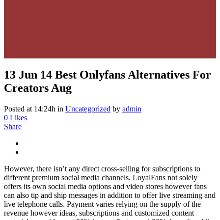
13 Jun
14 Best Onlyfans Alternatives For
Creators Aug
Posted at 14:24h
in
Uncategorized
by
admin
0
Likes
Share
However, there isn’t any direct cross-selling for subscriptions to
different premium social media channels. LoyalFans not solely
offers its own social media options and video stores however fans
can also tip and ship messages in addition to offer live streaming and
live telephone calls. Payment varies relying on the supply of the
revenue however ideas, subscriptions and customized content