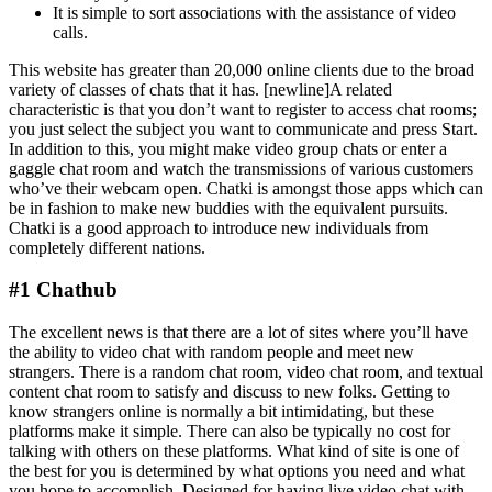
It is simple to sort associations with the assistance of video
calls.
This website has greater than 20,000 online clients due to the broad
variety of classes of chats that it has. [newline]A related
characteristic is that you don’t want to register to access chat rooms;
you just select the subject you want to communicate and press Start.
In addition to this, you might make video group chats or enter a
gaggle chat room and watch the transmissions of various customers
who’ve their webcam open. Chatki is amongst those apps which can
be in fashion to make new buddies with the equivalent pursuits.
Chatki is a good approach to introduce new individuals from
completely different nations.
#1 Chathub
The excellent news is that there are a lot of sites where you’ll have
the ability to video chat with random people and meet new
strangers. There is a random chat room, video chat room, and textual
content chat room to satisfy and discuss to new folks. Getting to
know strangers online is normally a bit intimidating, but these
platforms make it simple. There can also be typically no cost for
talking with others on these platforms. What kind of site is one of
the best for you is determined by what options you need and what
you hope to accomplish. Designed for having live video chat with