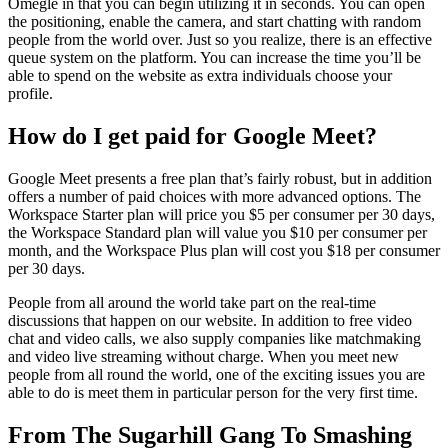
Omegle in that you can begin utilizing it in seconds. You can open
the positioning, enable the camera, and start chatting with random
people from the world over. Just so you realize, there is an effective
queue system on the platform. You can increase the time you’ll be
able to spend on the website as extra individuals choose your
profile.
How do I get paid for Google Meet?
Google Meet presents a free plan that’s fairly robust, but in addition
offers a number of paid choices with more advanced options. The
Workspace Starter plan will price you $5 per consumer per 30 days,
the Workspace Standard plan will value you $10 per consumer per
month, and the Workspace Plus plan will cost you $18 per consumer
per 30 days.
People from all around the world take part on the real-time
discussions that happen on our website. In addition to free video
chat and video calls, we also supply companies like matchmaking
and video live streaming without charge. When you meet new
people from all round the world, one of the exciting issues you are
able to do is meet them in particular person for the very first time.
From The Sugarhill Gang To Smashing