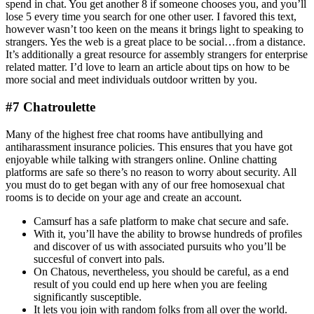
spend in chat. You get another 8 if someone chooses you, and you’ll
lose 5 every time you search for one other user. I favored this text,
however wasn’t too keen on the means it brings light to speaking to
strangers. Yes the web is a great place to be social…from a distance.
It’s additionally a great resource for assembly strangers for enterprise
related matter. I’d love to learn an article about tips on how to be
more social and meet individuals outdoor written by you.
#7 Chatroulette
Many of the highest free chat rooms have antibullying and
antiharassment insurance policies. This ensures that you have got
enjoyable while talking with strangers online. Online chatting
platforms are safe so there’s no reason to worry about security. All
you must do to get began with any of our free homosexual chat
rooms is to decide on your age and create an account.
Camsurf has a safe platform to make chat secure and safe.
With it, you’ll have the ability to browse hundreds of profiles
and discover of us with associated pursuits who you’ll be
succesful of convert into pals.
On Chatous, nevertheless, you should be careful, as a end
result of you could end up here when you are feeling
significantly susceptible.
It lets you join with random folks from all over the world.