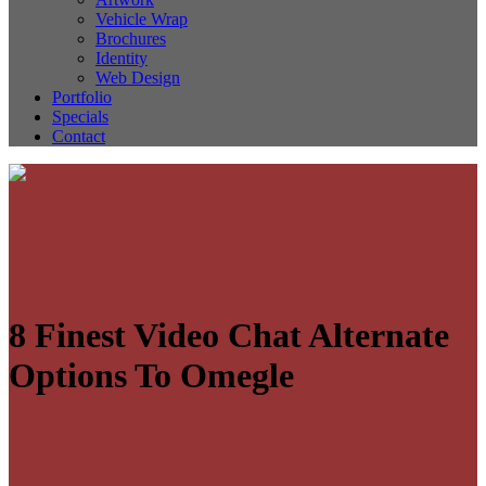
Vehicle Wrap
Brochures
Identity
Web Design
Portfolio
Specials
Contact
8 Finest Video Chat Alternate
Options To Omegle