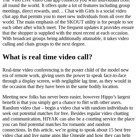
all round the world. It offers quite a lot of features including group
meetings, direct rewards, and… Chat with Girls is a social video
chat app that permits you to meet new individuals from all over the
world. The main emphasis of the SKOUT utility is for people to see
each other after which meet. The frequent updates it provides ensure
that the shopper is supplied with the most recent at each occasion.
With broadcast groups being additionally attainable, it takes video
calling and chats groups to the next degree.
What is real time video call?
Real-time video conferencing is the poster child of the model new
era of remote work, giving users the power to speak face-to-face
through a display screen, with negligible lag time, as they would in
the occasion that they have been in the same bodily location.
Meeting new folks has never been easier, however Hippo’s largest
benefit is that you simply get a chance to flirt with other users.
Random video chat – begin a video chat with random individuals to
seek out potential matches for free. Besides regular video chatting
and communication, HIYAK can also be a courting service the place
you can find potential matches for romantic and random
connections. In this article, we’re going to speak about 15 best free
video chat and live name apps like Omegle and how they can help