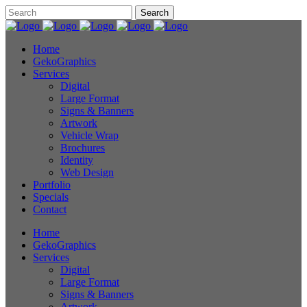
Home
GekoGraphics
Services
Digital
Large Format
Signs & Banners
Artwork
Vehicle Wrap
Brochures
Identity
Web Design
Portfolio
Specials
Contact
Home
GekoGraphics
Services
Digital
Large Format
Signs & Banners
Artwork