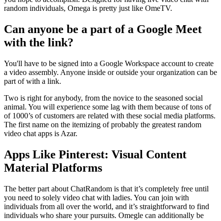
random individuals, Omega is pretty just like OmeTV.
Can anyone be a part of a Google Meet
with the link?
You'll have to be signed into a Google Workspace account to create
a video assembly. Anyone inside or outside your organization can be
part of with a link.
Two is right for anybody, from the novice to the seasoned social
animal. You will experience some lag with them because of tons of
of 1000’s of customers are related with these social media platforms.
The first name on the itemizing of probably the greatest random
video chat apps is Azar.
Apps Like Pinterest: Visual Content
Material Platforms
The better part about ChatRandom is that it’s completely free until
you need to solely video chat with ladies. You can join with
individuals from all over the world, and it’s straightforward to find
individuals who share your pursuits. Omegle can additionally be