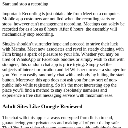
Start and stop a recording
Important: Recording is just obtainable from Meet on a computer.
Mobile app customers are notified when the recording starts or
stops, however can't management recording. Meetings can solely be
recorded for as a lot as 8 hours. After 8 hours, the assembly will
mechanically stop recording.
Singles shouldn’t surrender hope and proceed to strive their luck
with Mamba. Meet new associates and revel in steady chatting with
Frim brings a spark of pleasure to your life. Whether you may be
tired of WhatsApp or Facebook buddies or simply wish to chat with
strangers, this random chat app is price trying. Simply set the
subjects of interest or location and let Whisper uncover a stranger for
you. You can easily randomly chat with anybody by hitting the start
button. Moreover, this app does not ask you for any sort of non-
public info while registering. So it’s the most interesting app the
place you’ll find a method to stay absolutely nameless and
experience a free chat messaging service with maximum ease.
Adult Sites Like Omegle Reviewed
The chat with this app is always encrypted from finish to end,
guaranteeing your privateness and making all of your dialog safe.
The Vibo Live video chat app connects you with individuals from