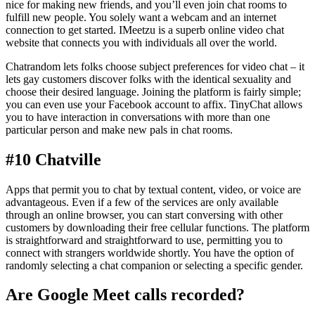
nice for making new friends, and you’ll even join chat rooms to
fulfill new people. You solely want a webcam and an internet
connection to get started. IMeetzu is a superb online video chat
website that connects you with individuals all over the world.
Chatrandom lets folks choose subject preferences for video chat – it
lets gay customers discover folks with the identical sexuality and
choose their desired language. Joining the platform is fairly simple;
you can even use your Facebook account to affix. TinyChat allows
you to have interaction in conversations with more than one
particular person and make new pals in chat rooms.
#10 Chatville
Apps that permit you to chat by textual content, video, or voice are
advantageous. Even if a few of the services are only available
through an online browser, you can start conversing with other
customers by downloading their free cellular functions. The platform
is straightforward and straightforward to use, permitting you to
connect with strangers worldwide shortly. You have the option of
randomly selecting a chat companion or selecting a specific gender.
Are Google Meet calls recorded?