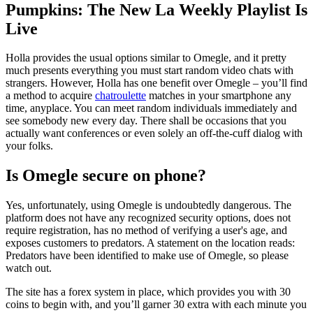
Pumpkins: The New La Weekly Playlist Is
Live
Holla provides the usual options similar to Omegle, and it pretty
much presents everything you must start random video chats with
strangers. However, Holla has one benefit over Omegle – you’ll find
a method to acquire
chatroulette
matches in your smartphone any
time, anyplace. You can meet random individuals immediately and
see somebody new every day. There shall be occasions that you
actually want conferences or even solely an off-the-cuff dialog with
your folks.
Is Omegle secure on phone?
Yes, unfortunately, using Omegle is undoubtedly dangerous. The
platform does not have any recognized security options, does not
require registration, has no method of verifying a user's age, and
exposes customers to predators. A statement on the location reads:
Predators have been identified to make use of Omegle, so please
watch out.
The site has a forex system in place, which provides you with 30
coins to begin with, and you’ll garner 30 extra with each minute you