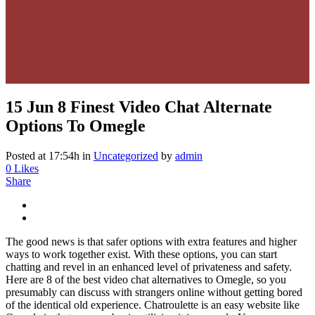
15 Jun
8 Finest Video Chat Alternate
Options To Omegle
Posted at 17:54h
in
Uncategorized
by
admin
0
Likes
Share
The good news is that safer options with extra features and higher
ways to work together exist. With these options, you can start
chatting and revel in an enhanced level of privateness and safety.
Here are 8 of the best video chat alternatives to Omegle, so you
presumably can discuss with strangers online without getting bored
of the identical old experience. Chatroulette is an easy website like