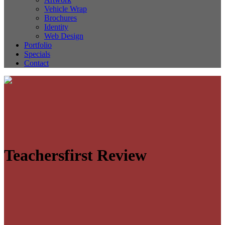
Vehicle Wrap
Brochures
Identity
Web Design
Portfolio
Specials
Contact
Teachersfirst Review