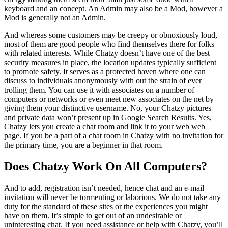
keyboard and an concept. An Admin may also be a Mod, however a
Mod is generally not an Admin.
And whereas some customers may be creepy or obnoxiously loud,
most of them are good people who find themselves there for folks
with related interests. While Chatzy doesn’t have one of the best
security measures in place, the location updates typically sufficient
to promote safety. It serves as a protected haven where one can
discuss to individuals anonymously with out the strain of ever
trolling them. You can use it with associates on a number of
computers or networks or even meet new associates on the net by
giving them your distinctive username. No, your Chatzy pictures
and private data won’t present up in Google Search Results. Yes,
Chatzy lets you create a chat room and link it to your web web
page. If you be a part of a chat room in Chatzy with no invitation for
the primary time, you are a beginner in that room.
Does Chatzy Work On All Computers?
And to add, registration isn’t needed, hence chat and an e-mail
invitation will never be tormenting or laborious. We do not take any
duty for the standard of these sites or the experiences you might
have on them. It’s simple to get out of an undesirable or
uninteresting chat. If you need assistance or help with Chatzy, you’ll