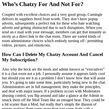
Who’s Chatzy For And Not For?
Coupled with excellent choices and a very good group, Camingle
delivers its suppliers freed from worth. They don’t have popup
adverts, subsequently a perfect risk for these who hate watching
adverts and getting obstructed due to such disruptions. When you
send an e mail with your message, members can get that instantly as
nicely as a direct link to the chat room. There are varied kinds of
room administrator choices which embody turning off / permitting
videos, pictures, and emoticons.
How Can I Delete My Chatzy Account And Cancel
My Subscription?
Also why the heck are the mods and admin known as “executives”
it is a chat room not a job. I personally assume it appears fairly cool
but should you see it as a problem I don’t know how that will assist
you. It’s going to take some time, particularly being new to the chat.
Administrators are in full management, they make the principles,
and deal with major issues. If a problem occurs with Moderators
abusing control, you flip around and take a glance at the Admin to
smack them off the Mod Team like an enraged bear. They could be
a bit scarier than a Mod, but really that’s simply the illusion of
energy making them seem more than just some dude with a