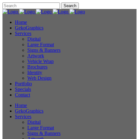
Home
GekoGraphics
Services
Digital
Large Format
Signs & Banners
Artwork
Vehicle Wrap
Brochures
Identity
Web Design
Portfolio
Specials
Contact
Home
GekoGraphics
Services
Digital
Large Format
Signs & Banners
Artwork