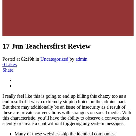
17 Jun
Teachersfirst Review
Posted at 02:19h
in
Uncategorized
by
admin
0
Likes
Share
I really feel like this is going to end up killing this chatzy too as a
end result of it was a extremely stupid choice on the admins part.
But there may additionally be an issue of insecurity as a result of
these are private conversations with strangers on social media. With
this characteristic, you’ll have the ability to observe a conversation
silently or create a chat without triggering any system messages.
Many of these websites ship the identical companies;