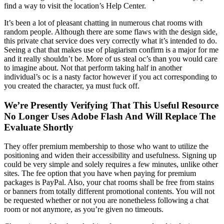
find a way to visit the location’s Help Center.
It’s been a lot of pleasant chatting in numerous chat rooms with
random people. Although there are some flaws with the design side,
this private chat service does very correctly what it’s intended to do.
Seeing a chat that makes use of plagiarism confirm is a major for me
and it really shouldn’t be. More of us steal oc’s than you would care
to imagine about. Not that perform taking half in another
individual’s oc is a nasty factor however if you act corresponding to
you created the character, ya must fuck off.
We’re Presently Verifying That This Useful Resource
No Longer Uses Adobe Flash And Will Replace The
Evaluate Shortly
They offer premium membership to those who want to utilize the
positioning and widen their accessibility and usefulness. Signing up
could be very simple and solely requires a few minutes, unlike other
sites. The fee option that you have when paying for premium
packages is PayPal. Also, your chat rooms shall be free from stains
or banners from totally different promotional contents. You will not
be requested whether or not you are nonetheless following a chat
room or not anymore, as you’re given no timeouts.