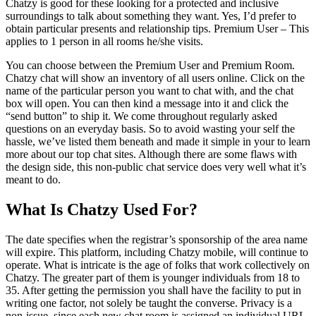
Chatzy is good for these looking for a protected and inclusive
surroundings to talk about something they want. Yes, I’d prefer to
obtain particular presents and relationship tips. Premium User – This
applies to 1 person in all rooms he/she visits.
You can choose between the Premium User and Premium Room.
Chatzy chat will show an inventory of all users online. Click on the
name of the particular person you want to chat with, and the chat
box will open. You can then kind a message into it and click the
“send button” to ship it. We come throughout regularly asked
questions on an everyday basis. So to avoid wasting your self the
hassle, we’ve listed them beneath and made it simple in your to learn
more about our top chat sites. Although there are some flaws with
the design side, this non-public chat service does very well what it’s
meant to do.
What Is Chatzy Used For?
The date specifies when the registrar’s sponsorship of the area name
will expire. This platform, including Chatzy mobile, will continue to
operate. What is intricate is the age of folks that work collectively on
Chatzy. The greater part of them is younger individuals from 18 to
35. After getting the permission you shall have the facility to put in
writing one factor, not solely be taught the converse. Privacy is a
non-issue, since each new chat room is assigned an individual URL