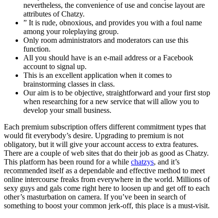
nevertheless, the convenience of use and concise layout are
attributes of Chatzy.
” It is rude, obnoxious, and provides you with a foul name
among your roleplaying group.
Only room administrators and moderators can use this
function.
All you should have is an e-mail address or a Facebook
account to signal up.
This is an excellent application when it comes to
brainstorming classes in class.
Our aim is to be objective, straightforward and your first stop
when researching for a new service that will allow you to
develop your small business.
Each premium subscription offers different commitment types that
would fit everybody’s desire. Upgrading to premium is not
obligatory, but it will give your account access to extra features.
There are a couple of web sites that do their job as good as Chatzy.
This platform has been round for a while
chatzys
, and it’s
recommended itself as a dependable and effective method to meet
online intercourse freaks from everywhere in the world. Millions of
sexy guys and gals come right here to loosen up and get off to each
other’s masturbation on camera. If you’ve been in search of
something to boost your common jerk-off, this place is a must-visit.